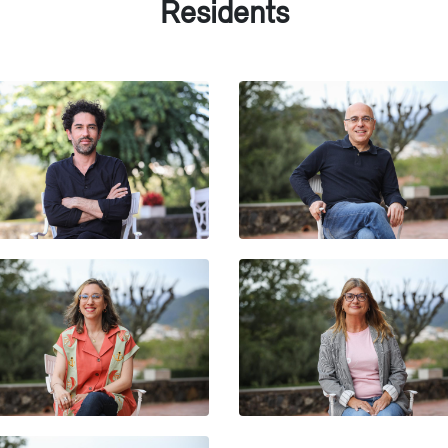
Residents
ERNESTO BARRAZA
ELÉSPURU
FRANCESC FOGUET I BO
DANIELA PAULETTI
ISABEL MARCILLAS-PIQU