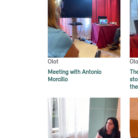
Olot
Olo
Meeting with Antonio
The
Morcillo
sto
the