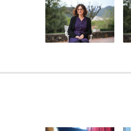
FABIENNE CRASTES