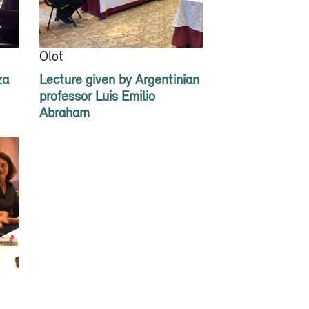
Olot
za
Lecture given by Argentinian
professor Luis Emilio
Abraham