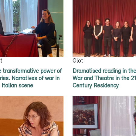
t
Olot
 transformative power of
Dramatised reading in th
ries. Narratives of war in
War and Theatre in the 2
 Italian scene
Century Residency