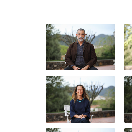
LUIS EMILIO ABRAHAM
IRENE SALZA