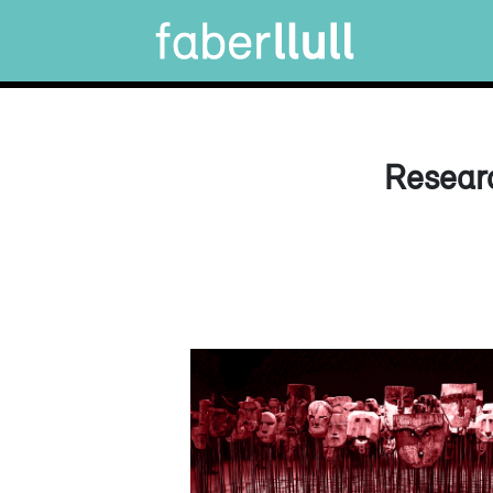
Researc