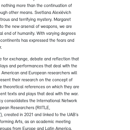
s nothing more than the continuation of
ough other means. Svetlana Alexiévich
trous and terrifying mystery. Margaret
to the new arsenal of weapons, we are
ial end of humanity. With varying degrees
th continents has expressed the fears and
r.
e for exchange, debate and reflection that
lays and performances that deal with the
n American and European researchers will
resent their research on the concept of
e theoretical references on which they are
t texts and plays that deal with the war.
cy consolidates the International Network
opean Researchers (RIITLE,
/
), created in 2021 and linked to the UAB’s
forming Arts, as an academic meeting
groups from Europe and Latin America.