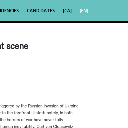
IDENCIES
CANDIDATES
[CA]
[EN]
nt scene
riggered by the Russian invasion of Ukraine
to the forefront. Unfortunately, in both
he horrors of war have never fully
 human inevitability. Carl von Clausewitz