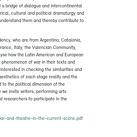
d a bridge of dialogue and intercontinental
ical, cultural and political dramaturgy and
er understand them and thereby contribute to
idency, who are from Argentina, Catalonia,
France, Italy, the Valencian Community,
alyse how the Latin American and European
 phenomenon of war in their texts and
interested in checking the similarities and
 aesthetics of each stage reality and the
 to the political dimension of the
 we invite writers, performing arts
d researchers to participate in the
ar-and-theatre-in-the-current-scene.pdf