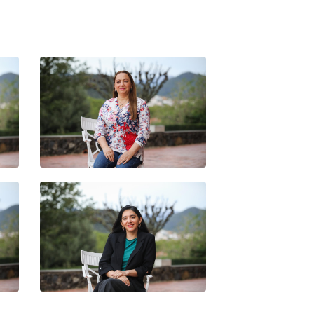
REU
SANDRA ORTEGA
TANIA ALEJANDRA SOLEDAD
ER
FAÚNDEZ CARREÑO