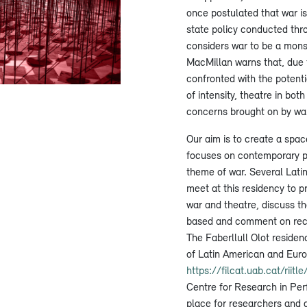
once postulated that war i
state policy conducted thr
considers war to be a mons
MacMillan warns that, due 
confronted with the potent
of intensity, theatre in bo
concerns brought on by wa
Our aim is to create a spac
focuses on contemporary p
theme of war. Several Lati
meet at this residency to p
war and theatre, discuss th
based and comment on recen
The Faberllull Olot residen
of Latin American and Eur
https://filcat.uab.cat/riitle
Centre for Research in Per
place for researchers and 