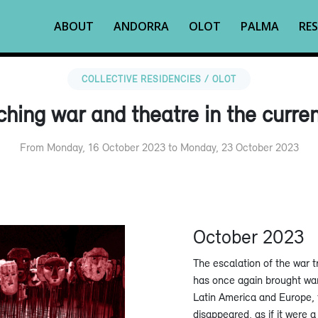
ABOUT
ANDORRA
OLOT
PALMA
RES
COLLECTIVE RESIDENCIES / OLOT
hing war and theatre in the curre
From Monday, 16 October 2023 to Monday, 23 October 2023
October 2023
The escalation of the war t
has once again brought war 
Latin America and Europe, t
disappeared, as if it were a