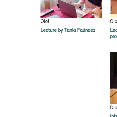
Olot
Olo
Lecture by Tania Faúndez
Lec
pro
Olo
Int