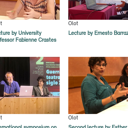
t
Olot
ture by University
Lecture by Ernesto Barra
fessor Fabienne Crastes
t
Olot
ernational symposium on
Second lecture by Esther