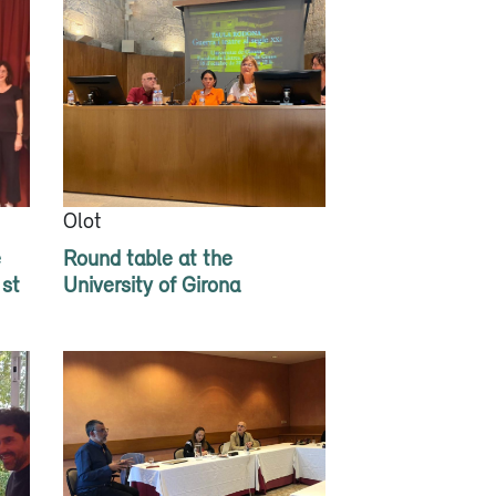
Olot
e
Round table at the
1st
University of Girona