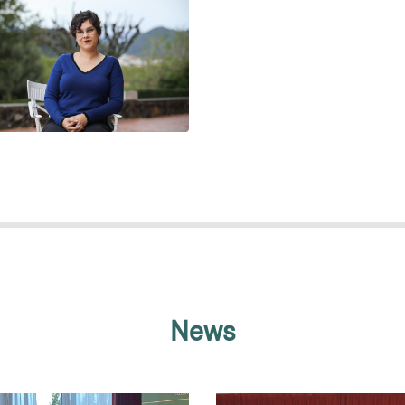
ESTHER LÁZARO SANZ
News