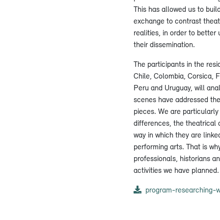
This has allowed us to buil
exchange to contrast theatr
realities, in order to bett
their dissemination.
The participants in the res
Chile, Colombia, Corsica, 
Peru and Uruguay, will an
scenes have addressed the
pieces. We are particularly 
differences, the theatrical
way in which they are linked
performing arts. That is why
professionals, historians an
activities we have planned.
program-researching-w