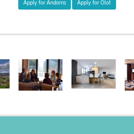
Apply for Andorra
Apply for Olot