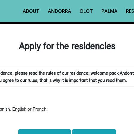
ABOUT
ANDORRA
OLOT
PALMA
RES
Apply for the residencies
dence, please read the rules of our residence: welcome pack Andorra
 agree to our rules, that is why it is important that you read them.
nish, English or French.