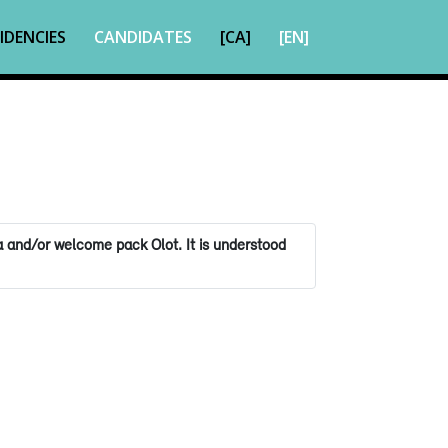
IDENCIES
CANDIDATES
[CA]
[EN]
 and/or welcome pack Olot. It is understood