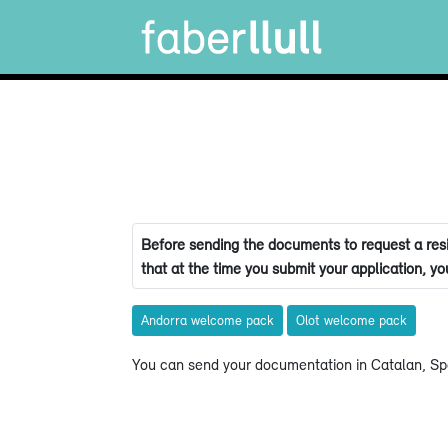
Before sending the documents to request a resi
that at the time you submit your application, you
Andorra welcome pack
Olot welcome pack
You can send your documentation in Catalan, Spa