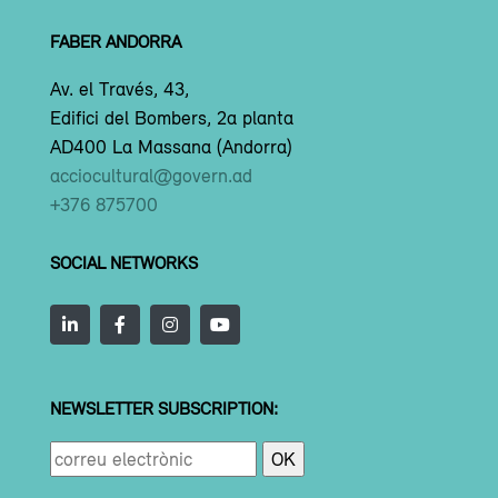
FABER ANDORRA
Av. el Través, 43,
Edifici del Bombers, 2a planta
AD400 La Massana (Andorra)
acciocultural@govern.ad
+376 875700
SOCIAL NETWORKS
NEWSLETTER SUBSCRIPTION: