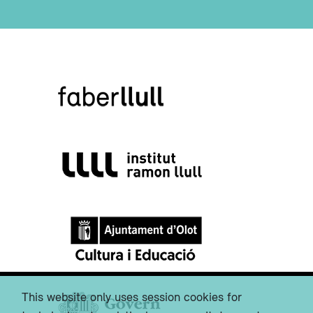
This website only uses session cookies for