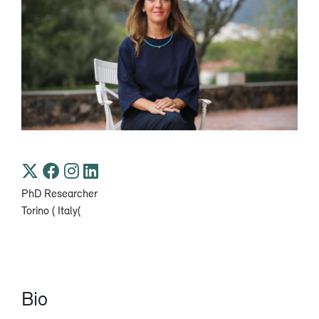
PhD Researcher
Torino ( Italy(
Bio