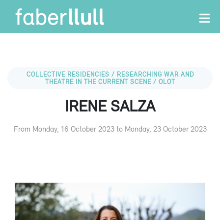
COLLECTIVE RESIDENCIES / RESEARCHING WAR AND
THEATRE IN THE CURRENT SCENE / OLOT
IRENE SALZA
From Monday, 16 October 2023 to Monday, 23 October 2023