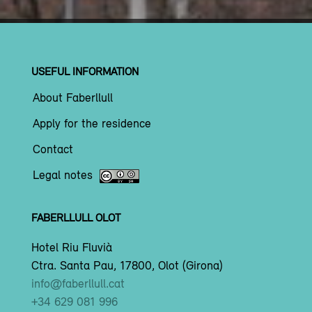
USEFUL INFORMATION
About Faberllull
Apply for the residence
Contact
Legal notes
FABERLLULL OLOT
Hotel Riu Fluvià
Ctra. Santa Pau, 17800, Olot (Girona)
info@faberllull.cat
+34 629 081 996