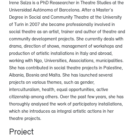
Irene Salza is a PhD Reasearcher in Theatre Studies at the
Universidad Autónoma of Barcelona. After a Master's
Degree in Social and Community Theatre at the University
of Turin in 2007 she became professionally involved in
social theatre as an artist, trainer and author of theatre and
community development projects. She currently deals with
drama, direction of shows, management of workshops and
production of artistic installations in Italy and abroad,
working with Ngo, Universities, Associations, municipalities.
She has contributed in social theatre projects in Palestine,
Albania, Bosnia and Malta. She has launched several
projects on various themes, such as gender,
interculturalism, health, equal opportunities, active
citizenship among others. Over the past few years, she has
thoroughly analysed the work of participatory installations,
which she introduces as integral artistic actions in her
theatre projects.
Project