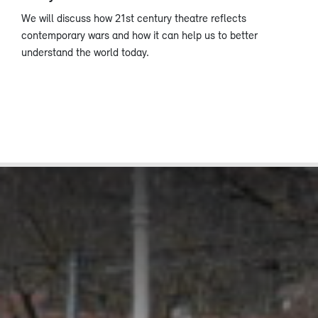
We will discuss how 21st century theatre reflects
contemporary wars and how it can help us to better
understand the world today.