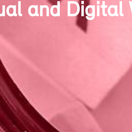
ntemporary Sta