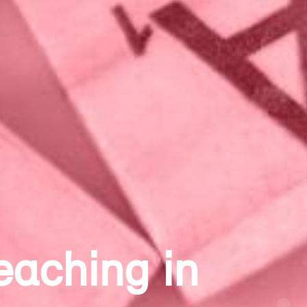
 Theatre