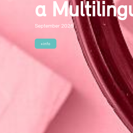
on the Co
Previous
September 2026
+info