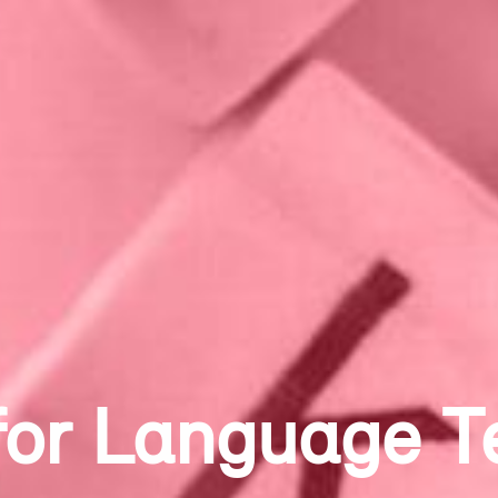
g Dystopia and