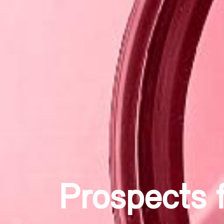
Researchin