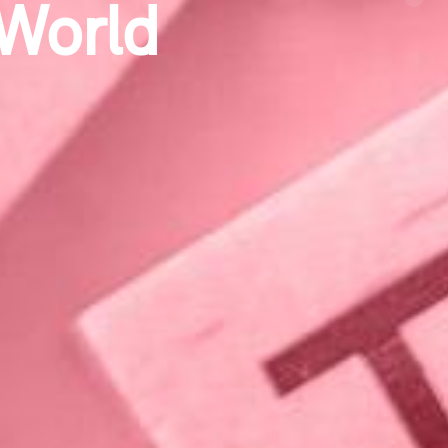
ge
Next