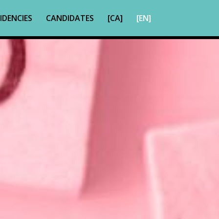
IDENCIES
CANDIDATES
[CA]
[EN]