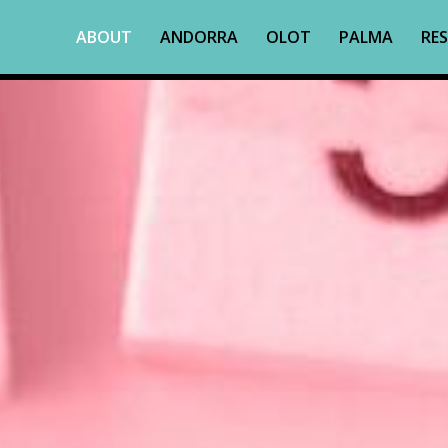
ABOUT
ANDORRA
OLOT
PALMA
RES