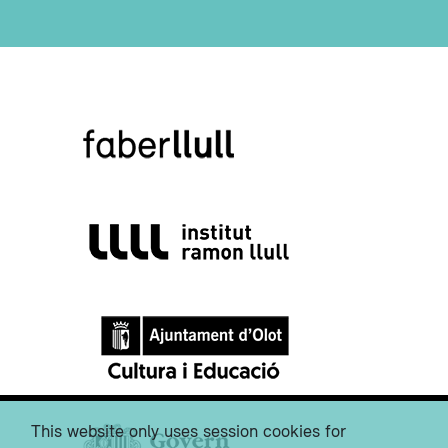
This website only uses session cookies for