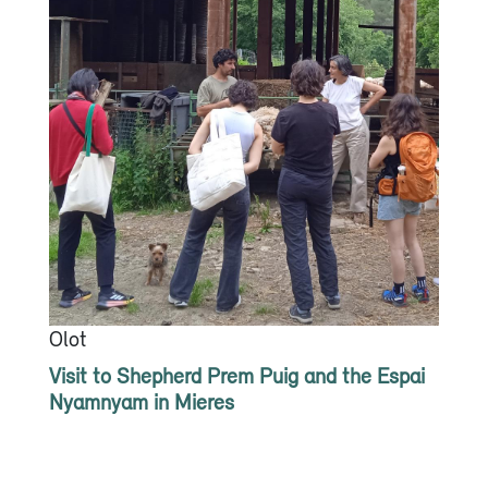
Olot
Visit to Shepherd Prem Puig and the Espai
Nyamnyam in Mieres