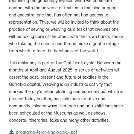
reclaiming the genealogy invoked when we come into
contact with the universe of textiles: a feminine or queer
and ancestral one that has often not had access to
representation. Thus, we will be invited to think about the
practice of sewing or weaving as a task that involves one
will be taking care of the other: with their own hands, those
who take up the needle and thread make a gentle refuge
from which to face the harshness of the world.
This residency is part of the Olot Tèxtil cycle. Between the
months of April and August 2025, a series of activities will
assert the past, present and future of textiles in the
Garrotxa capital. Weaving is an industrial activity that
marked the city's urban planning and economy but which is
present today in other, possibly more creative and
community-minded ways. Heritage and art exhibitions have
been scheduled at the Museums as well as shows,
concerts, itineraries, talks and many other activities.
programa-teixir-una-xarxa-.pdf