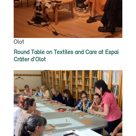
Olot
Round Table on Textiles and Care at Espai
Cràter d'Olot