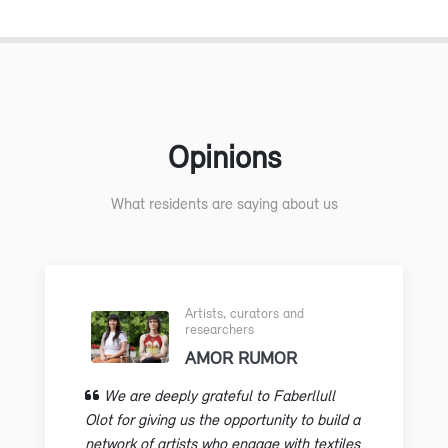
Opinions
What residents are saying about us
Artists, curators and
researchers
AMOR RUMOR
We are deeply grateful to Faberllull
Olot for giving us the opportunity to build a
network of artists who engage with textiles