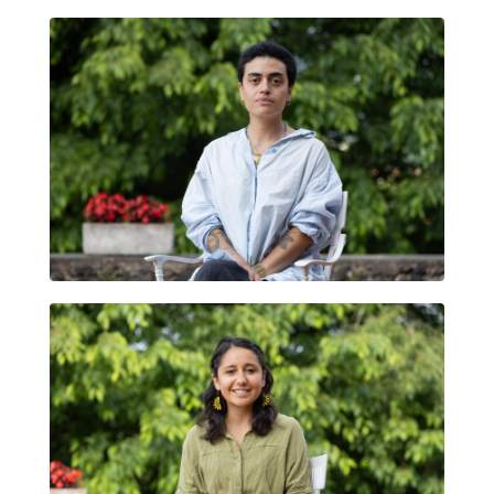
TAU LUNA ACOSTA