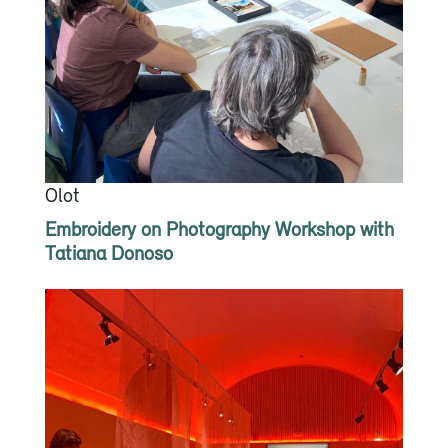
Olot
Embroidery on Photography Workshop with
Tatiana Donoso