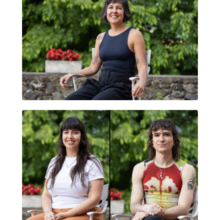
DANIELA DUARTE
AMOR RUMOR