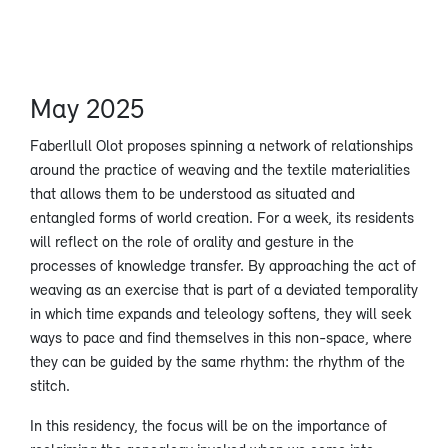
May 2025
Faberllull Olot proposes spinning a network of relationships
around the practice of weaving and the textile materialities
that allows them to be understood as situated and
entangled forms of world creation. For a week, its residents
will reflect on the role of orality and gesture in the
processes of knowledge transfer. By approaching the act of
weaving as an exercise that is part of a deviated temporality
in which time expands and teleology softens, they will seek
ways to pace and find themselves in this non-space, where
they can be guided by the same rhythm: the rhythm of the
stitch.
In this residency, the focus will be on the importance of