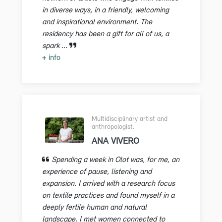
in diverse ways, in a friendly, welcoming
and inspirational environment. The
residency has been a gift for all of us, a
spark ...
+ info
Multidisciplinary artist and
anthropologist.
ANA VIVERO
Spending a week in Olot was, for me, an
experience of pause, listening and
expansion. I arrived with a research focus
on textile practices and found myself in a
deeply fertile human and natural
landscape. I met women connected to