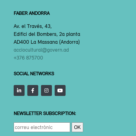
FABER ANDORRA
Av. el Través, 43,
Edifici del Bombers, 2a planta
AD400 La Massana (Andorra)
acciocultural@govern.ad
+376 875700
SOCIAL NETWORKS
NEWSLETTER SUBSCRIPTION: