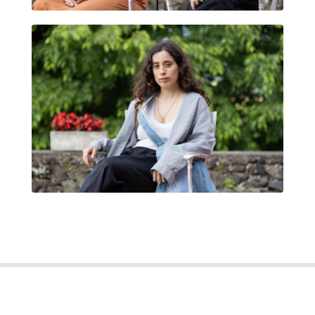
MARIA FREIRE MONTANÉ