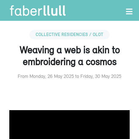
COLLECTIVE RESIDENCIES / OLOT
Weaving a web is akin to
embroidering a cosmos
From Monday, 26 May 2025 to Friday, 30 May 2025