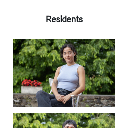
Residents
HELENA LAGUNA BASTANTE