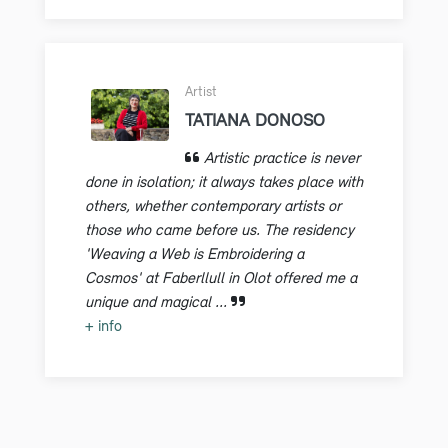
Artist
TATIANA DONOSO
Artistic practice is never
done in isolation; it always takes place with
others, whether contemporary artists or
those who came before us. The residency
'Weaving a Web is Embroidering a
Cosmos' at Faberllull in Olot offered me a
unique and magical ...
+ info