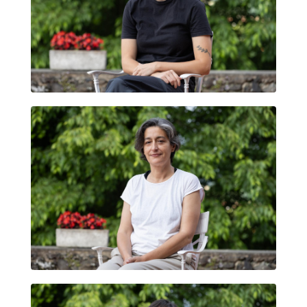
IRENE ROYO
ANA VIVERO