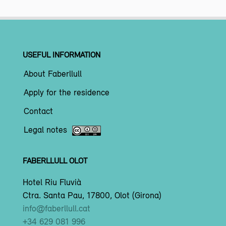
USEFUL INFORMATION
About Faberllull
Apply for the residence
Contact
Legal notes
FABERLLULL OLOT
Hotel Riu Fluvià
Ctra. Santa Pau, 17800, Olot (Girona)
info@faberllull.cat
+34 629 081 996