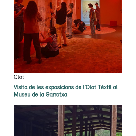
Olot
Visita de les exposicions de l’Olot Tèxtil al
Museu de la Garrotxa