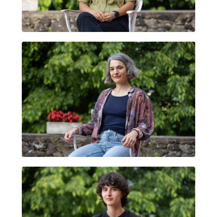
GLORIA CAROLINA FIALLO CARDONA
MARTINA MANYÀ VINTRÓ