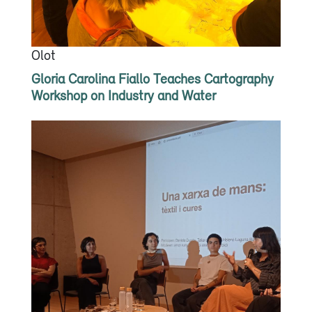
Olot
Gloria Carolina Fiallo Teaches Cartography
Workshop on Industry and Water