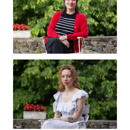
TATIANA DONOSO
DADDYBEARS