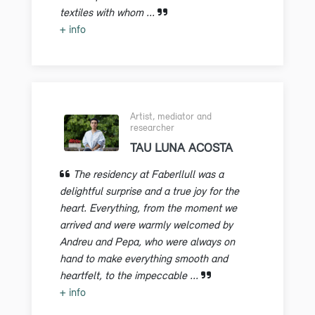
textiles with whom ...
+ info
Artist, mediator and
researcher
TAU LUNA ACOSTA
The residency at Faberllull was a
delightful surprise and a true joy for the
heart. Everything, from the moment we
arrived and were warmly welcomed by
Andreu and Pepa, who were always on
hand to make everything smooth and
heartfelt, to the impeccable ...
+ info