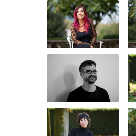
LAURA LLEVADOT
JAIME VINDEL