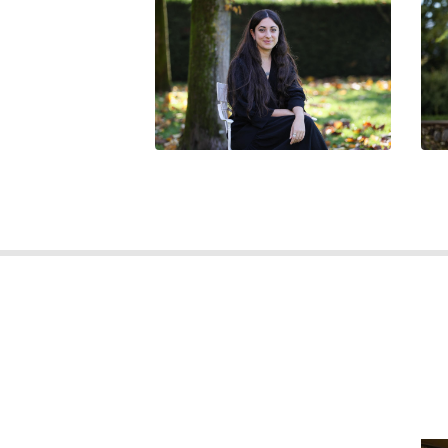
BEATRICE SIMONCINI