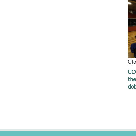
Olo
CCC
the
de