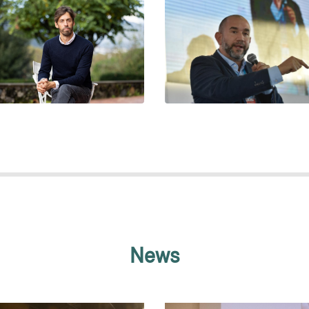
PABLO VOMMARO
PERE ALMEDA
News