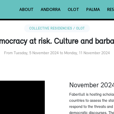
ABOUT
ANDORRA
OLOT
PALMA
RES
COLLECTIVE RESIDENCIES / OLOT
ocracy at risk. Culture and barba
From Tuesday, 5 November 2024 to Monday, 11 November 2024
November 202
Faberllull is hosting schola
countries to assess the st
respond to the threats and
democratic discourses. The 