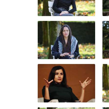
PAULA KUFFER
DANIELA ORTIZ
OLGA RODRÍGUEZ