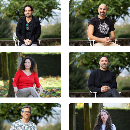
RAFAEL HEIBER
PAU LLONCH
PASTORA FILIGRANA
HIBAI ARBIDE