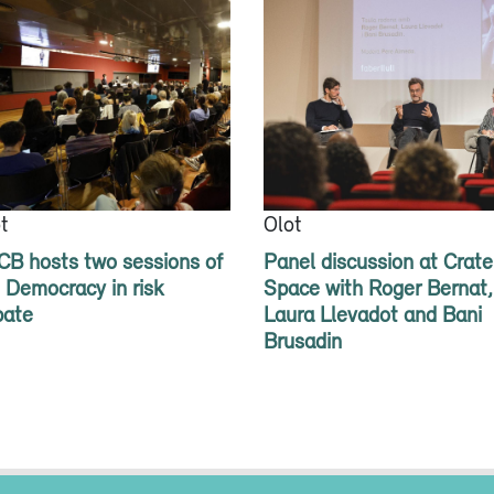
t
Olot
B hosts two sessions of
Panel discussion at Crate
 Democracy in risk
Space with Roger Bernat,
bate
Laura Llevadot and Bani
Brusadin