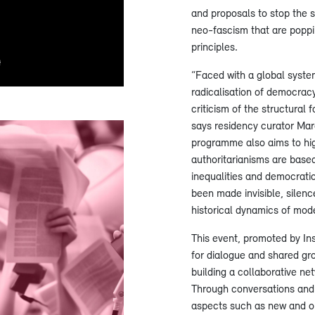
and proposals to stop the s
neo-fascism that are popp
principles.
“Faced with a global system
radicalisation of democracy
criticism of the structural 
says residency curator Marc
programme also aims to hig
authoritarianisms are based 
inequalities and democrati
been made invisible, silen
historical dynamics of mode
This event, promoted by Ins
for dialogue and shared gr
building a collaborative ne
Through conversations and d
aspects such as new and o