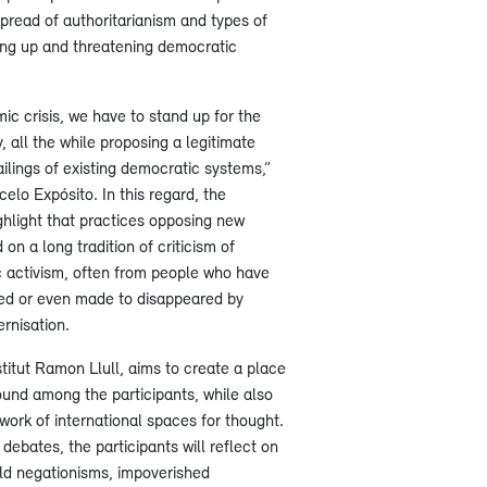
pread of authoritarianism and types of
ing up and threatening democratic
ic crisis, we have to stand up for the
, all the while proposing a legitimate
failings of existing democratic systems,”
elo Expósito. In this regard, the
hlight that practices opposing new
on a long tradition of criticism of
c activism, often from people who have
ced or even made to disappeared by
rnisation.
titut Ramon Llull, aims to create a place
ound among the participants, while also
twork of international spaces for thought.
ebates, the participants will reflect on
ld negationisms, impoverished