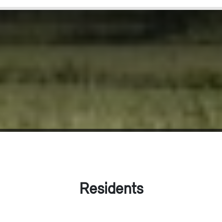
Residents