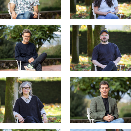
FLORENCIA MONTES PÁ
LUIS IGNACIO GARCÍA
GIORGIO JACKSON
ROGER BERNAT
EDUARDO SANTOS
VALERY ALZAGA