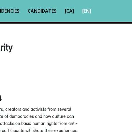
IDENCIES
CANDIDATES
[CA]
[EN]
rity
4
rs, creators and activists from several
ate of democracies and how culture can
 attacks on basic human rights from anti-
participants will share their experiences