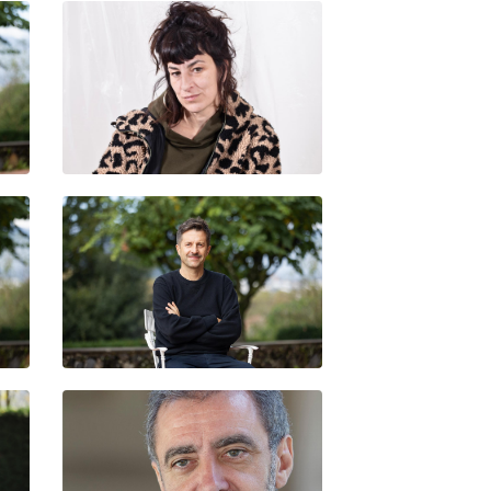
NÚRIA GÜELL
BANI BRUSADIN