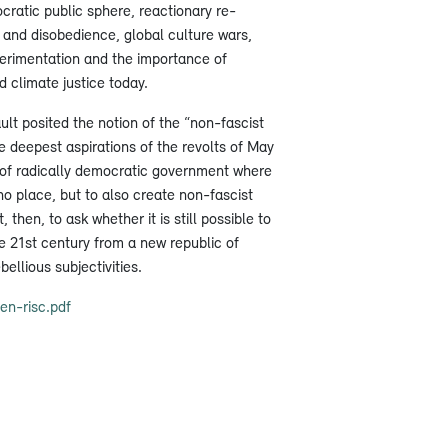
ratic public sphere, reactionary re-
 and disobedience, global culture wars,
perimentation and the importance of
 climate justice today.
lt posited the notion of the “non-fascist
e deepest aspirations of the revolts of May
s of radically democratic government where
no place, but to also create non-fascist
t, then, to ask whether it is still possible to
e 21st century from a new republic of
bellious subjectivities.
n-risc.pdf