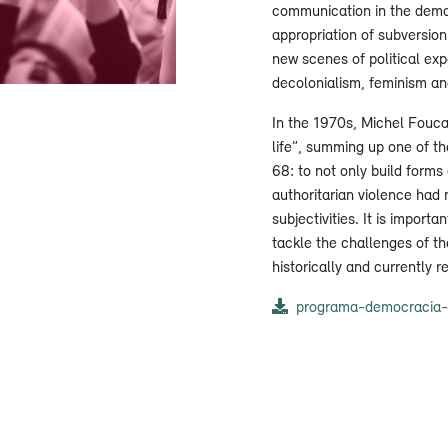
communication in the democ
appropriation of subversion
new scenes of political ex
decolonialism, feminism and
In the 1970s, Michel Foucau
life”, summing up one of th
68: to not only build form
authoritarian violence had 
subjectivities. It is importan
tackle the challenges of th
historically and currently re
programa-democracia-e