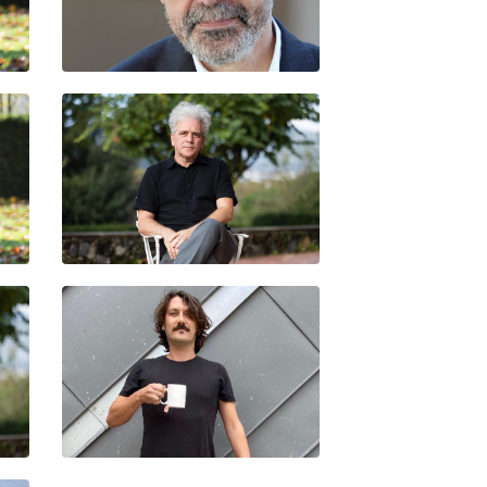
EZ
MANUEL BORJA-VILLEL
MARCELO EXPÓSITO
EDI POU