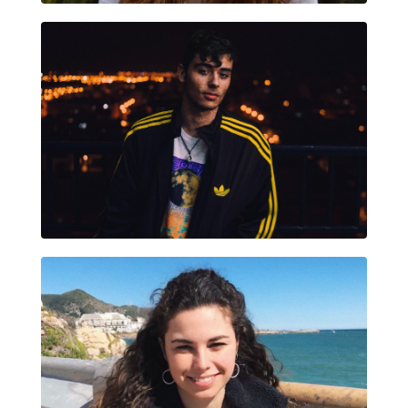
MIGUEL ÁNGEL SÁNCHEZ MIR