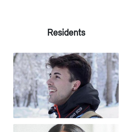
Residents
POL SÁNCHEZ MAS