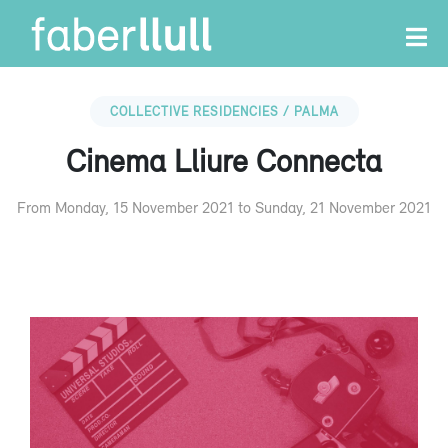
COLLECTIVE RESIDENCIES / PALMA
Cinema Lliure Connecta
From Monday, 15 November 2021 to Sunday, 21 November 2021