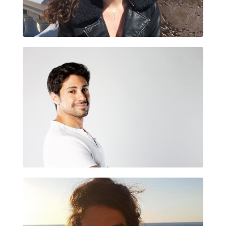
JUDIT MALLOFRÉ FLIX
CARLES LAIRINI BARÓ