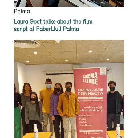
Palma
Laura Gost talks about the film
script at FaberLlull Palma