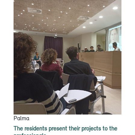
Palma
The residents present their projects to the