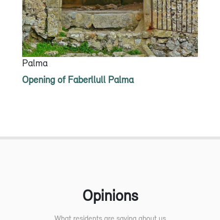
Palma
Opening of Faberllull Palma
Opinions
What residents are saying about us