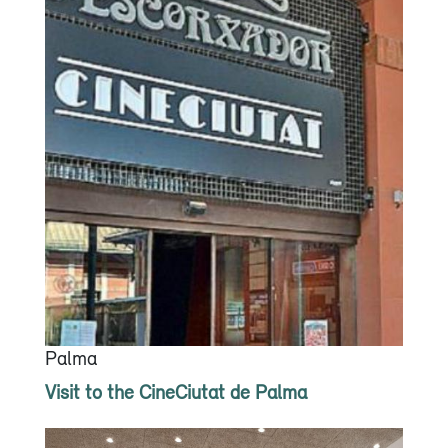
Palma
Visit to the CineCiutat de Palma