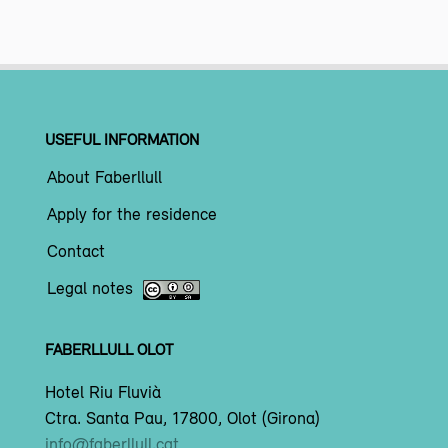
USEFUL INFORMATION
About Faberllull
Apply for the residence
Contact
Legal notes
FABERLLULL OLOT
Hotel Riu Fluvià
Ctra. Santa Pau, 17800, Olot (Girona)
info@faberllull.cat