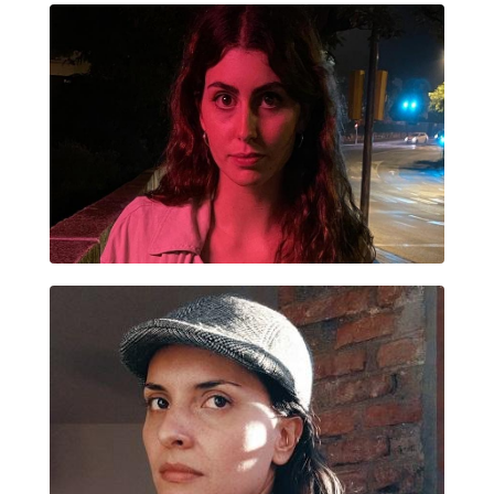
EUGENIA SAMPEDRO