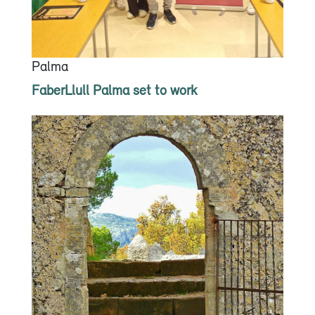
Palma
FaberLlull Palma set to work