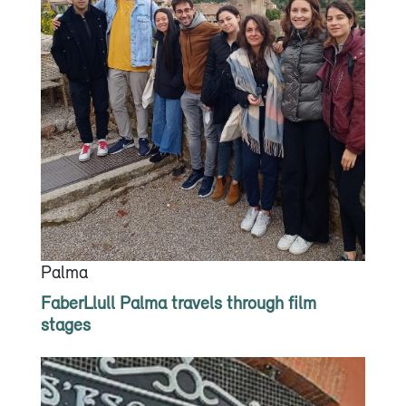
Palma
FaberLlull Palma travels through film
stages