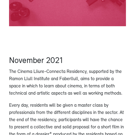
November 2021
The Cinema Lliure-Connecta Residency, supported by the
Ramon Llull Institute and Faberllull, aims to provide a
space in which to learn about cinema, in terms of both
technical and artistic aspects as well as working methods.
Every day, residents will be given a master class by
professionals from the different disciplines in the sector. At
the end of the residency, participants will have the chance
to present a collective and solid proposal for a short film in
the form of a dossier* produced by the residents based on