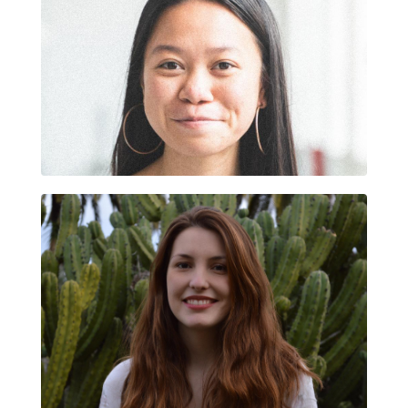
LIAN SUBIRAT DOMÈNECH
ARIADNA FORTUNY CARDONA