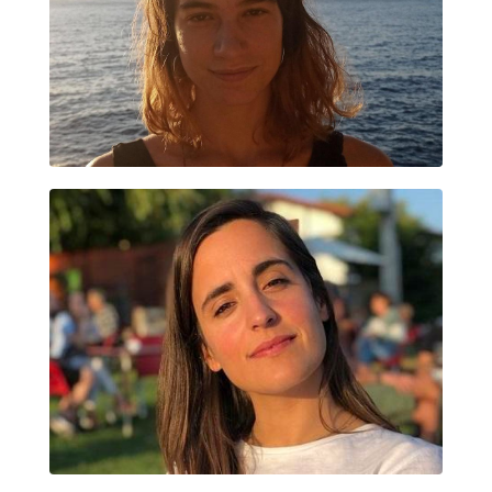
MARIA CUENNET
ALAZNE VAZQUEZ PEREZ