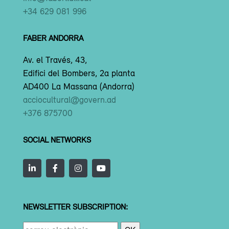
+34 629 081 996
FABER ANDORRA
Av. el Través, 43,
Edifici del Bombers, 2a planta
AD400 La Massana (Andorra)
acciocultural@govern.ad
+376 875700
SOCIAL NETWORKS
NEWSLETTER SUBSCRIPTION: