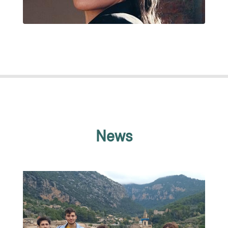
CATHERINE ACEVEDO RESTREPO
News