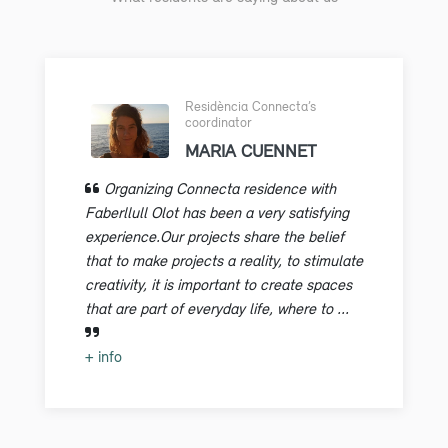
Residència Connecta’s
coordinator
MARIA CUENNET
Organizing Connecta residence with
Faberllull Olot has been a very satisfying
experience.Our projects share the belief
that to make projects a reality, to stimulate
creativity, it is important to create spaces
that are part of everyday life, where to ...
+ info