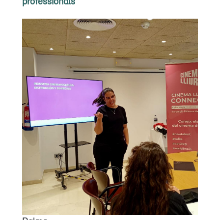
professionals