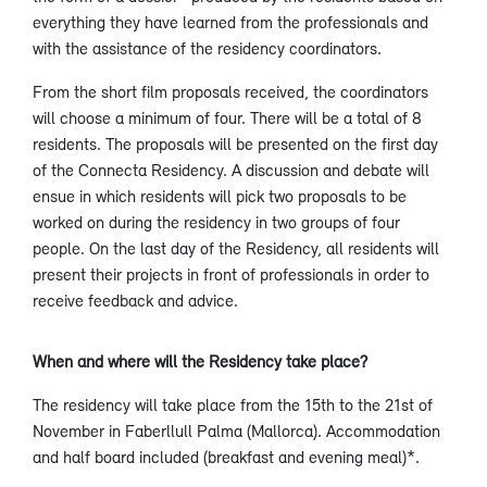
everything they have learned from the professionals and
with the assistance of the residency coordinators.
From the short film proposals received, the coordinators
will choose a minimum of four. There will be a total of 8
residents. The proposals will be presented on the first day
of the Connecta Residency. A discussion and debate will
ensue in which residents will pick two proposals to be
worked on during the residency in two groups of four
people. On the last day of the Residency, all residents will
present their projects in front of professionals in order to
receive feedback and advice.
When and where will the Residency take place?
The residency will take place from the 15th to the 21st of
November in Faberllull Palma (Mallorca). Accommodation
and half board included (breakfast and evening meal)*.