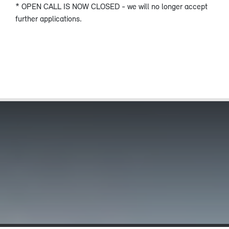
* OPEN CALL IS NOW CLOSED - we will no longer accept
further applications.