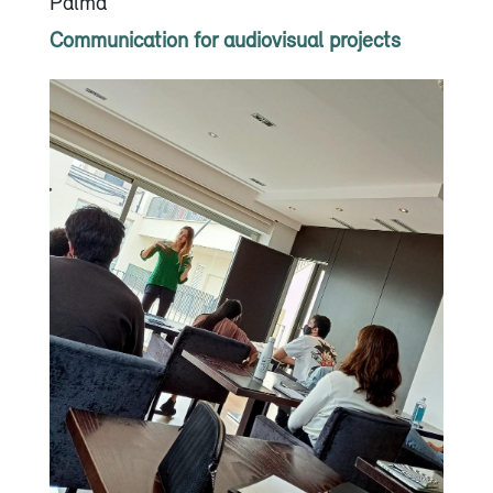
Palma
Communication for audiovisual projects