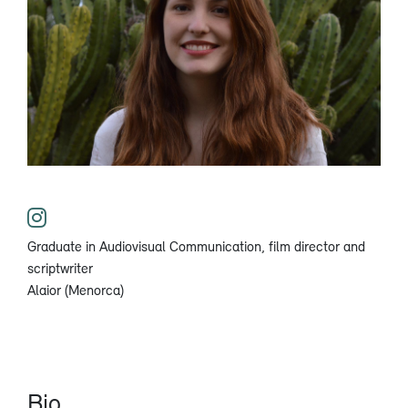
Graduate in Audiovisual Communication, film director and
scriptwriter
Alaior (Menorca)
Bio