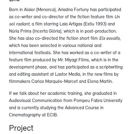
Born in Alaior (Menorca), Ariadna Fortuny has participated
as co-writer and co-director of the fiction feature film
Un
sol radiant
, a film starring Laia Artigas (Estiu 1993) and
Núria Prims (Incerta Glòria), which is in post-production.
She has also co-directed the fiction short film
Els esvaïts
,
which has been selected in various national and
international festivals. She has worked as a co-writer of a
feature film produced by Mr. Miyagi Films, which is in the
development phase, and has participated as a scriptwriting
and editing assistant at Lastor Media, in the new films by
filmmakers Carlos Marqués-Marcet and Elena Martín.
If we talk about her academic training, she graduated in
Audiovisual Communication from Pompeu Fabra University
and is currently studying the Advanced Course in
Cinematography at ECIB.
Project