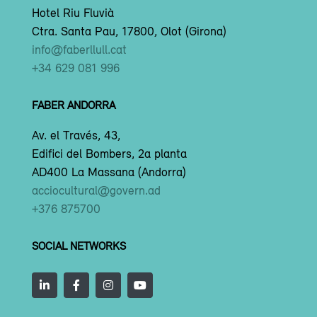
Hotel Riu Fluvià
Ctra. Santa Pau, 17800, Olot (Girona)
info@faberllull.cat
+34 629 081 996
FABER ANDORRA
Av. el Través, 43,
Edifici del Bombers, 2a planta
AD400 La Massana (Andorra)
acciocultural@govern.ad
+376 875700
SOCIAL NETWORKS