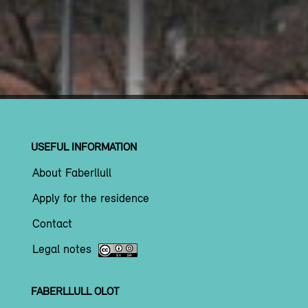
USEFUL INFORMATION
About Faberllull
Apply for the residence
Contact
Legal notes
FABERLLULL OLOT