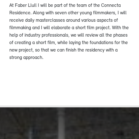
At Faber Llull I will be part of the team of the Connecta
Residence. Along with seven other young filmmakers, I will
receive daily masterclasses around various aspects of
filmmaking and I will elaborate a short film project. With the
help of industry professionals, we will review all the phases
of creating a short film, while laying the foundations for the
new project, so that we can finish the residency with a
strong approach.