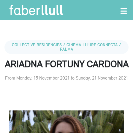
COLLECTIVE RESIDENCIES / CINEMA LLIURE CONNECTA /
PALMA
ARIADNA FORTUNY CARDONA
From Monday, 15 November 2021 to Sunday, 21 November 2021