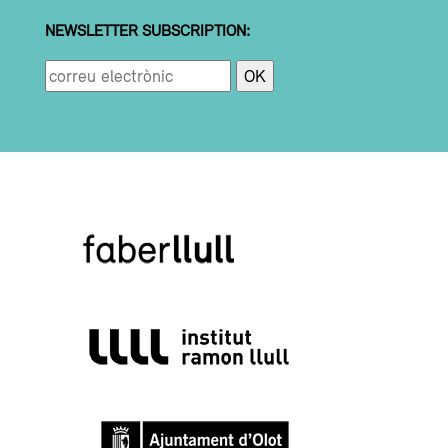
NEWSLETTER SUBSCRIPTION: