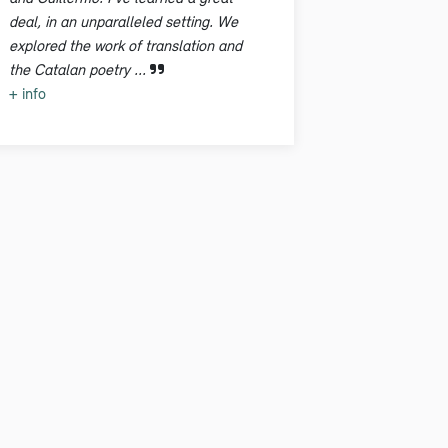
deal, in an unparalleled setting. We
explored the work of translation and
the Catalan poetry ...
+ info