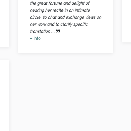
the great fortune and delight of
hearing her recite in an intimate
circle, to chat and exchange views on
her work and to clarify specific
translation ...
+ info