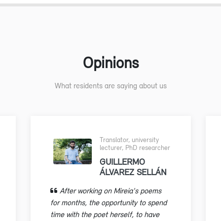
Opinions
What residents are saying about us
Translator, university
lecturer, PhD researcher
GUILLERMO
ÁLVAREZ SELLÁN
After working on Mireia's poems
for months, the opportunity to spend
time with the poet herself, to have