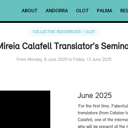
ABOUT
ANDORRA
OLOT
PALMA
RES
COLLECTIVE RESIDENCIES / OLOT
ireia Calafell Translator's Semin
From Monday, 9 June 2025 to Friday, 13 June 2025
June 2025
For the first time, Faberllu
translators (from Catalan t
Calafell, one of the intern
who will be present at the 