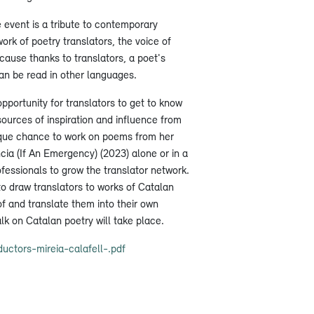
e event is a tribute to contemporary
ork of poetry translators, the voice of
cause thanks to translators, a poet's
an be read in other languages.
opportunity for translators to get to know
sources of inspiration and influence from
unique chance to work on poems from her
cia (If An Emergency) (2023) alone or in a
fessionals to grow the translator network.
to draw translators to works of Catalan
f and translate them into their own
alk on Catalan poetry will take place.
uctors-mireia-calafell-.pdf