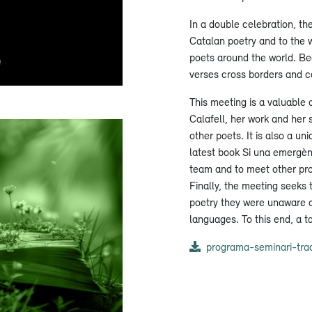
In a double celebration, th
Catalan poetry and to the w
poets around the world. Be
verses cross borders and c
This meeting is a valuable 
Calafell, her work and her 
other poets. It is also a 
latest book Si una emergèn
team and to meet other pro
Finally, the meeting seeks 
poetry they were unaware o
languages. To this end, a t
programa-seminari-trad