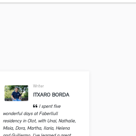
Writer
ITXARO BORDA
I spent five
wonderful days at Faberllull
residency in Olot, with Unai, Nathalie,
Misia, Dora, Martha, Ilaria, Helena
and Guillermo. I've learned a great