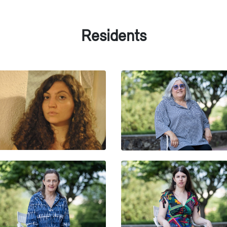
Residents
HELENA GONZÁLEZ
ILARIA SOFIA PERRINO
FERNÁNDEZ
REBECCA SIMPSON
MARTA PAWŁOWSKA