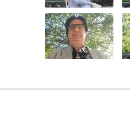
GU
FRANCESCO ARDOLINO