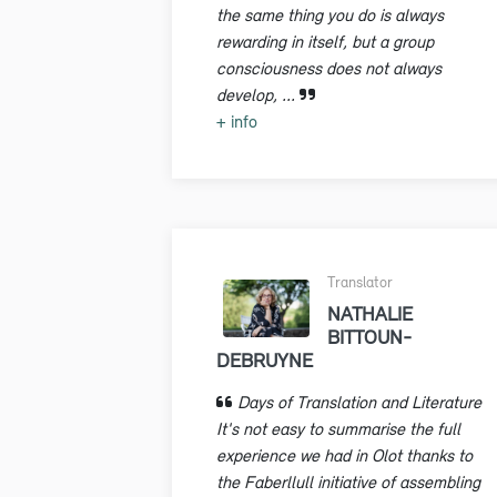
the same thing you do is always
rewarding in itself, but a group
consciousness does not always
develop, ...
+ info
Translator
NATHALIE
BITTOUN-
DEBRUYNE
Days of Translation and Literature
It's not easy to summarise the full
experience we had in Olot thanks to
the Faberllull initiative of assembling