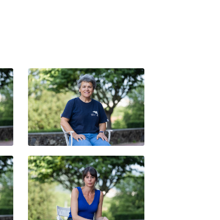
ITXARO BORDA
MIREIA CALAFELL OBIOL