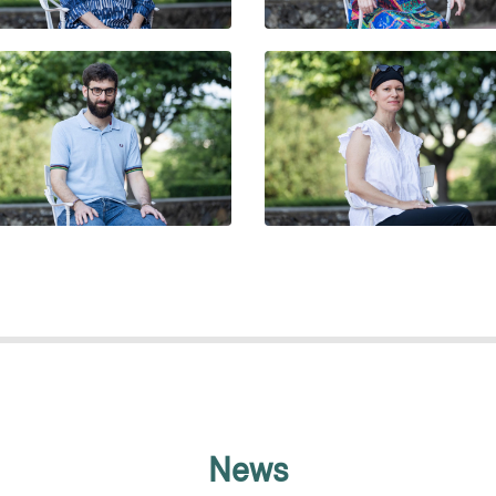
ILLERMO ÁLVAREZ SELLÁN
DORA BAKUCZ
News