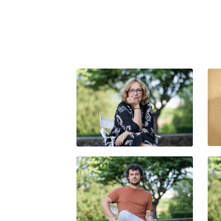
NATHALIE BITTOUN-
DEBRUYNE
UNAI VELASCO