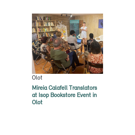
Olot
Mireia Calafell Translators
at Isop Bookstore Event in
Olot