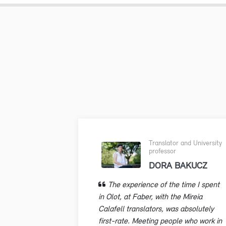
Translator and University
professor
DORA BAKUCZ
The experience of the time I spent
in Olot, at Faber, with the Mireia
Calafell translators, was absolutely
first-rate. Meeting people who work in