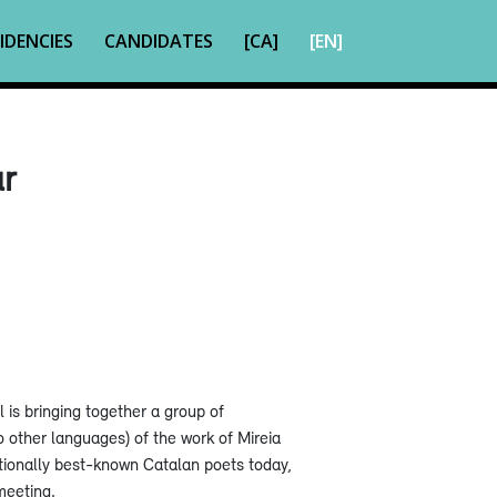
IDENCIES
CANDIDATES
[CA]
[EN]
ar
ll is bringing together a group of
o other languages) of the work of Mireia
ationally best-known Catalan poets today,
meeting.