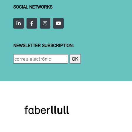
SOCIAL NETWORKS
NEWSLETTER SUBSCRIPTION: