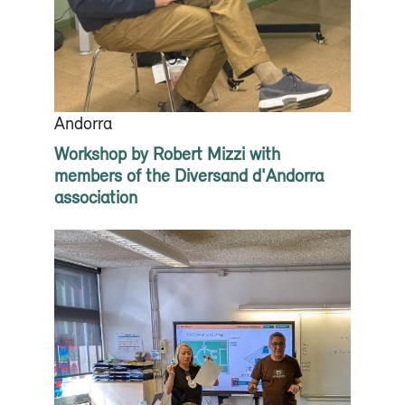
Andorra
Workshop by Robert Mizzi with
members of the Diversand d'Andorra
association