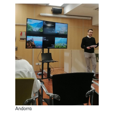
Andorra