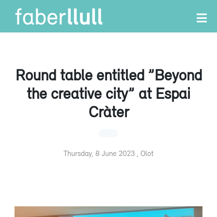
Round table entitled ”Beyond
the creative city” at Espai
Cràter
Thursday, 8 June 2023 , Olot