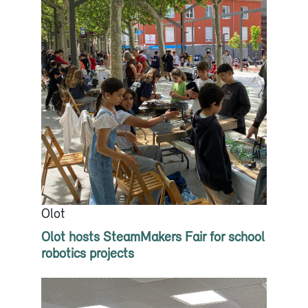
Olot
Olot hosts SteamMakers Fair for school
robotics projects