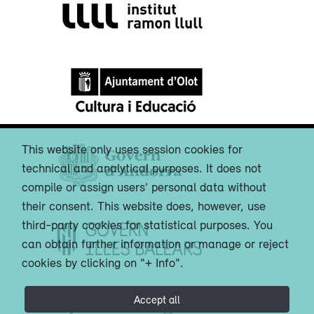
This website only uses session cookies for
technical and analytical purposes. It does not
compile or assign users’ personal data without
their consent. This website does, however, use
third-party cookies for statistical purposes. You
can obtain further information or manage or reject
cookies by clicking on "+ Info".
Accept all