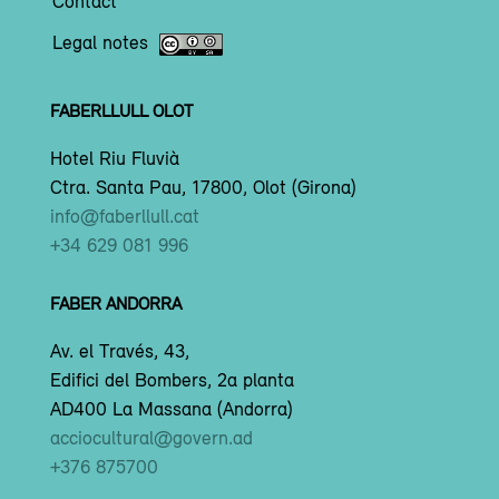
Contact
Legal notes
FABERLLULL OLOT
Hotel Riu Fluvià
Ctra. Santa Pau, 17800, Olot (Girona)
info@faberllull.cat
+34 629 081 996
FABER ANDORRA
Av. el Través, 43,
Edifici del Bombers, 2a planta
AD400 La Massana (Andorra)
acciocultural@govern.ad
+376 875700