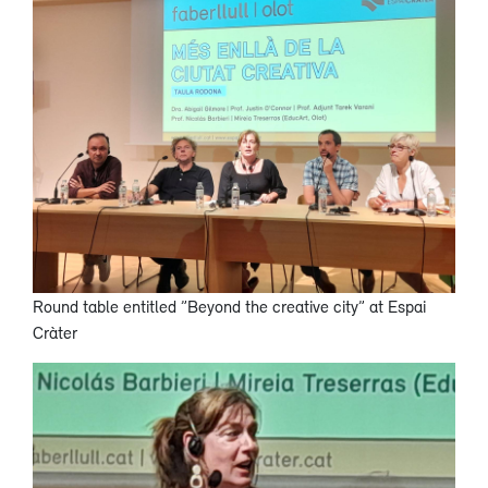
Round table entitled ”Beyond the creative city” at Espai
Cràter