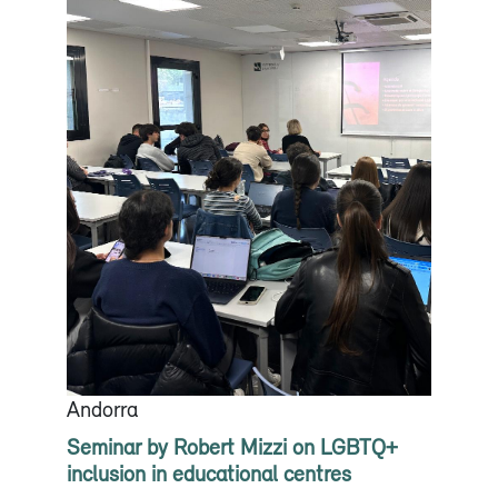
Andorra
Seminar by Robert Mizzi on LGBTQ+
inclusion in educational centres