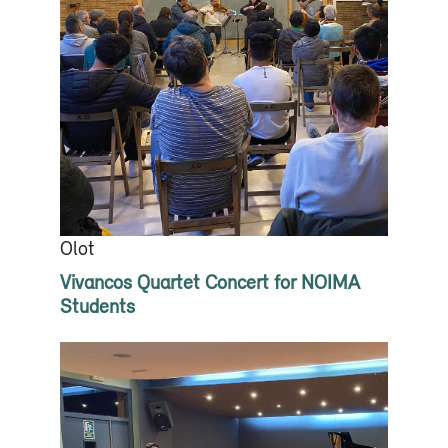
Olot
Vivancos Quartet Concert for NOIMA
Students