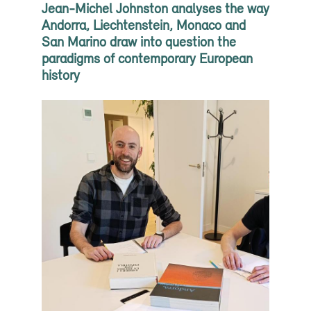
Jean-Michel Johnston analyses the way
Andorra, Liechtenstein, Monaco and
San Marino draw into question the
paradigms of contemporary European
history