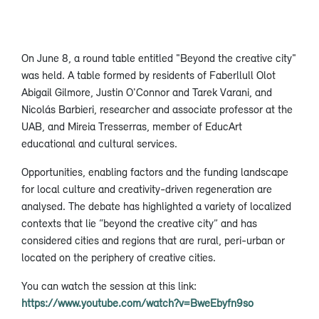
On June 8, a round table entitled "Beyond the creative city"
was held. A table formed by residents of Faberllull Olot
Abigail Gilmore, Justin O'Connor and Tarek Varani, and
Nicolás Barbieri, researcher and associate professor at the
UAB, and Mireia Tresserras, member of EducArt
educational and cultural services.
Opportunities, enabling factors and the funding landscape
for local culture and creativity-driven regeneration are
analysed. The debate has highlighted a variety of localized
contexts that lie “beyond the creative city” and has
considered cities and regions that are rural, peri-urban or
located on the periphery of creative cities.
You can watch the session at this link:
https://www.youtube.com/watch?v=BweEbyfn9so