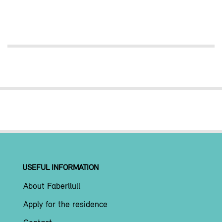
USEFUL INFORMATION
About Faberllull
Apply for the residence