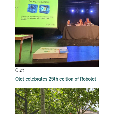
Olot
Olot celebrates 25th edition of Robolot