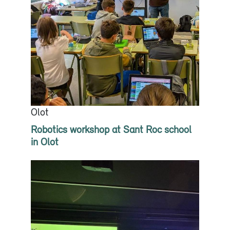
Olot
Robotics workshop at Sant Roc school
in Olot