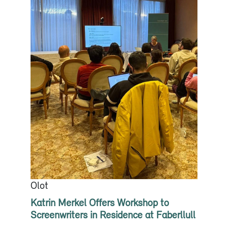
Olot
Katrin Merkel Offers Workshop to
Screenwriters in Residence at Faberllull