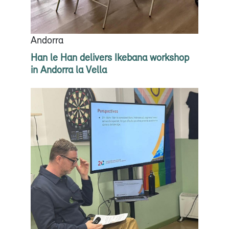
Andorra
Han le Han delivers Ikebana workshop
in Andorra la Vella