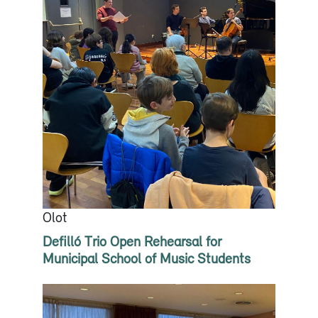
Olot
Defilló Trio Open Rehearsal for
Municipal School of Music Students