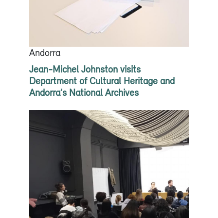
Andorra
Jean-Michel Johnston visits
Department of Cultural Heritage and
Andorra’s National Archives