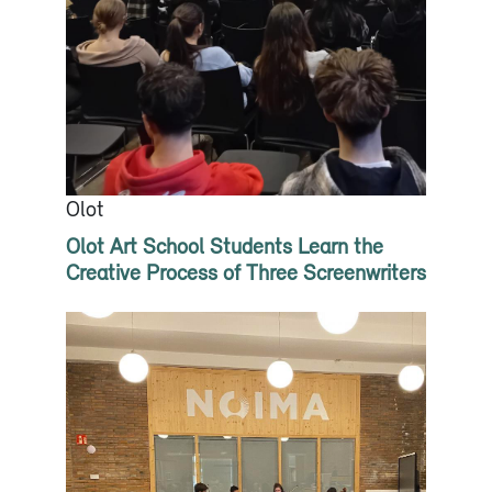
Olot
Olot Art School Students Learn the
Creative Process of Three Screenwriters