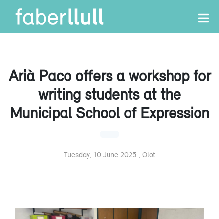
Arià Paco offers a workshop for
writing students at the
Municipal School of Expression
Tuesday, 10 June 2025 , Olot