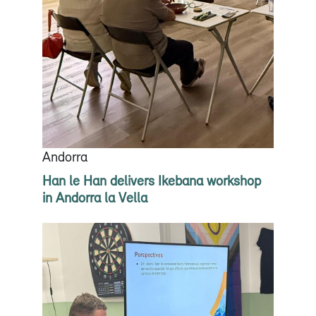
Andorra
Han le Han delivers Ikebana workshop
in Andorra la Vella