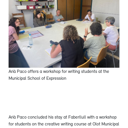
Arià Paco offers a workshop for writing students at the
Municipal School of Expression
Arià Paco concluded his stay at Faberllull with a workshop
for students on the creative writing course at Olot Municipal