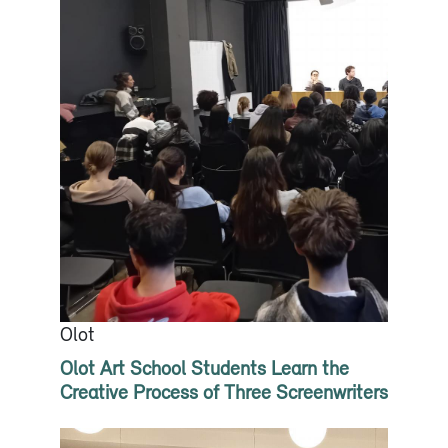
Olot
Olot Art School Students Learn the
Creative Process of Three Screenwriters