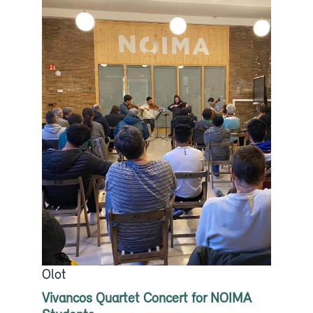
Olot
Vivancos Quartet Concert for NOIMA