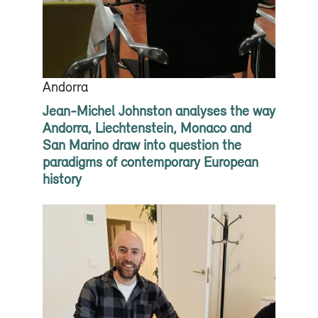
Andorra
Jean-Michel Johnston analyses the way
Andorra, Liechtenstein, Monaco and
San Marino draw into question the
paradigms of contemporary European
history