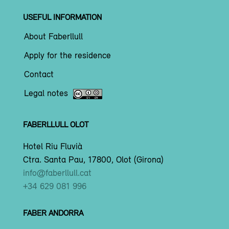
USEFUL INFORMATION
About Faberllull
Apply for the residence
Contact
Legal notes
FABERLLULL OLOT
Hotel Riu Fluvià
Ctra. Santa Pau, 17800, Olot (Girona)
info@faberllull.cat
+34 629 081 996
FABER ANDORRA