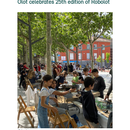
Olot celebrates 25th edition of Robolot