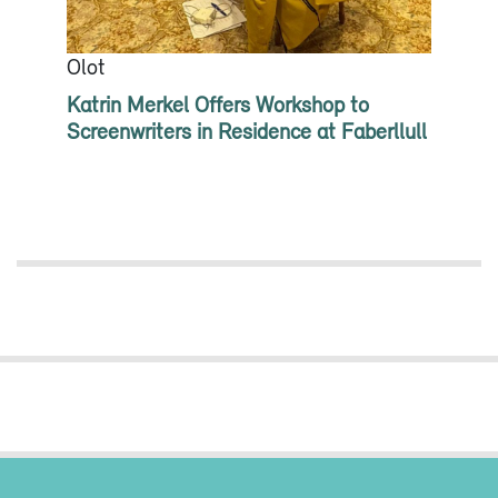
Olot
Katrin Merkel Offers Workshop to
Screenwriters in Residence at Faberllull