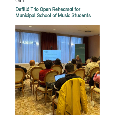
Olot
Defilló Trio Open Rehearsal for
Municipal School of Music Students