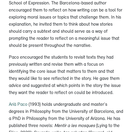
School of Expression. The Barcelona-based author
encouraged them to reflect on how writing can be a tool for
exploring moral issues or topics that challenge them. In his
explanation, he invited them to think about how stories
should carry a subtext and should serve as a way of
prompting the reader to reflect on a meaningful issue that
should be present throughout the narrative.
Paco encouraged the students to revisit texts they had
previously written and revise them with a focus on
identifying the core issue that matters to them and that
they would like to see reflected in the story. He gave them
advice and suggested at which points in the story the issue
they want the reader to reflect on could be introduced.
Arià Paco
(1993) holds undergraduate and master's
degrees in Philosophy from the University of Barcelona, and
a PhD in Philosophy from the University of Arizona. He has
published three novels:
Mentir a les mosques
(Lying to the