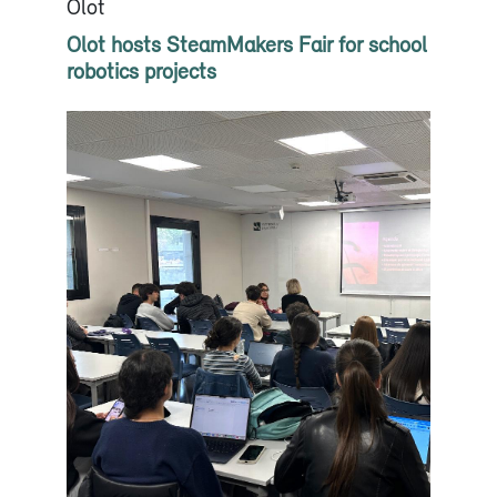
Olot
Olot hosts SteamMakers Fair for school
robotics projects