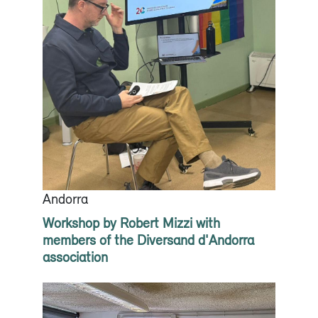
Andorra
Workshop by Robert Mizzi with
members of the Diversand d'Andorra
association