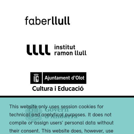
This website only uses session cookies for
technical and analytical purposes. It does not
compile or assign users’ personal data without
their consent. This website does, however, use