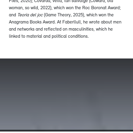
Flies, 2020); Covarda, vella, tan salvatge (Coward, old
woman, so wild, 2022), which won the Roc Boronat Award;
and
Teoria del joc
(Game Theory
,
2025), which won the
Anagrama Books Award. At Faberllull, he wrote about men
and networks and reflected on masculinities, which he
linked to material and political conditions.