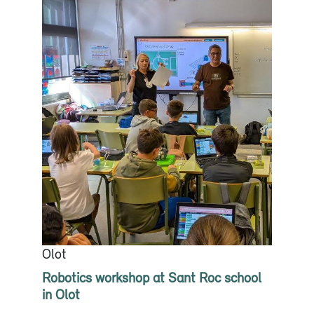
Olot
Robotics workshop at Sant Roc school
in Olot