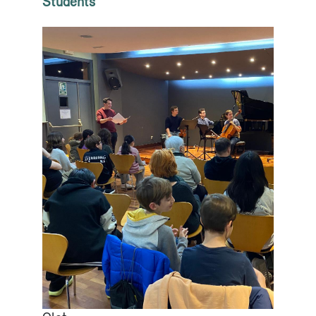
Students