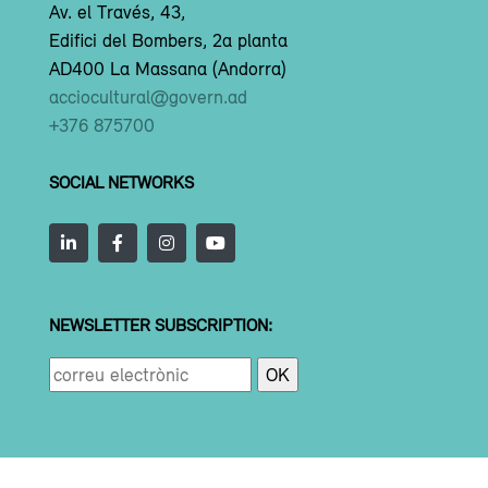
Av. el Través, 43,
Edifici del Bombers, 2a planta
AD400 La Massana (Andorra)
acciocultural@govern.ad
+376 875700
SOCIAL NETWORKS
NEWSLETTER SUBSCRIPTION: