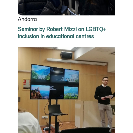
Andorra
Seminar by Robert Mizzi on LGBTQ+
inclusion in educational centres