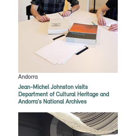
Andorra
Jean-Michel Johnston visits
Department of Cultural Heritage and
Andorra’s National Archives