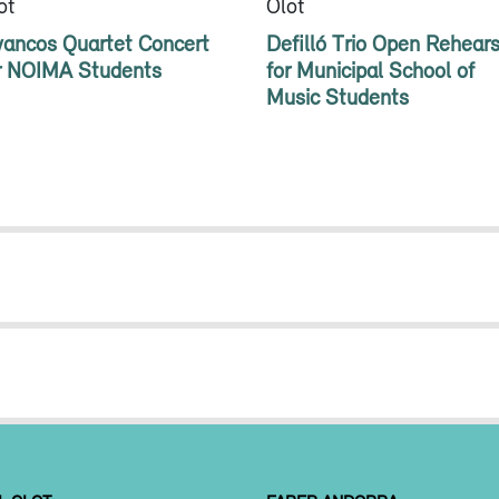
ot
Olot
vancos Quartet Concert
Defilló Trio Open Rehears
r NOIMA Students
for Municipal School of
Music Students