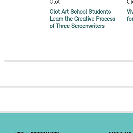
Olot
Ol
Olot Art School Students
Vi
Learn the Creative Process
fo
of Three Screenwriters