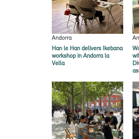
Andorra
An
Han le Han delivers Ikebana
Wo
workshop in Andorra la
wi
Vella
Di
as