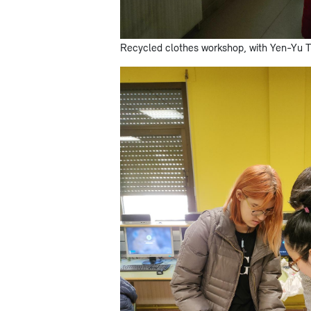
Recycled clothes workshop, with Yen-Yu 