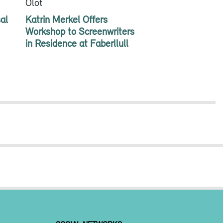
Olot
al
Katrin Merkel Offers
Workshop to Screenwriters
in Residence at Faberllull