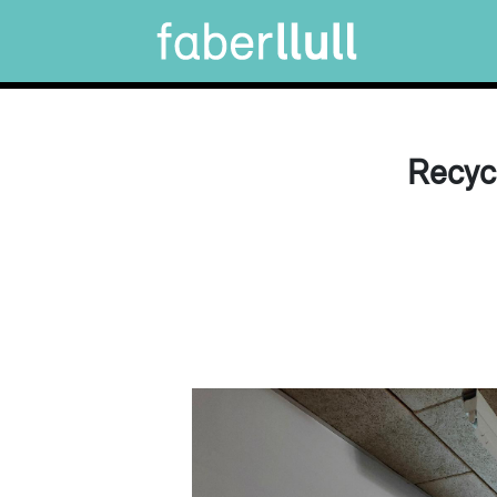
Recyc