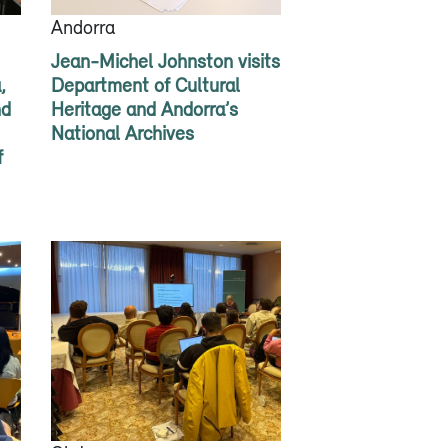
Andorra
Jean-Michel Johnston visits
,
Department of Cultural
nd
Heritage and Andorra’s
National Archives
f