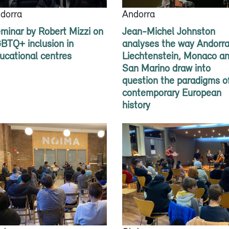
dorra
Andorra
minar by Robert Mizzi on
Jean-Michel Johnston
BTQ+ inclusion in
analyses the way Andorra
ucational centres
Liechtenstein, Monaco a
San Marino draw into
question the paradigms o
contemporary European
history