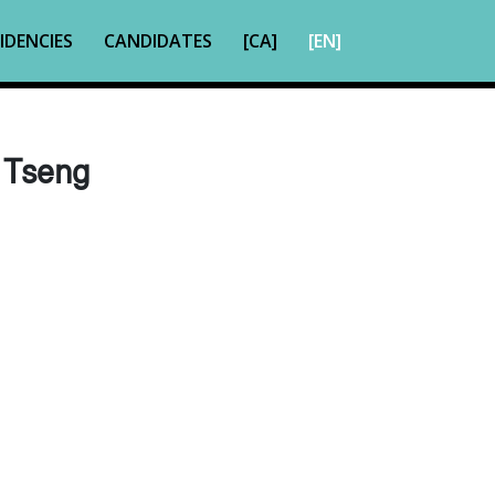
IDENCIES
CANDIDATES
[CA]
[EN]
 Tseng