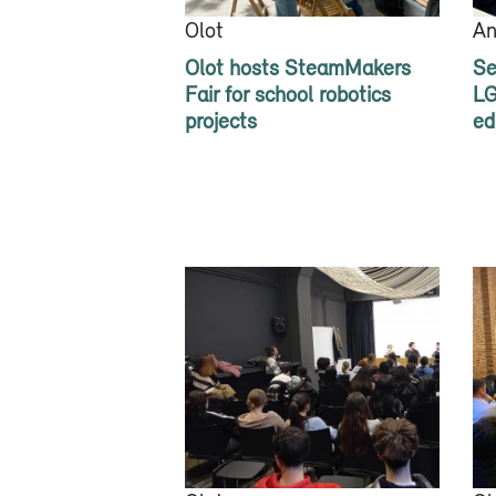
Olot
An
Olot hosts SteamMakers
Se
Fair for school robotics
LG
projects
ed