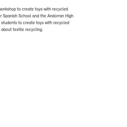
orkshop to create toys with recycled
er Spanish School and the Andorran High
 students to create toys with recycled
about textile recycling.