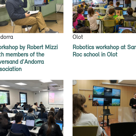
dorra
Olot
rkshop by Robert Mizzi
Robotics workshop at Sa
th members of the
Roc school in Olot
versand d'Andorra
sociation