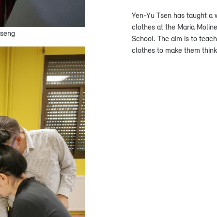
Yen-Yu Tsen has taught a w
clothes at the Maria Molin
Tseng
School. The aim is to teach
clothes to make them think 