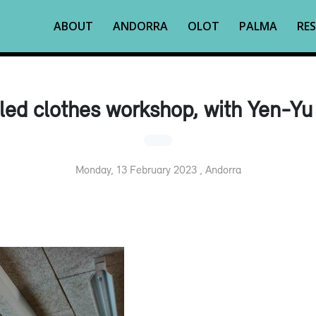
ABOUT
ANDORRA
OLOT
PALMA
RES
led clothes workshop, with Yen-Yu
Monday, 13 February 2023 , Andorra