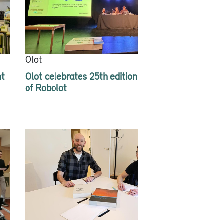
Olot
nt
Olot celebrates 25th edition
of Robolot