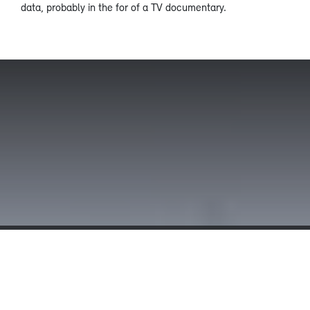
data, probably in the for of a TV documentary.