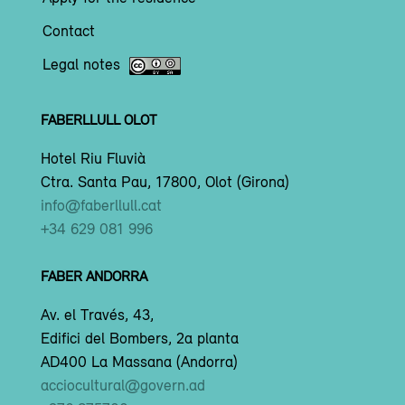
Contact
Legal notes
FABERLLULL OLOT
Hotel Riu Fluvià
Ctra. Santa Pau, 17800, Olot (Girona)
info@faberllull.cat
+34 629 081 996
FABER ANDORRA
Av. el Través, 43,
Edifici del Bombers, 2a planta
AD400 La Massana (Andorra)
acciocultural@govern.ad