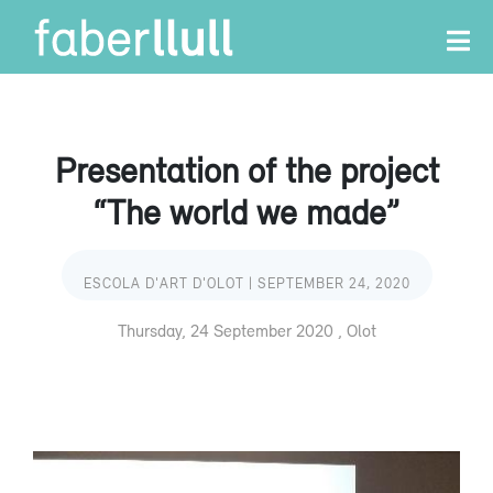
Presentation of the project
“The world we made”
ESCOLA D'ART D'OLOT | SEPTEMBER 24, 2020
Thursday, 24 September 2020 , Olot