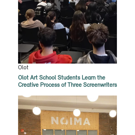
Olot
Olot Art School Students Learn the
Creative Process of Three Screenwriters