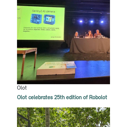
Olot
Olot celebrates 25th edition of Robolot