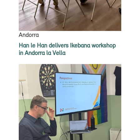
Andorra
Han le Han delivers Ikebana workshop
in Andorra la Vella