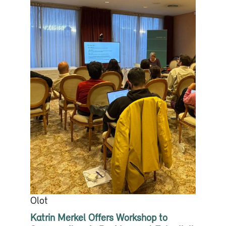
Olot
Katrin Merkel Offers Workshop to