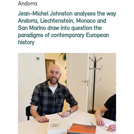
Andorra
Jean-Michel Johnston analyses the way
Andorra, Liechtenstein, Monaco and
San Marino draw into question the
paradigms of contemporary European
history