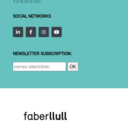
+376 875700
SOCIAL NETWORKS
NEWSLETTER SUBSCRIPTION: