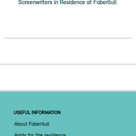
Screenwriters in Residence at Faberllull
USEFUL INFORMATION
About Faberllull
Apply for the residence