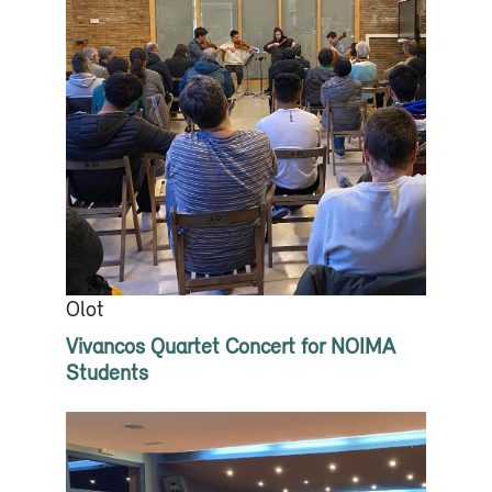
Olot
Vivancos Quartet Concert for NOIMA
Students