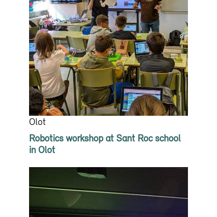
Olot
Robotics workshop at Sant Roc school
in Olot