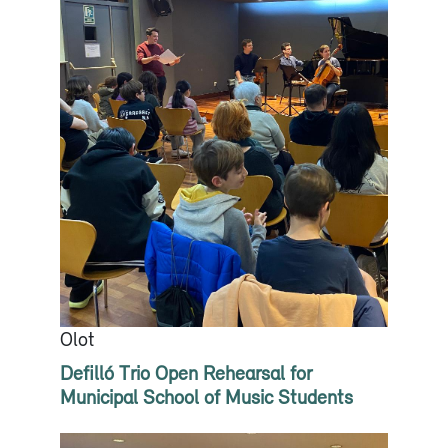
Olot
Defilló Trio Open Rehearsal for
Municipal School of Music Students