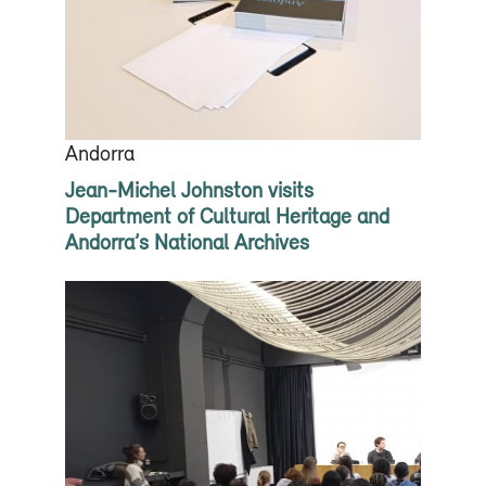
Andorra
Jean-Michel Johnston visits
Department of Cultural Heritage and
Andorra’s National Archives