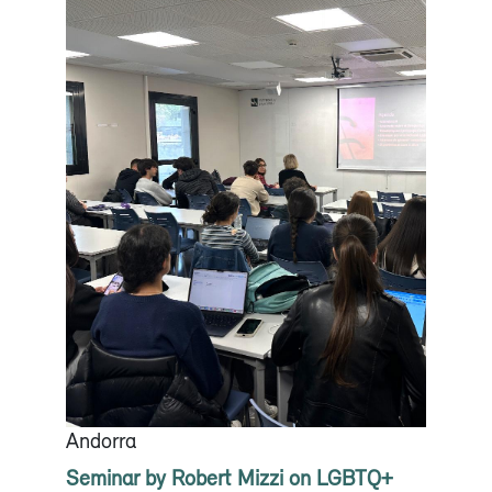
Andorra
Seminar by Robert Mizzi on LGBTQ+