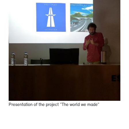
Presentation of the project “The world we made”