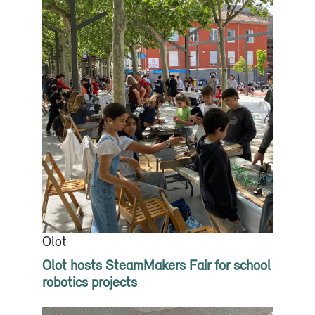
Olot
Olot hosts SteamMakers Fair for school
robotics projects