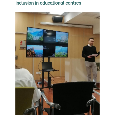
inclusion in educational centres