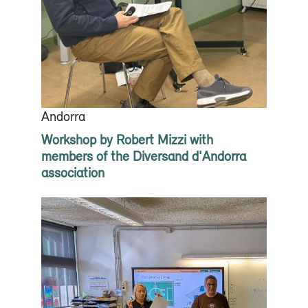
Andorra
Workshop by Robert Mizzi with
members of the Diversand d'Andorra
association