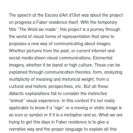
The speech at the Escola d’Art d’Olot was about the project
on progress a Faber residence itself. With the temporary
title “The Wold we made”, this project is a journey through
the world of visual forms of representation that aims to
proposes a new way of communicating about images.
Whether pictures from the past, or current internet and
social media driven visual communications. Elemental
imagery, whether it be banal or high culture. Those can be
explained through communication theories, form, analyzing
multiplicity of meaning and rhetorical weight, from a
cultural and historic perspectives, etc. But all these
didactic explanations fail to consider the instinctive
“animal” visual experience. In this context it’s not really
applicable to know if a “sign” or a moving or static image is
an icon or symbol or if it is a metaphor and so. What we are
trying to get this days in Faber residence is to give a
narrative way and the proper language to explain all this