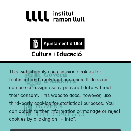
This website only uses session cookies for
technical and analytical purposes. It does not
compile or assign users’ personal data without
their consent. This website does, however, use
third-party cookies for statistical purposes. You
can obtain further information or manage or reject
cookies by clicking on "+ Info".