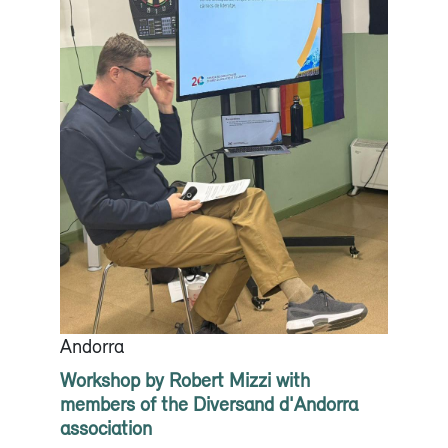
Andorra
Workshop by Robert Mizzi with
members of the Diversand d'Andorra
association