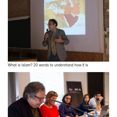
What is Islam? 20 words to understand how it is