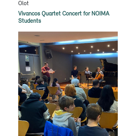
Olot
Vivancos Quartet Concert for NOIMA
Students