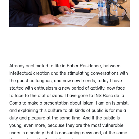
Already acclimated to life in Faber Residence, between
intellectual creation and the stimulating conversations with
the guest colleagues, and now new friends, today I have
started with enthusiasm a new period of activity, now face
to face to the olot citizens. I have gone to INS Bosc de la
Coma to make a presentation about Islam. I am an Islamist,
and explaining this culture to all kinds of public is for me a
duty and pleasure at the same time. And if the public is
young, even more, because they are the most vulnerable
users in a society that is consuming news and, at the same