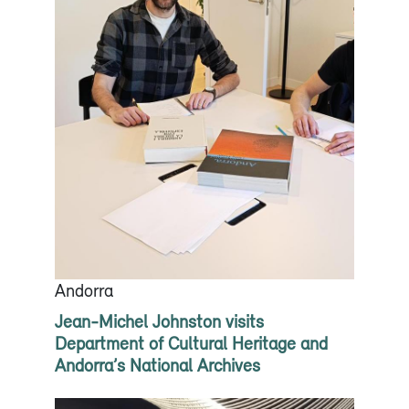
Andorra
Jean-Michel Johnston visits
Department of Cultural Heritage and
Andorra’s National Archives