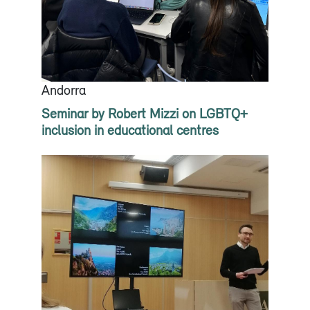
Andorra
Seminar by Robert Mizzi on LGBTQ+
inclusion in educational centres