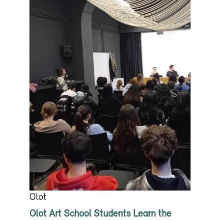
Olot
Olot Art School Students Learn the