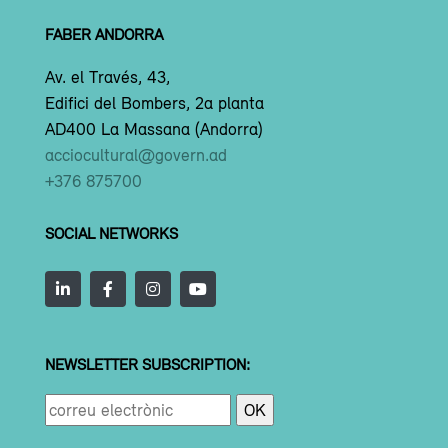
FABER ANDORRA
Av. el Través, 43,
Edifici del Bombers, 2a planta
AD400 La Massana (Andorra)
acciocultural@govern.ad
+376 875700
SOCIAL NETWORKS
NEWSLETTER SUBSCRIPTION: