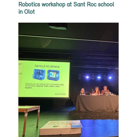
Robotics workshop at Sant Roc school
in Olot