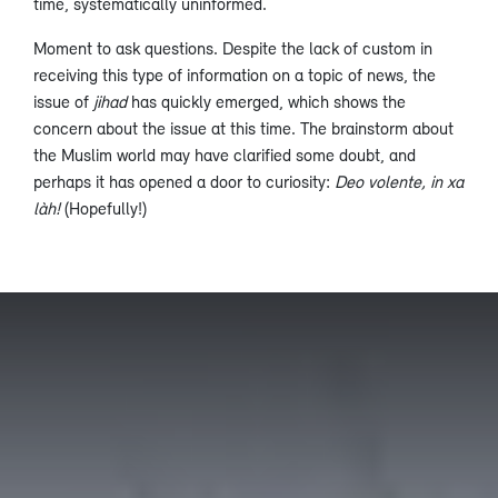
time, systematically uninformed.
Moment to ask questions. Despite the lack of custom in
receiving this type of information on a topic of news, the
issue of
jihad
has quickly emerged, which shows the
concern about the issue at this time. The brainstorm about
the Muslim world may have clarified some doubt, and
perhaps it has opened a door to curiosity:
Deo volente, in xa
làh!
(Hopefully!)