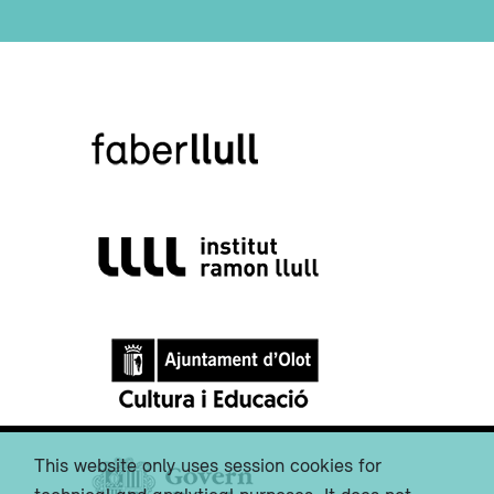
This website only uses session cookies for