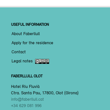
USEFUL INFORMATION
About Faberllull
Apply for the residence
Contact
Legal notes
FABERLLULL OLOT
Hotel Riu Fluvià
Ctra. Santa Pau, 17800, Olot (Girona)
info@faberllull.cat
+34 629 081 996