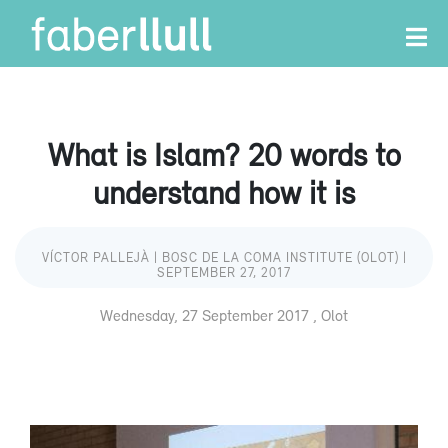
What is Islam? 20 words to
understand how it is
VÍCTOR PALLEJÀ | BOSC DE LA COMA INSTITUTE (OLOT) |
SEPTEMBER 27, 2017
Wednesday, 27 September 2017 , Olot