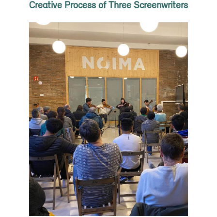
Creative Process of Three Screenwriters