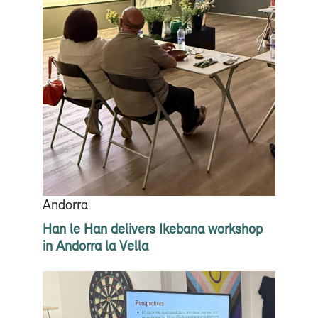
Andorra
Han le Han delivers Ikebana workshop
in Andorra la Vella