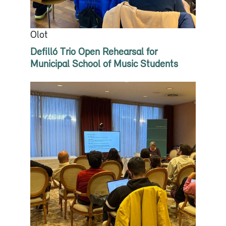
Olot
Defilló Trio Open Rehearsal for
Municipal School of Music Students