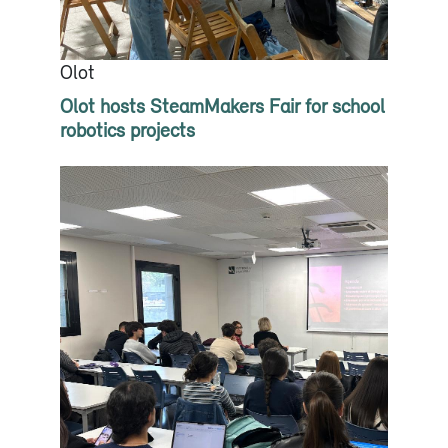
Olot
Olot hosts SteamMakers Fair for school
robotics projects