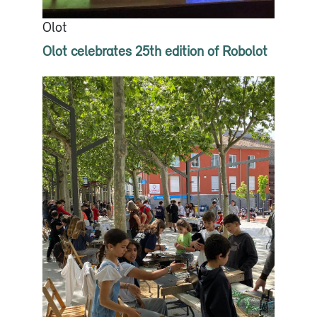
Olot
Olot celebrates 25th edition of Robolot