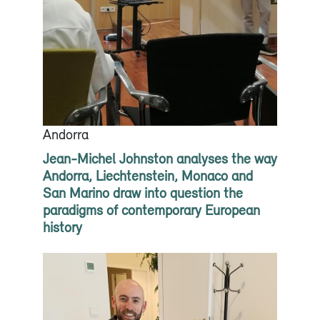
Andorra
Jean-Michel Johnston analyses the way
Andorra, Liechtenstein, Monaco and
San Marino draw into question the
paradigms of contemporary European
history