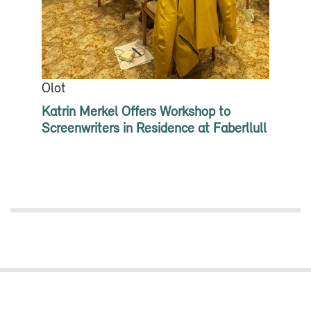
Olot
Katrin Merkel Offers Workshop to
Screenwriters in Residence at Faberllull