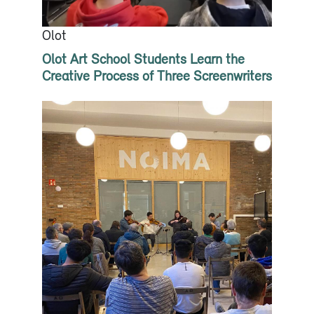
Olot
Olot Art School Students Learn the
Creative Process of Three Screenwriters