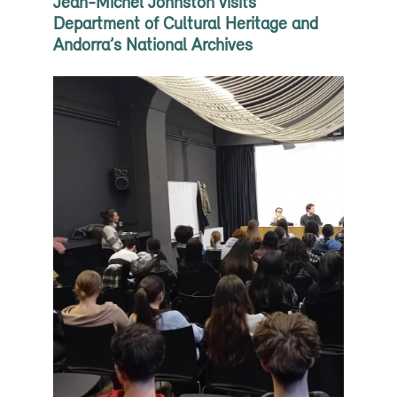
Jean-Michel Johnston visits
Department of Cultural Heritage and
Andorra’s National Archives