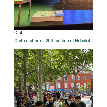
Olot
Olot celebrates 25th edition of Robolot