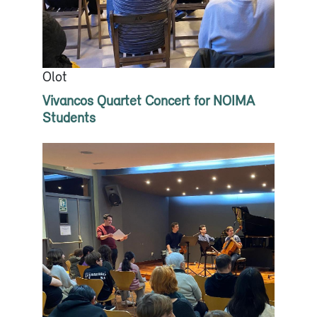
Olot
Vivancos Quartet Concert for NOIMA
Students