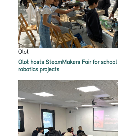
Olot
Olot hosts SteamMakers Fair for school
robotics projects