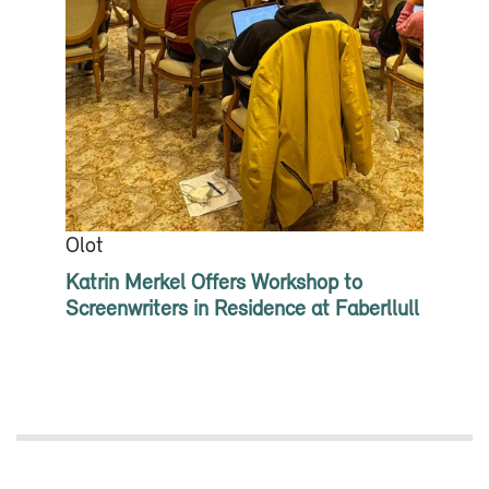
Olot
Katrin Merkel Offers Workshop to
Screenwriters in Residence at Faberllull