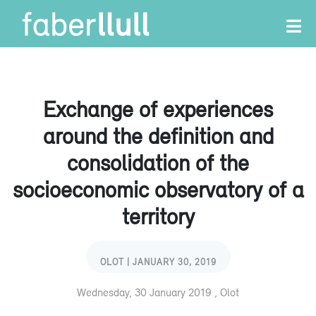
Exchange of experiences
around the definition and
consolidation of the
socioeconomic observatory of a
territory
OLOT | JANUARY 30, 2019
Wednesday, 30 January 2019 , Olot