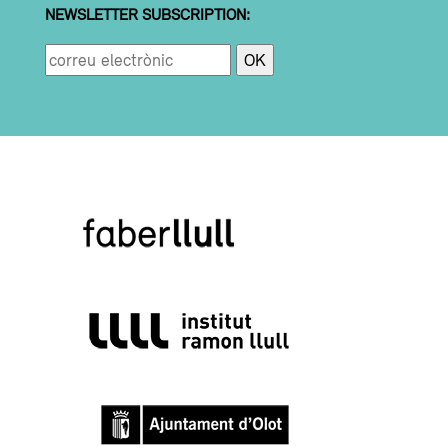
NEWSLETTER SUBSCRIPTION: