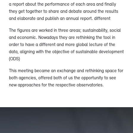
a report about the performance of each area and finally
they get together to share and debate around the results
and elaborate and publish an annual report. different
The figures are worked in three areas; sustainability, social
and economic. Nowadays they are rethinking the tool in
order to have a different and more global lecture of the
data, aligning with the objective of sustainable development
(ODS)
This meeting became an exchange and rethinking space for
both agencies, offered both of us the opportunity to see
new approaches for the respective observatories.