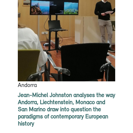
Andorra
Jean-Michel Johnston analyses the way
Andorra, Liechtenstein, Monaco and
San Marino draw into question the
paradigms of contemporary European
history