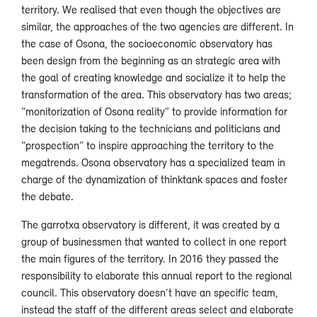
territory. We realised that even though the objectives are
similar, the approaches of the two agencies are different. In
the case of Osona, the socioeconomic observatory has
been design from the beginning as an strategic area with
the goal of creating knowledge and socialize it to help the
transformation of the area. This observatory has two areas;
“monitorization of Osona reality” to provide information for
the decision taking to the technicians and politicians and
“prospection” to inspire approaching the territory to the
megatrends. Osona observatory has a specialized team in
charge of the dynamization of thinktank spaces and foster
the debate.
The garrotxa observatory is different, it was created by a
group of businessmen that wanted to collect in one report
the main figures of the territory. In 2016 they passed the
responsibility to elaborate this annual report to the regional
council. This observatory doesn’t have an specific team,
instead the staff of the different areas select and elaborate