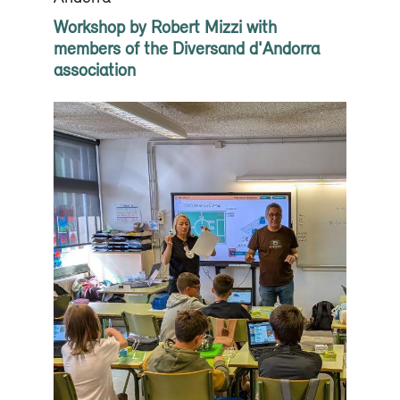
Workshop by Robert Mizzi with
members of the Diversand d'Andorra
association