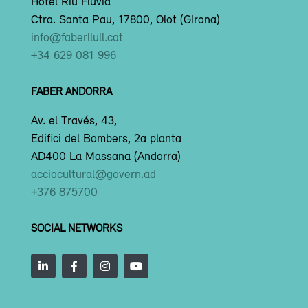
Hotel Riu Fluvià
Ctra. Santa Pau, 17800, Olot (Girona)
info@faberllull.cat
+34 629 081 996
FABER ANDORRA
Av. el Través, 43,
Edifici del Bombers, 2a planta
AD400 La Massana (Andorra)
acciocultural@govern.ad
+376 875700
SOCIAL NETWORKS