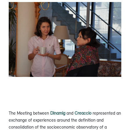
The Meeting between
Dinamig
and
Creaccio
represented an
exchange of experiences around the definition and
consolidation of the socioeconomic observatory of a