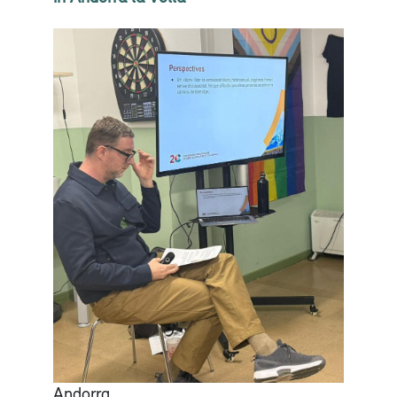
Andorra