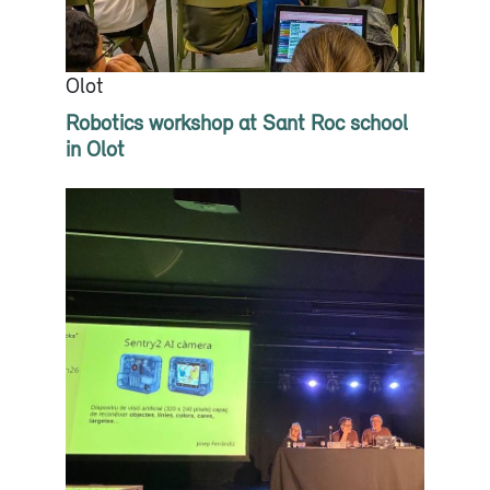
Olot
Robotics workshop at Sant Roc school
in Olot