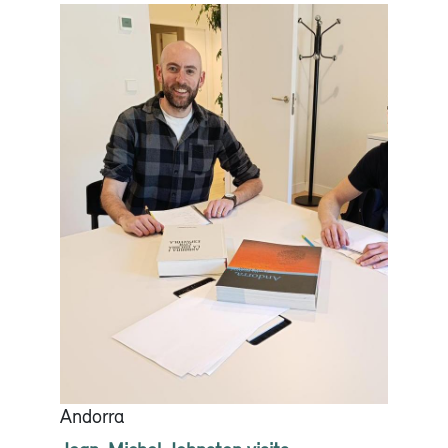
Andorra