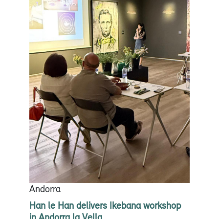
Andorra
Han le Han delivers Ikebana workshop
in Andorra la Vella