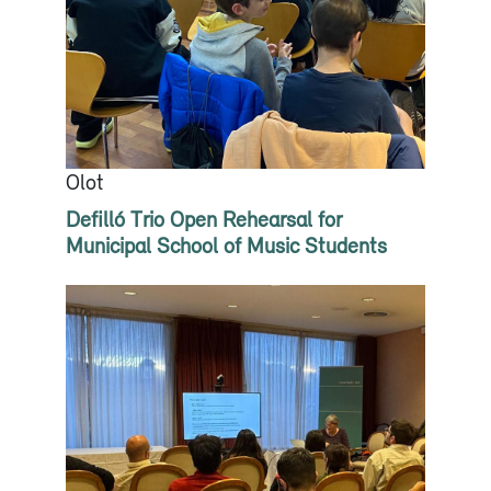
Olot
Defilló Trio Open Rehearsal for
Municipal School of Music Students