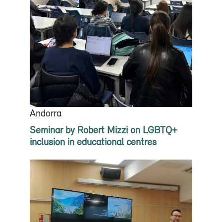
Andorra
Seminar by Robert Mizzi on LGBTQ+
inclusion in educational centres