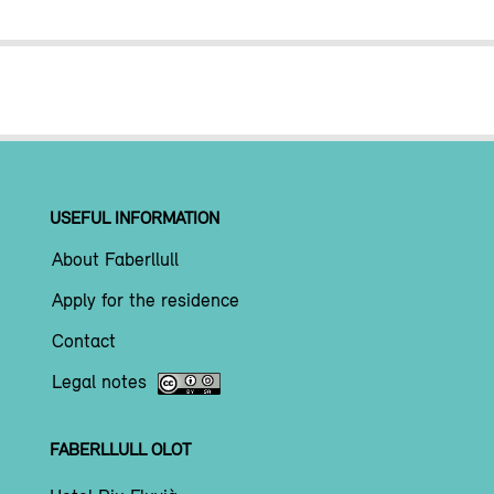
USEFUL INFORMATION
About Faberllull
Apply for the residence
Contact
Legal notes
FABERLLULL OLOT