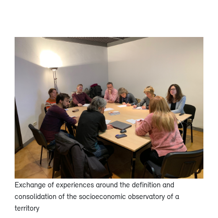
Exchange of experiences around the definition and
consolidation of the socioeconomic observatory of a
territory