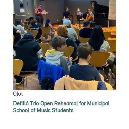
Olot
Defilló Trio Open Rehearsal for Municipal
School of Music Students