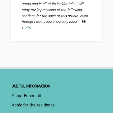
areas and in all of its incidentals. I will
relay my impressions of the following
sections for the sake of this article, even
though I really don’t see any need ...
+ info
USEFUL INFORMATION
About Faberllull
Apply for the residence