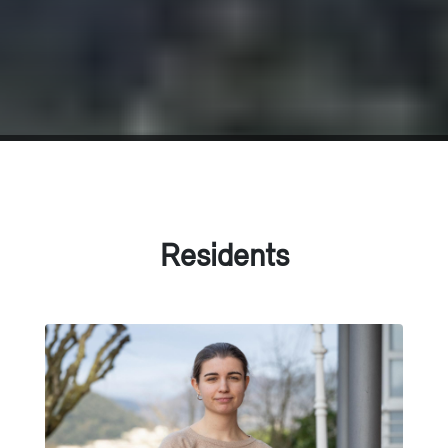
Residents