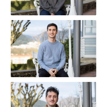
ESTELA MEGÍAS SÁNCHEZ
QUIM TEJEDOR ARRUGA