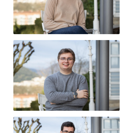
MARTINA ARMENGOL TORT
GUILLEM ARMENGOL TORT