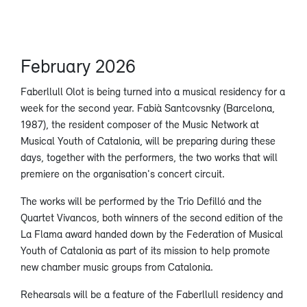
February 2026
Faberllull Olot is being turned into a musical residency for a
week for the second year. Fabià Santcovsnky (Barcelona,
1987), the resident composer of the Music Network at
Musical Youth of Catalonia, will be preparing during these
days, together with the performers, the two works that will
premiere on the organisation's concert circuit.
The works will be performed by the Trio Defilló and the
Quartet Vivancos, both winners of the second edition of the
La Flama award handed down by the Federation of Musical
Youth of Catalonia as part of its mission to help promote
new chamber music groups from Catalonia.
Rehearsals will be a feature of the Faberllull residency and