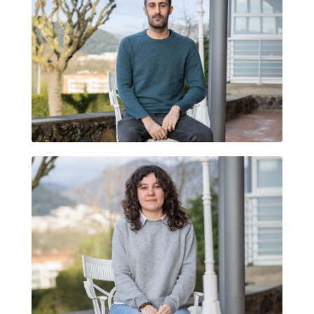
JOAN MAGRANÉ
MARINA ZAMORA