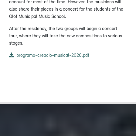
account for most of the time. However, the musicians will
also share their pieces in a concert for the students of the
Olot Municipal Music School.
After the residency, the two groups will begin a concert
tour, where they will take the new compositions to various
stages.
programa-creacio-musical-2026.pdf