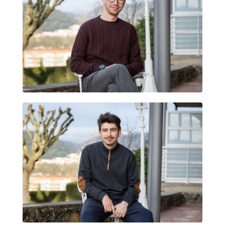
MIQUEL GUSI
JORDI PRIM ROMA