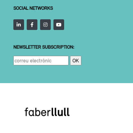
SOCIAL NETWORKS
NEWSLETTER SUBSCRIPTION: