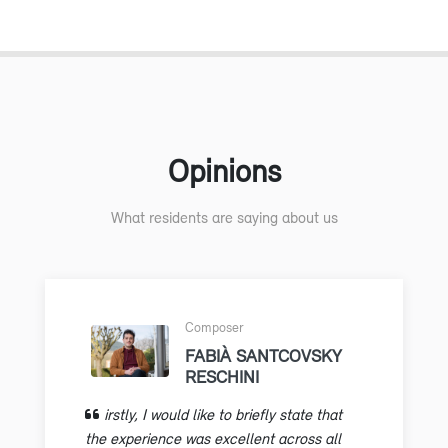
Opinions
What residents are saying about us
Composer
FABIÀ SANTCOVSKY
RESCHINI
irstly, I would like to briefly state that
the experience was excellent across all