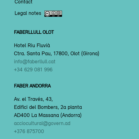
Contact
Legal notes
FABERLLULL OLOT
Hotel Riu Fluvià
Ctra. Santa Pau, 17800, Olot (Girona)
info@faberllull.cat
+34 629 081 996
FABER ANDORRA
Av. el Través, 43,
Edifici del Bombers, 2a planta
AD400 La Massana (Andorra)
acciocultural@govern.ad
+376 875700