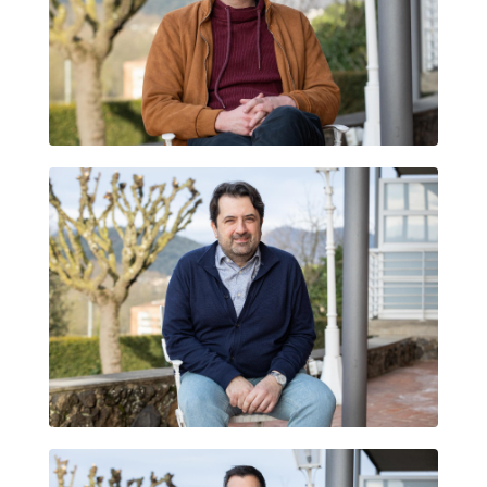
FABIÀ SANTCOVSKY RESCHINI
BRUNO MANTOVANI