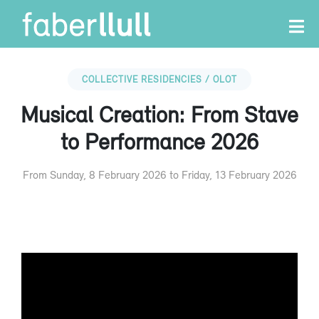
COLLECTIVE RESIDENCIES / OLOT
Musical Creation: From Stave
to Performance 2026
From Sunday, 8 February 2026 to Friday, 13 February 2026