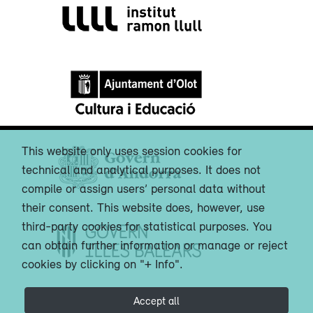
This website only uses session cookies for
technical and analytical purposes. It does not
compile or assign users’ personal data without
their consent. This website does, however, use
third-party cookies for statistical purposes. You
can obtain further information or manage or reject
cookies by clicking on "+ Info".
Accept all