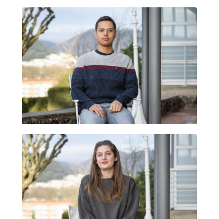
ALEXIS GARITA MARTÍNEZ