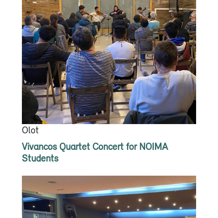
Olot
Vivancos Quartet Concert for NOIMA
Students