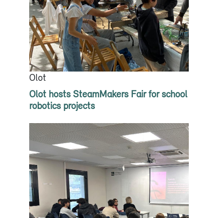
Olot
Olot hosts SteamMakers Fair for school
robotics projects