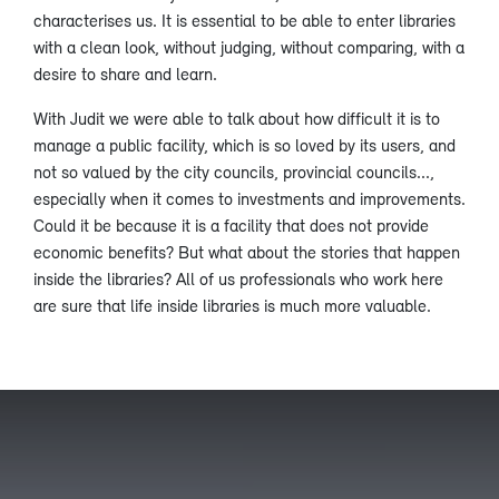
characterises us. It is essential to be able to enter libraries
with a clean look, without judging, without comparing, with a
desire to share and learn.
With Judit we were able to talk about how difficult it is to
manage a public facility, which is so loved by its users, and
not so valued by the city councils, provincial councils...,
especially when it comes to investments and improvements.
Could it be because it is a facility that does not provide
economic benefits? But what about the stories that happen
inside the libraries? All of us professionals who work here
are sure that life inside libraries is much more valuable.