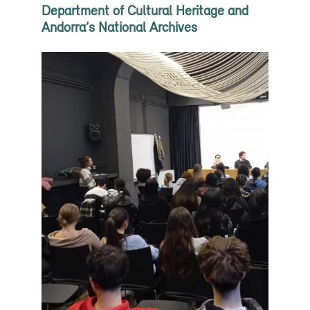
Department of Cultural Heritage and
Andorra’s National Archives