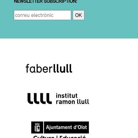
NEWSLETTER SUBSCRIPTION: