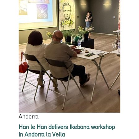
Andorra
Han le Han delivers Ikebana workshop
in Andorra la Vella