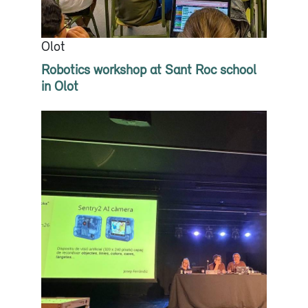
Olot
Robotics workshop at Sant Roc school
in Olot