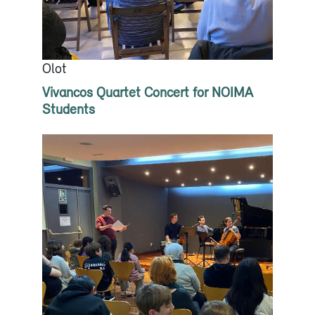
Olot
Vivancos Quartet Concert for NOIMA
Students