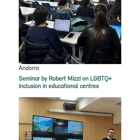
Andorra
Seminar by Robert Mizzi on LGBTQ+
inclusion in educational centres