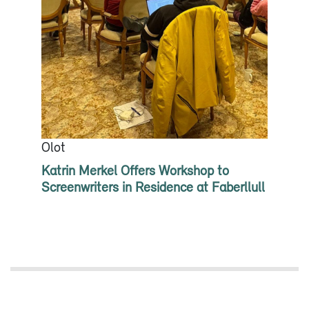
Olot
Katrin Merkel Offers Workshop to
Screenwriters in Residence at Faberllull