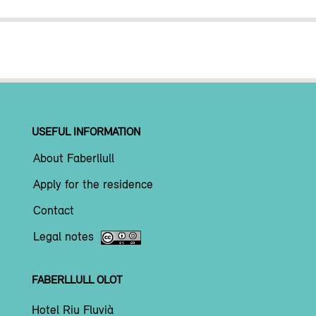
USEFUL INFORMATION
About Faberllull
Apply for the residence
Contact
Legal notes
FABERLLULL OLOT
Hotel Riu Fluvià