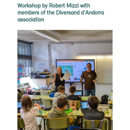
Workshop by Robert Mizzi with
members of the Diversand d'Andorra
association