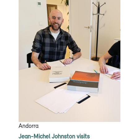
Andorra
Jean-Michel Johnston visits