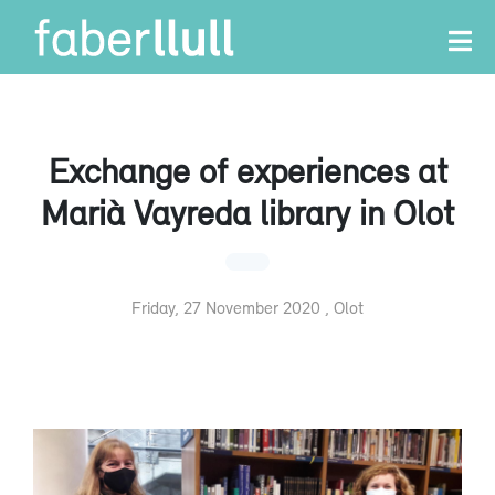
Exchange of experiences at
Marià Vayreda library in Olot
Friday, 27 November 2020 , Olot