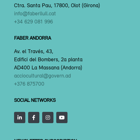
Ctra. Santa Pau, 17800, Olot (Girona)
info@faberllull.cat
+34 629 081 996
FABER ANDORRA
Av. el Través, 43,
Edifici del Bombers, 2a planta
AD400 La Massana (Andorra)
acciocultural@govern.ad
+376 875700
SOCIAL NETWORKS