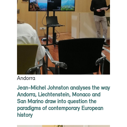
Andorra
Jean-Michel Johnston analyses the way
Andorra, Liechtenstein, Monaco and
San Marino draw into question the
paradigms of contemporary European
history