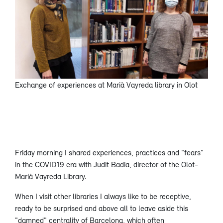
Exchange of experiences at Marià Vayreda library in Olot
Friday morning I shared experiences, practices and "fears"
in the COVID19 era with Judit Badia, director of the Olot-
Marià Vayreda Library.
When I visit other libraries I always like to be receptive,
ready to be surprised and above all to leave aside this
"damned" centrality of Barcelona, which often