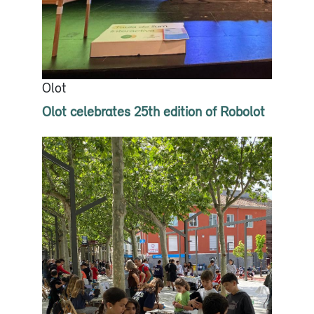
Olot
Olot celebrates 25th edition of Robolot