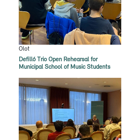
Olot
Defilló Trio Open Rehearsal for
Municipal School of Music Students