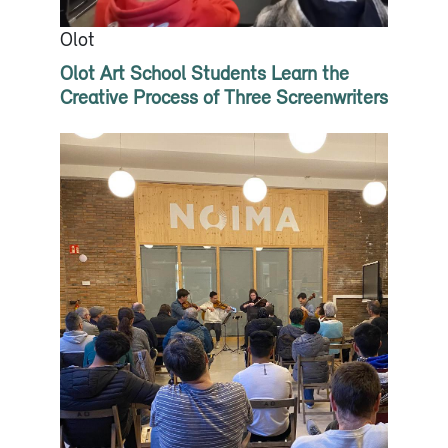
Olot
Olot Art School Students Learn the
Creative Process of Three Screenwriters