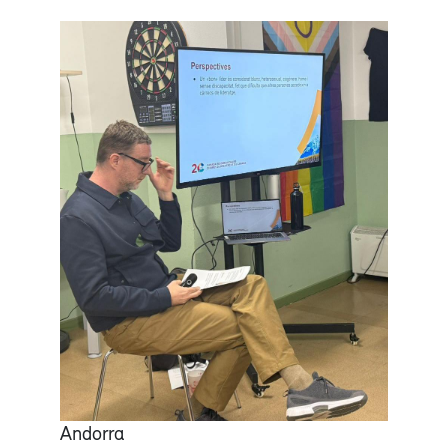
Andorra