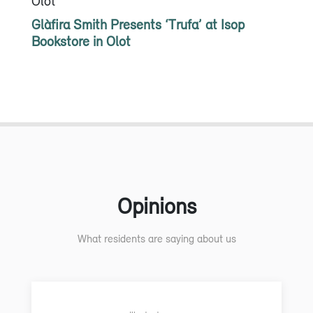
Olot
Glàfira Smith Presents ‘Trufa’ at Isop
Bookstore in Olot
Opinions
What residents are saying about us