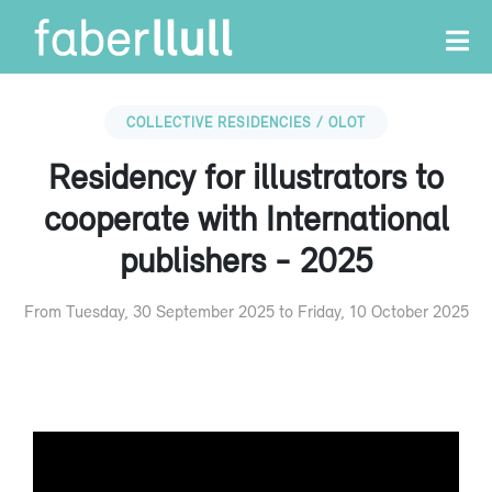
COLLECTIVE RESIDENCIES / OLOT
Residency for illustrators to
cooperate with International
publishers - 2025
From Tuesday, 30 September 2025 to Friday, 10 October 2025