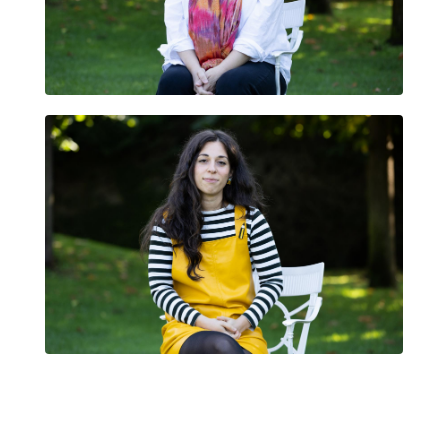
GLÀFIRA SMITH
FRANCESCA CORSO