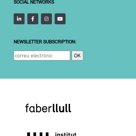
SOCIAL NETWORKS
NEWSLETTER SUBSCRIPTION: