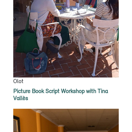
Olot
Picture Book Script Workshop with Tina
Vallès