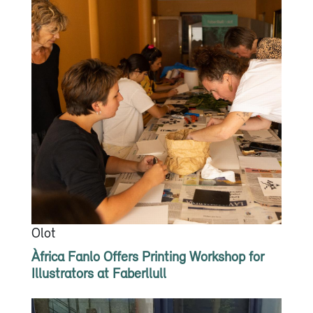
Olot
Àfrica Fanlo Offers Printing Workshop for
Illustrators at Faberllull