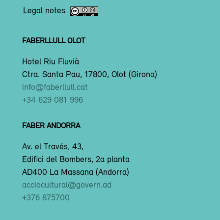
Legal notes
FABERLLULL OLOT
Hotel Riu Fluvià
Ctra. Santa Pau, 17800, Olot (Girona)
info@faberllull.cat
+34 629 081 996
FABER ANDORRA
Av. el Través, 43,
Edifici del Bombers, 2a planta
AD400 La Massana (Andorra)
acciocultural@govern.ad
+376 875700