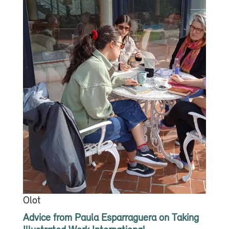
Olot
Advice from Paula Esparraguera on Taking