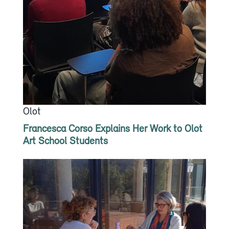
Olot
Francesca Corso Explains Her Work to Olot
Art School Students