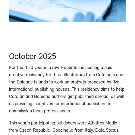
October 2025
For the third year in a row, Faberllull is hosting a paid
creative residency for three illustrators from Catalonia and
the Balearic Islands to work on projects proposed by five
international publishing houses. This residency aims to help
Catalan and Balearic authors get published abroad, as well
as providing incentives for international publishers to
commission local professionals.
This year’s participating publishers were Albatros Media
from Czech Republic, Coccinella from Italy, Data Status