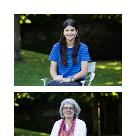
JÚLIA QUINTANA