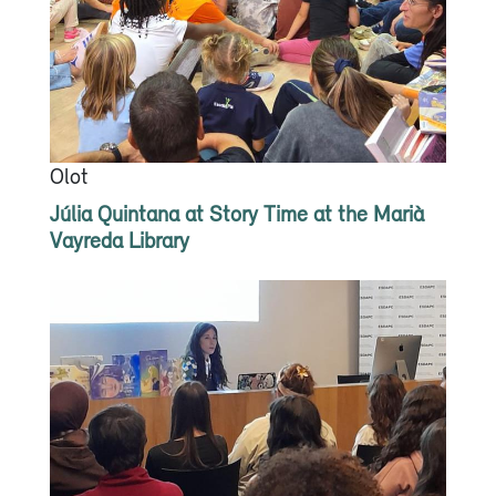
Olot
Júlia Quintana at Story Time at the Marià
Vayreda Library