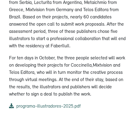
from Serbia, Lecturita from Argentina, Metaichmio from
Greece, Mixtvision from Germany and Telos Editora from
Brazil. Based on their projects, nearly 60 candidates
answered the open call to submit work proposals. After the
assessment period, three of these publishers chose five
illustrators to start a professional collaboration that will end
with the residency at Faberllull.
For ten days in October, the three people selected will work
on developing their projects for Coccinella,Mixtvision and
Telos Editora, who will in turn monitor the creative process
through virtual meetings. At the end of their stay, based on
the results, the illustrators and publishers will decide
whether to sign a deal to publish the work.
programa-illustradores-2025.pdf