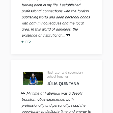
turning point in my life. I established
professional connections with the foreign
publishing world and deep personal bonds
with both my colleagues and the local
area. In this world of darkness, the
existence of institutional ...
+ info
Illustrator and secondary
school teacher
JÚLIA QUINTANA
My time at Faberllull was a deeply
transformative experience, both
professionally and personally. I had the
opportunity to dedicate time and energy to