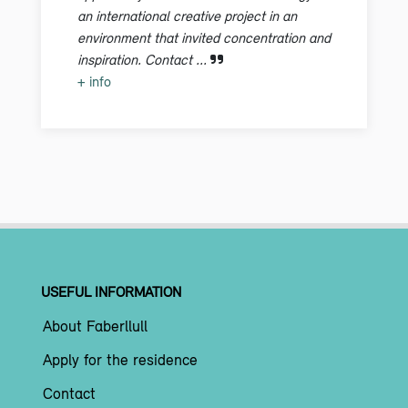
an international creative project in an
environment that invited concentration and
inspiration. Contact ...
+ info
USEFUL INFORMATION
About Faberllull
Apply for the residence
Contact