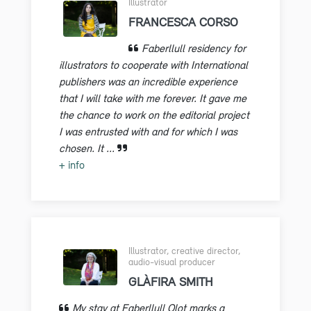
Illustrator
FRANCESCA CORSO
Faberllull residency for
illustrators to cooperate with International
publishers was an incredible experience
that I will take with me forever. It gave me
the chance to work on the editorial project
I was entrusted with and for which I was
chosen. It ...
+ info
Illustrator, creative director,
audio-visual producer
GLÀFIRA SMITH
My stay at Faberllull Olot marks a