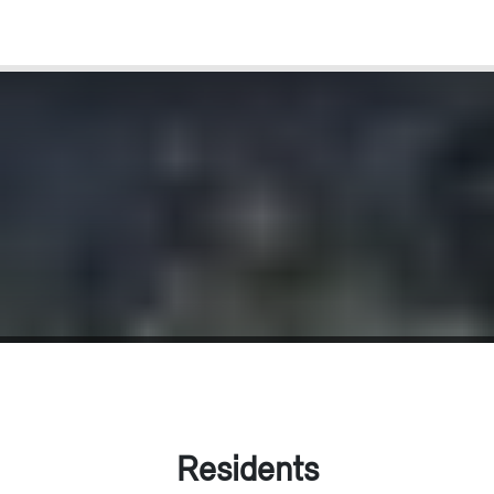
Residents