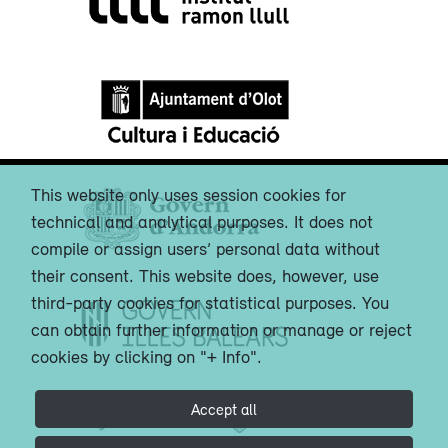
This website only uses session cookies for
technical and analytical purposes. It does not
compile or assign users’ personal data without
their consent. This website does, however, use
third-party cookies for statistical purposes. You
can obtain further information or manage or reject
cookies by clicking on "+ Info".
Accept all