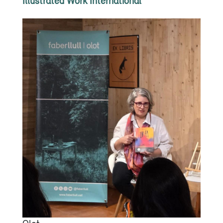
Illustrated Work International