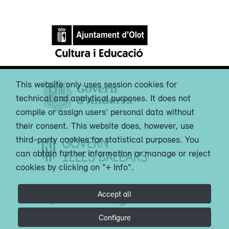
This website only uses session cookies for
technical and analytical purposes. It does not
compile or assign users’ personal data without
their consent. This website does, however, use
third-party cookies for statistical purposes. You
can obtain further information or manage or reject
cookies by clicking on "+ Info".
Accept all
Configure