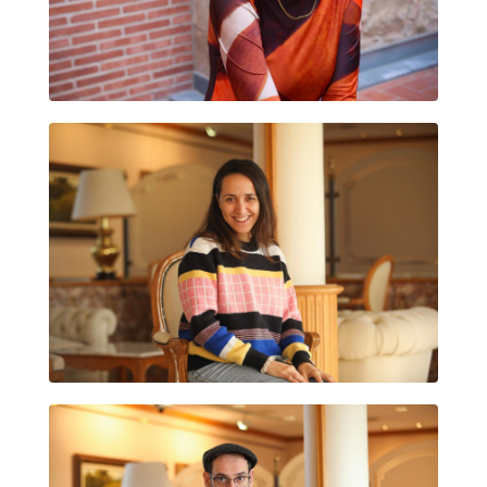
ADRIANA FUERTES
ARÁNTZAZU RUIZ