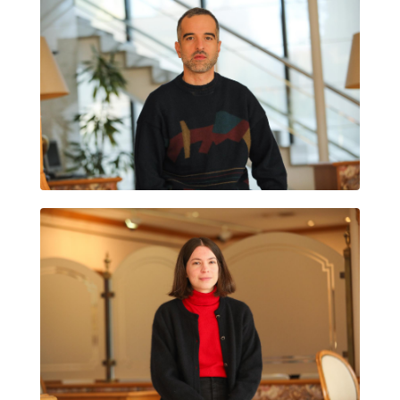
MIKEL GURREA
HELENA SANTÍN