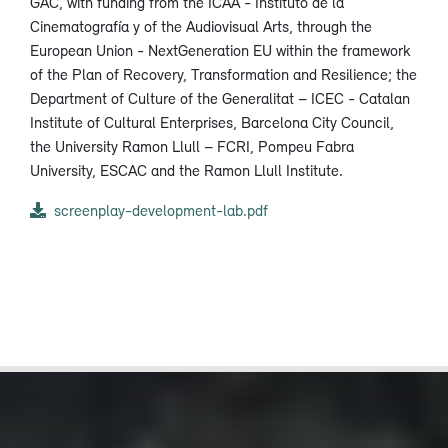
GAC, with funding from the ICAA - Instituto de la
Cinematografía y of the Audiovisual Arts, through the
European Union - NextGeneration EU within the framework
of the Plan of Recovery, Transformation and Resilience; the
Department of Culture of the Generalitat – ICEC - Catalan
Institute of Cultural Enterprises, Barcelona City Council,
the University Ramon Llull – FCRI, Pompeu Fabra
University, ESCAC and the Ramon Llull Institute.
screenplay-development-lab.pdf