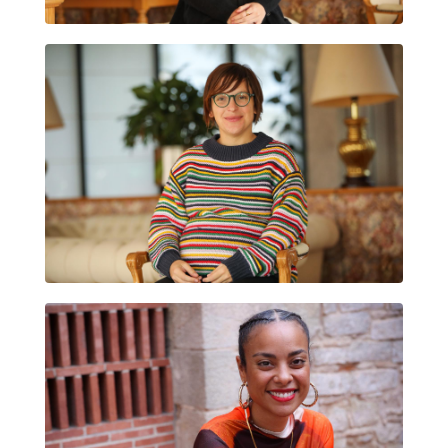
LAIA SOLER ARAGONÈS