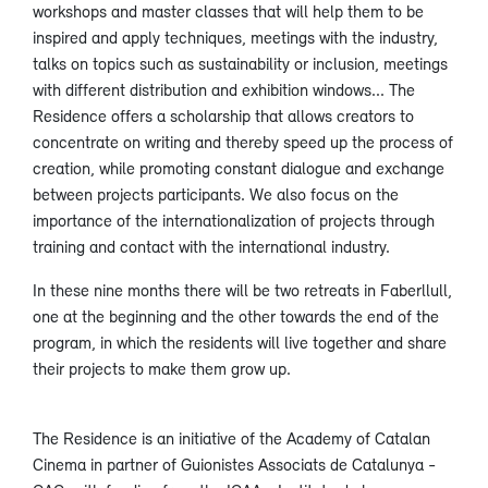
workshops and master classes that will help them to be
inspired and apply techniques, meetings with the industry,
talks on topics such as sustainability or inclusion, meetings
with different distribution and exhibition windows... The
Residence offers a scholarship that allows creators to
concentrate on writing and thereby speed up the process of
creation, while promoting constant dialogue and exchange
between projects participants. We also focus on the
importance of the internationalization of projects through
training and contact with the international industry.
In these nine months there will be two retreats in Faberllull,
one at the beginning and the other towards the end of the
program, in which the residents will live together and share
their projects to make them grow up.
The Residence is an initiative of the Academy of Catalan
Cinema in partner of Guionistes Associats de Catalunya -