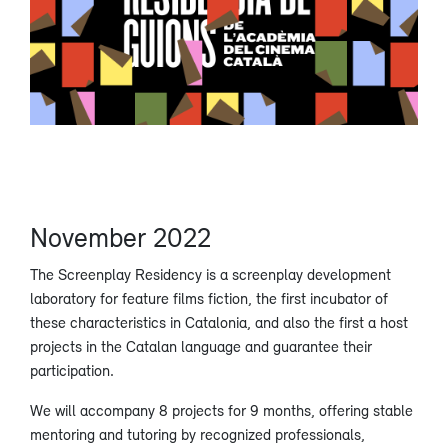
November 2022
The Screenplay Residency is a screenplay development
laboratory for feature films fiction, the first incubator of
these characteristics in Catalonia, and also the first a host
projects in the Catalan language and guarantee their
participation.
We will accompany 8 projects for 9 months, offering stable
mentoring and tutoring by recognized professionals,