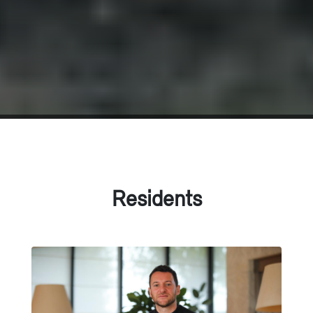
Residents