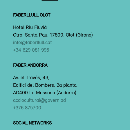
FABERLLULL OLOT
Hotel Riu Fluvià
Ctra. Santa Pau, 17800, Olot (Girona)
info@faberllull.cat
+34 629 081 996
FABER ANDORRA
Av. el Través, 43,
Edifici del Bombers, 2a planta
AD400 La Massana (Andorra)
acciocultural@govern.ad
+376 875700
SOCIAL NETWORKS