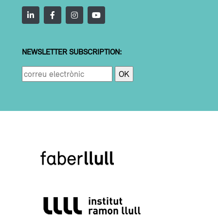
NEWSLETTER SUBSCRIPTION: