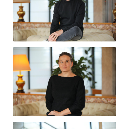
ARNAU VILARÓ
NATALIYA KOLESOVA