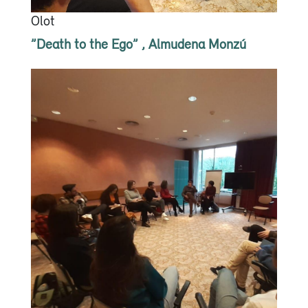
Olot
”Death to the Ego” , Almudena Monzú