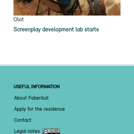
Olot
Screenplay development lab starts
USEFUL INFORMATION
About Faberllull
Apply for the residence
Contact
Legal notes