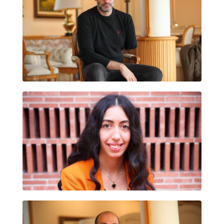
ÀLEX LORA CERCÓS
YOUSRA TOURI EL MANSOURI