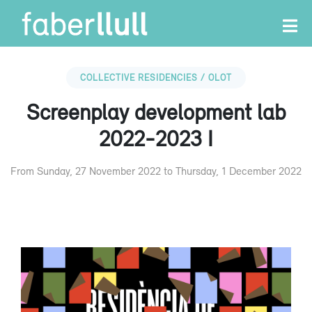
COLLECTIVE RESIDENCIES / OLOT
Screenplay development lab
2022-2023 I
From Sunday, 27 November 2022 to Thursday, 1 December 2022