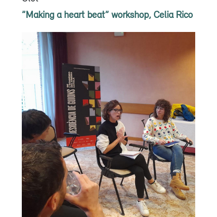
”Making a heart beat” workshop, Celia Rico