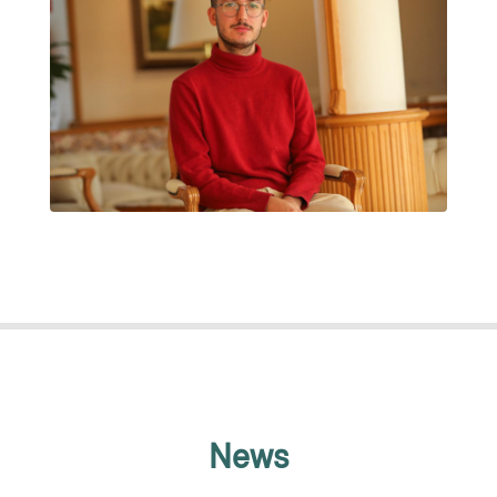
JAUME CLARET MUXART
News