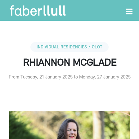
INDIVIDUAL RESIDENCIES / OLOT
RHIANNON MCGLADE
From Tuesday, 21 January 2025 to Monday, 27 January 2025