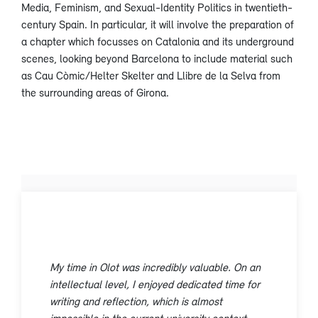
Media, Feminism, and Sexual-Identity Politics in twentieth-
century Spain. In particular, it will involve the preparation of
a chapter which focusses on Catalonia and its underground
scenes, looking beyond Barcelona to include material such
as Cau Còmic/Helter Skelter and Llibre de la Selva from
the surrounding areas of Girona.
My time in Olot was incredibly valuable. On an
intellectual level, I enjoyed dedicated time for
writing and reflection, which is almost
impossible in the current university context.