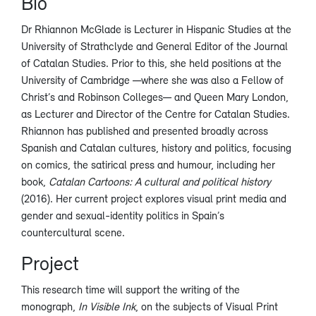
Bio
Dr Rhiannon McGlade is Lecturer in Hispanic Studies at the
University of Strathclyde and General Editor of the Journal
of Catalan Studies. Prior to this, she held positions at the
University of Cambridge —where she was also a Fellow of
Christ’s and Robinson Colleges— and Queen Mary London,
as Lecturer and Director of the Centre for Catalan Studies.
Rhiannon has published and presented broadly across
Spanish and Catalan cultures, history and politics, focusing
on comics, the satirical press and humour, including her
book,
Catalan Cartoons: A cultural and political history
(2016). Her current project explores visual print media and
gender and sexual-identity politics in Spain’s
countercultural scene.
Project
This research time will support the writing of the
monograph,
In Visible Ink
, on the subjects of Visual Print