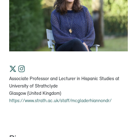
Associate Professor and Lecturer in Hispanic Studies at
University of Strathclyde
Glasgow (United Kingdom)
https://www.strath.ac.uk/staff/mcgladerhiannondr/