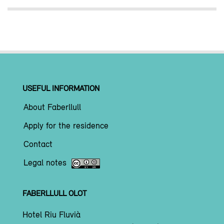
USEFUL INFORMATION
About Faberllull
Apply for the residence
Contact
Legal notes
FABERLLULL OLOT
Hotel Riu Fluvià