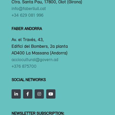
Ctra. Santa Pau, 17800, Olot (Girona)
info@faberllull.cat
+34 629 081 996
FABER ANDORRA
Av. el Través, 43,
Edifici del Bombers, 2a planta
AD400 La Massana (Andorra)
acciocultural@govern.ad
+376 875700
SOCIAL NETWORKS
NEWSLETTER SUBSCRIPTION: