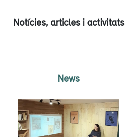
Notícies, articles i activitats
News