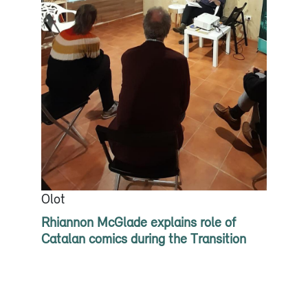
Olot
Rhiannon McGlade explains role of
Catalan comics during the Transition