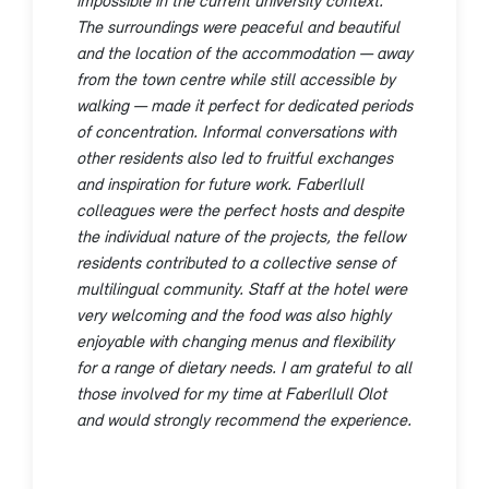
The surroundings were peaceful and beautiful
and the location of the accommodation — away
from the town centre while still accessible by
walking — made it perfect for dedicated periods
of concentration. Informal conversations with
other residents also led to fruitful exchanges
and inspiration for future work. Faberllull
colleagues were the perfect hosts and despite
the individual nature of the projects, the fellow
residents contributed to a collective sense of
multilingual community. Staff at the hotel were
very welcoming and the food was also highly
enjoyable with changing menus and flexibility
for a range of dietary needs. I am grateful to all
those involved for my time at Faberllull Olot
and would strongly recommend the experience.