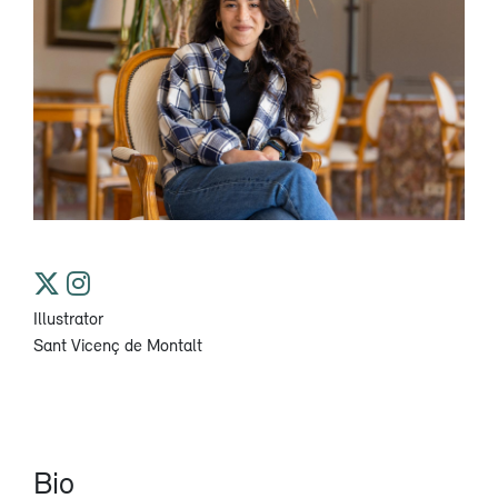
Illustrator
Sant Vicenç de Montalt
Bio