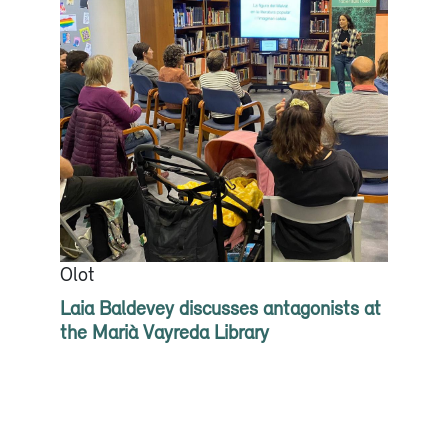
Olot
Laia Baldevey discusses antagonists at
the Marià Vayreda Library