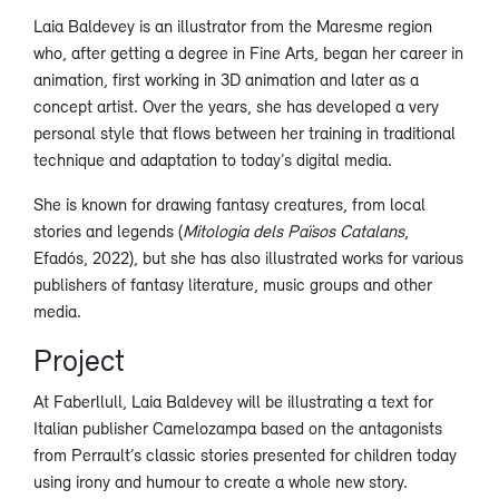
Laia Baldevey is an illustrator from the Maresme region
who, after getting a degree in Fine Arts, began her career in
animation, first working in 3D animation and later as a
concept artist. Over the years, she has developed a very
personal style that flows between her training in traditional
technique and adaptation to today’s digital media.
She is known for drawing fantasy creatures, from local
stories and legends (
Mitologia dels Països Catalans
,
Efadós, 2022), but she has also illustrated works for various
publishers of fantasy literature, music groups and other
media.
Project
At Faberllull, Laia Baldevey will be illustrating a text for
Italian publisher Camelozampa based on the antagonists
from Perrault’s classic stories presented for children today
using irony and humour to create a whole new story.