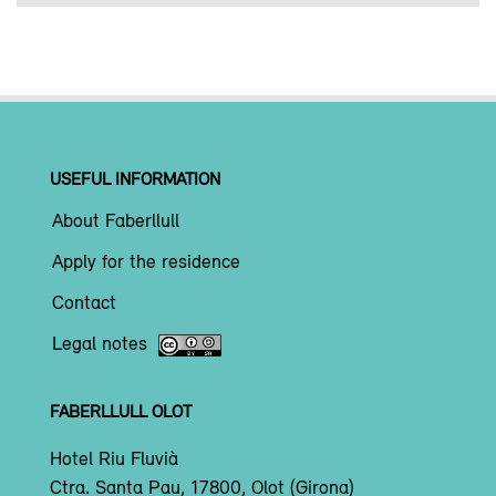
USEFUL INFORMATION
About Faberllull
Apply for the residence
Contact
Legal notes
FABERLLULL OLOT
Hotel Riu Fluvià
Ctra. Santa Pau, 17800, Olot (Girona)