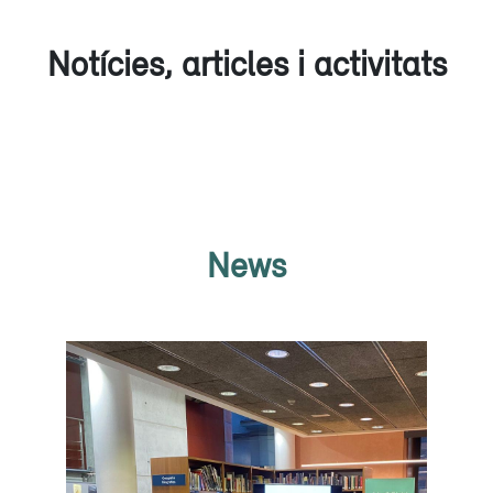
Notícies, articles i activitats
News