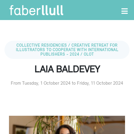
COLLECTIVE RESIDENCIES / CREATIVE RETREAT FOR
ILLUSTRATORS TO COOPERATE WITH INTERNATIONAL
PUBLISHERS - 2024 / OLOT
LAIA BALDEVEY
From Tuesday, 1 October 2024 to Friday, 11 October 2024