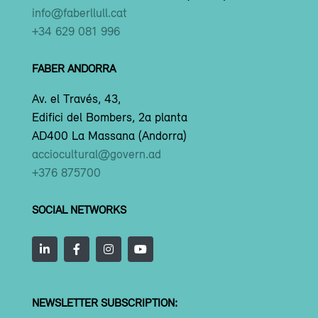
info@faberllull.cat
+34 629 081 996
FABER ANDORRA
Av. el Través, 43,
Edifici del Bombers, 2a planta
AD400 La Massana (Andorra)
acciocultural@govern.ad
+376 875700
SOCIAL NETWORKS
NEWSLETTER SUBSCRIPTION: