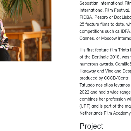
Sebastián International Fil
International Film Festival,
FIDBA, Pesaro or DocLisbo
25 feature films to date, 
competitions such as IDFA,
Cannes, or Moscow Interna
His first feature film Trin
of the Berlinale 2018, was 
numerous awards. Camille
Haraway and Vinciane Desp
produced by CCCB/Centri P
Tatuado nos ollos levamos 
2022 and had a wide range 
combines her profession wi
(UPF) and is part of the m
Netherlands Film Academy
Project