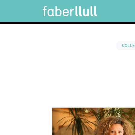
COLLE