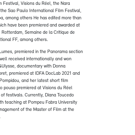
m Festival, Visions du Réel, the Nara
 the Sao Paulo International Film Festival,
a, among others He has edited more than
which have been premiered and awarded at
 Rotterdam, Semaine de la Critique de
tional FF, among others.
ta Lumes, premiered in the Panorama section
well received internationally and won
&Ulysse, documentary with Donna
ret, premiered at IDFA DocLab 2021 and
ompidou, and her latest short film
o pouso premiered at Visions du Réel
of festivals. Currently, Diana Toucedo
th teaching at Pompeu Fabra University
anagement of the Master of Film at the
.