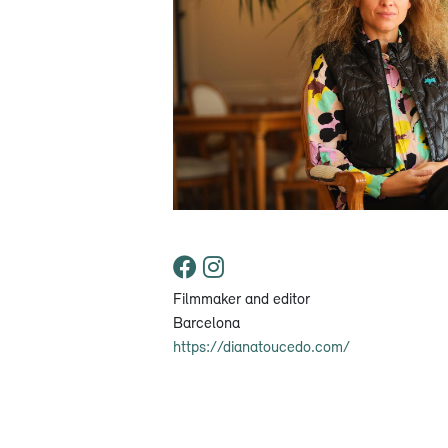
Filmmaker and editor
Barcelona
https://dianatoucedo.com/