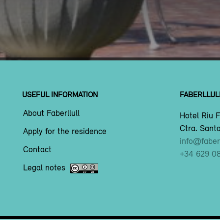
USEFUL INFORMATION
FABERLLUL
About Faberllull
Hotel Riu F
Ctra. Santa
Apply for the residence
info@faberl
Contact
+34 629 0
Legal notes