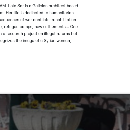
 Lola Sar is a Galician architect based
. Her life is dedicated to humanitarian
sequences of war conflicts: rehabilitation
ge, refugee camps, new settlements... One
n a research project on illegal returns hot
cognizes the image of a Syrian woman,