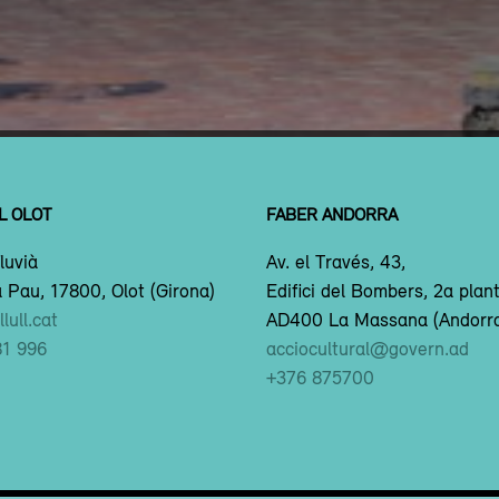
L OLOT
FABER ANDORRA
luvià
Av. el Través, 43,
 Pau, 17800, Olot (Girona)
Edifici del Bombers, 2a plan
lull.cat
AD400 La Massana (Andorr
81 996
acciocultural@govern.ad
+376 875700