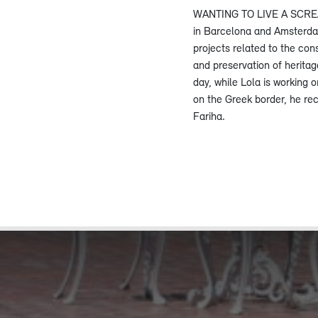
WANTING TO LIVE A SCREAM.
in Barcelona and Amsterdam
projects related to the con
and preservation of herita
day, while Lola is working o
on the Greek border, he re
Fariha.