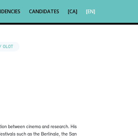
IDENCIES
CANDIDATES
[CA]
[EN]
/ OLOT
ection between cinema and research. His
estivals such as the Berlinale, the San