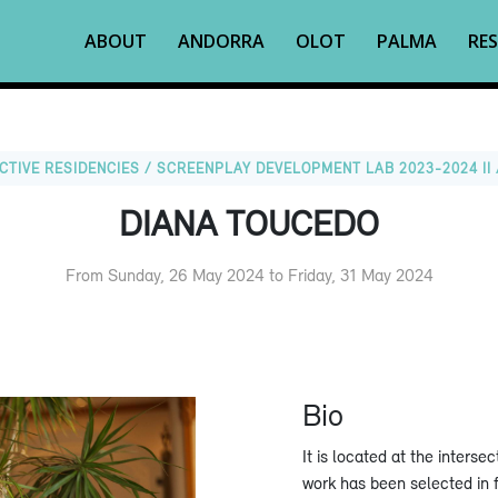
ABOUT
ANDORRA
OLOT
PALMA
RES
CTIVE RESIDENCIES / SCREENPLAY DEVELOPMENT LAB 2023-2024 II 
DIANA TOUCEDO
From Sunday, 26 May 2024 to Friday, 31 May 2024
Bio
It is located at the inters
work has been selected in f