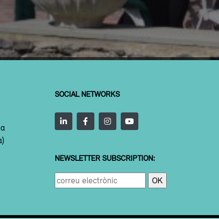
SOCIAL NETWORKS
ta
a)
NEWSLETTER SUBSCRIPTION: