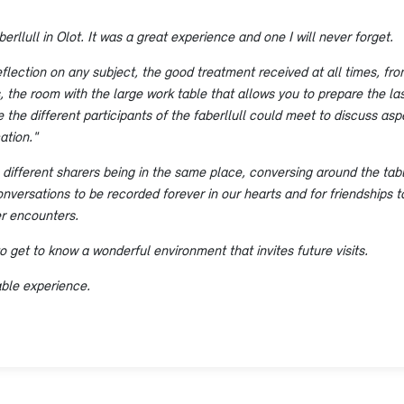
erllull in Olot. It was a great experience and one I will never forget.
reflection on any subject, the good treatment received at all times, from
the room with the large work table that allows you to prepare the last
 the different participants of the faberllull could meet to discuss a
ation."
 different sharers being in the same place, conversing around the tabl
onversations to be recorded forever in our hearts and for friendships t
er encounters.
to get to know a wonderful environment that invites future visits.
able experience.