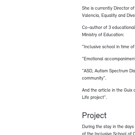
She is currently Director o
Valencia, Equality and Dive
Co-author of 3 educational 
Ministry of Education:
"Inclusive school in time o
"Emotional accompaniment
"ASD, Autism Spectrum Diso
community".
And the article in the Guix
Life project".
Project
During the stay in the day
of the Inclusive School of Ca