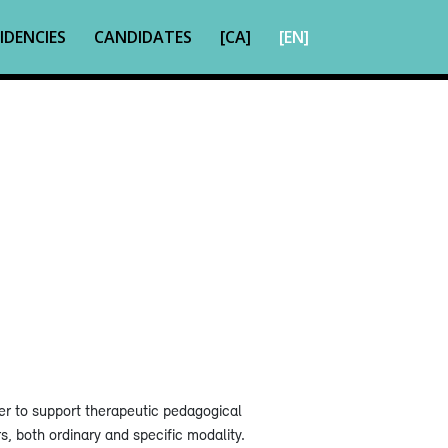
IDENCIES
CANDIDATES
[CA]
[EN]
r to support therapeutic pedagogical
rs, both ordinary and specific modality.