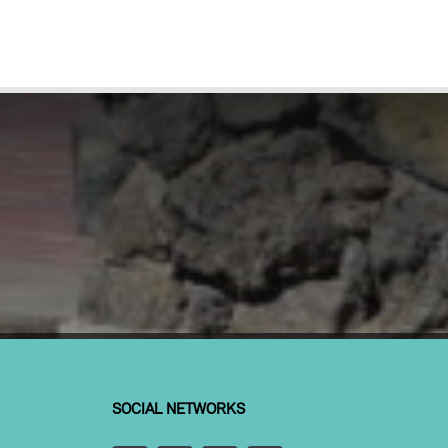
SOCIAL NETWORKS