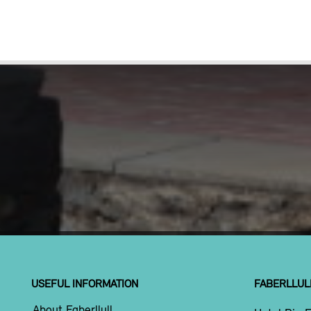
USEFUL INFORMATION
FABERLLUL
About Faberllull