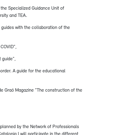
f the Specialized Guidance Unit of
rsity and TEA.
guides with the collaboration of the
f COVID",
 guide",
rder. A guide for the educational
 de Graó Magazine "The construction of the
s planned by the Network of Professionals
talonia I will participate in the different