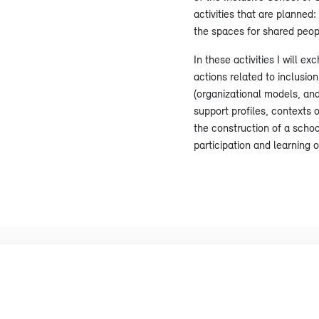
activities that are planned
the spaces for shared peop
In these activities I will e
actions related to inclusio
(organizational models, and 
support profiles, contexts o
the construction of a schoo
participation and learning 