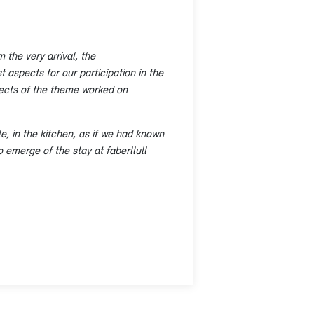
 the very arrival, the
 aspects for our participation in the
spects of the theme worked on
e, in the kitchen, as if we had known
o emerge of the stay at faberllull