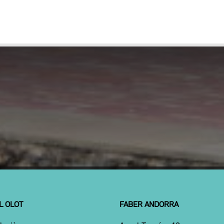
L OLOT
FABER ANDORRA