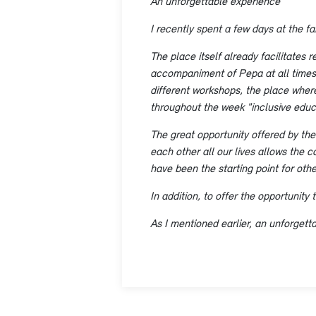
An unforgettable experience
I recently spent a few days at the fab
The place itself already facilitates 
accompaniment of Pepa at all times, 
different workshops, the place where
throughout the week "inclusive educ
The great opportunity offered by the
each other all our lives allows the c
have been the starting point for oth
In addition, to offer the opportunity 
As I mentioned earlier, an unforgett