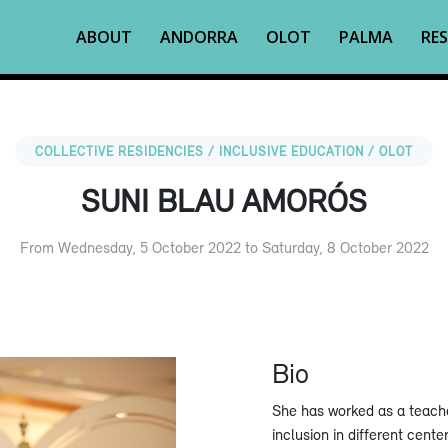
ABOUT
ANDORRA
OLOT
PALMA
RES
COLLECTIVE RESIDENCIES / INCLUSIVE EDUCATION / OLOT
SUNI BLAU AMORÓS
From Wednesday, 5 October 2022 to Saturday, 8 October 2022
Bio
She has worked as a teache
inclusion in different cente