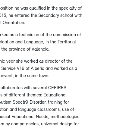
sition he was qualified in the specialty of
015, he entered the Secondary school with
l Orientation.
ked as a technician of the commission of
ation and Language, in the Territorial
 the province of Valencia.
c year she worked as director of the
Service V16 of Alberic and worked as a
onvent, in the same town.
collaborates with several CEFIRES
es of different themes: Educational
utism Spectr9 Disorder, training for
ation and language classrooms, use of
pecial Educational Needs, methodologies
lum by competencies, universal design for