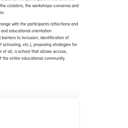
: the cloisters, the workshops-conversa and
le.
xchange with the participants reflections and
n and educational orientation
barriers to inclusion, identification of
f schooling, etc.), proposing strategies for
l of all, a school that allows access,
of the entire educational community.