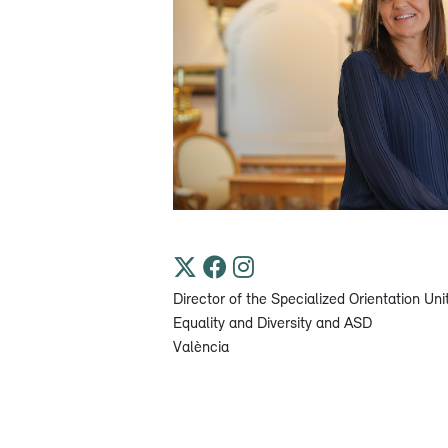
Director of the Specialized Orientation Uni
Equality and Diversity and ASD
València