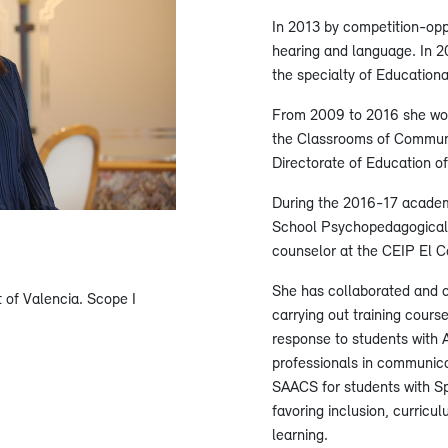
In 2013 by competition-oppo
hearing and language. In 2
the specialty of Educationa
From 2009 to 2016 she wor
the Classrooms of Communic
Directorate of Education of
During the 2016-17 academi
School Psychopedagogical 
counselor at the CEIP El C
She has collaborated and 
t of Valencia. Scope I
carrying out training cours
response to students with A
professionals in communic
SAACS for students with S
favoring inclusion, curricu
learning.