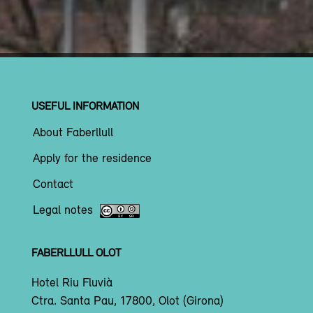
USEFUL INFORMATION
About Faberllull
Apply for the residence
Contact
Legal notes
FABERLLULL OLOT
Hotel Riu Fluvià
Ctra. Santa Pau, 17800, Olot (Girona)