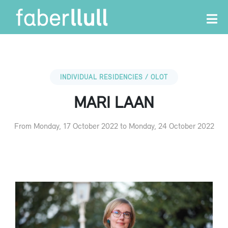
INDIVIDUAL RESIDENCIES / OLOT
MARI LAAN
From Monday, 17 October 2022 to Monday, 24 October 2022