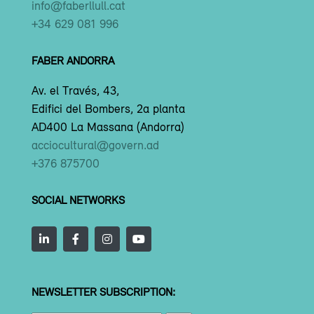
info@faberllull.cat
+34 629 081 996
FABER ANDORRA
Av. el Través, 43,
Edifici del Bombers, 2a planta
AD400 La Massana (Andorra)
acciocultural@govern.ad
+376 875700
SOCIAL NETWORKS
NEWSLETTER SUBSCRIPTION: