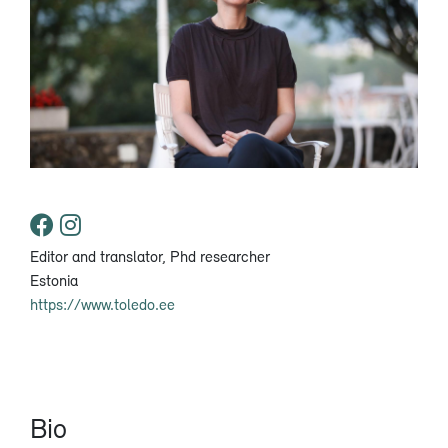
Editor and translator, Phd researcher
Estonia
https://www.toledo.ee
Bio