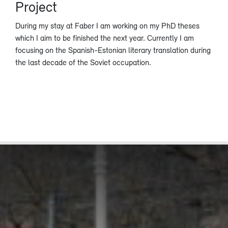
Project
During my stay at Faber I am working on my PhD theses
which I aim to be finished the next year. Currently I am
focusing on the Spanish-Estonian literary translation during
the last decade of the Soviet occupation.