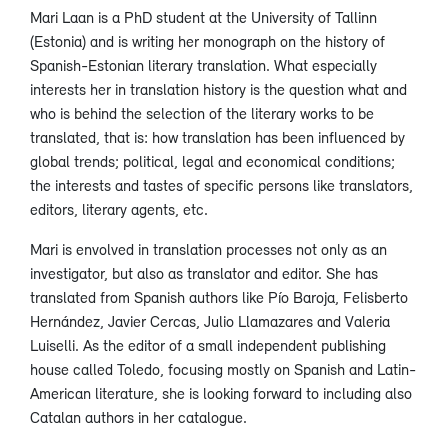
Mari Laan is a PhD student at the University of Tallinn
(Estonia) and is writing her monograph on the history of
Spanish-Estonian literary translation. What especially
interests her in translation history is the question what and
who is behind the selection of the literary works to be
translated, that is: how translation has been influenced by
global trends; political, legal and economical conditions;
the interests and tastes of specific persons like translators,
editors, literary agents, etc.
Mari is envolved in translation processes not only as an
investigator, but also as translator and editor. She has
translated from Spanish authors like Pío Baroja, Felisberto
Hernández, Javier Cercas, Julio Llamazares and Valeria
Luiselli. As the editor of a small independent publishing
house called Toledo, focusing mostly on Spanish and Latin-
American literature, she is looking forward to including also
Catalan authors in her catalogue.