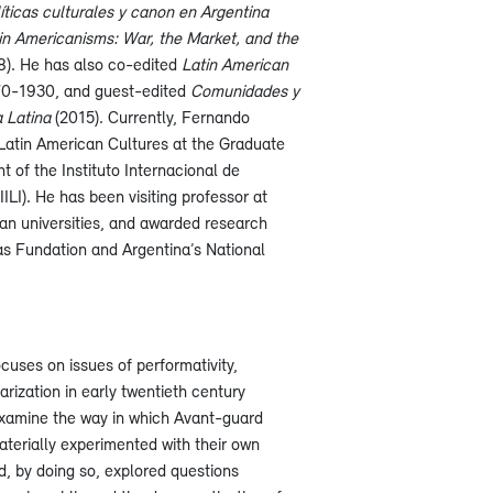
líticas culturales y canon en Argentina
in Americanisms: War, the Market, and the
). He has also co-edited
Latin American
70-1930, and guest-edited
Comunidades y
a Latina
(2015). Currently, Fernando
 Latin American Cultures at the Graduate
 of the Instituto Internacional de
ILI). He has been visiting professor at
n universities, and awarded research
as Fundation and Argentina’s National
ocuses on issues of performativity,
ization in early twentieth century
 examine the way in which Avant-guard
aterially experimented with their own
d, by doing so, explored questions