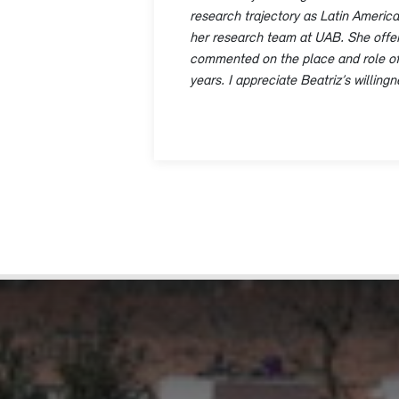
research trajectory as Latin American
her research team at UAB. She offer
commented on the place and role of La
years. I appreciate Beatriz’s willin