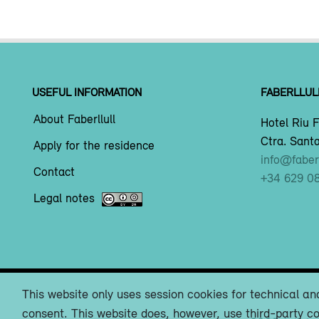
USEFUL INFORMATION
FABERLLUL
About Faberllull
Hotel Riu F
Ctra. Santa
Apply for the residence
info@faberl
Contact
+34 629 0
Legal notes
This website only uses session cookies for technical and
consent. This website does, however, use third-party co