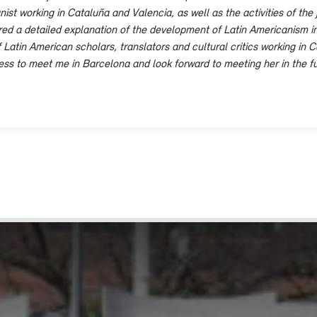
ist working in Cataluña and Valencia, as well as the activities of the 
ed a detailed explanation of the development of Latin Americanism in
tin American scholars, translators and cultural critics working in Cata
gness to meet me in Barcelona and look forward to meeting her in the fu