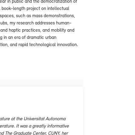
ear in public and the democratization of
a book-length project on intellectual
ve spaces, such as mass demonstrations,
’ clubs, my research addresses human-
and haptic practices, and mobility and
g in an era of dramatic urban
ion, and rapid technological innovation.
rature at the Universitat Autonoma
rature. It was a greatly informative
and The Graduate Center, CUNY, her