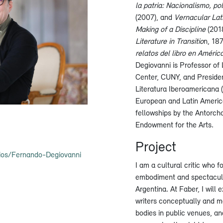
la patria: Nacionalismo, po
(2007), and
Vernacular Lat
Making of a Discipline
(2018
Literature in Transitio
n, 18
relatos del libro en Améric
Degiovanni is Professor of
Center, CUNY, and President
Literatura Iberoamericana (I
European and Latin America
fellowships by the Antorch
Endowment for the Arts.
Project
ios/Fernando-Degiovanni
I am a cultural critic who f
embodiment and spectacular
Argentina. At Faber, I will
writers conceptually and m
bodies in public venues, an