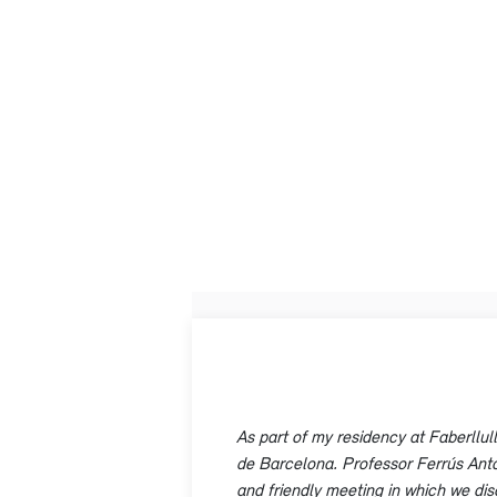
As part of my residency at Faberllul
de Barcelona. Professor Ferrús Antón 
and friendly meeting in which we di