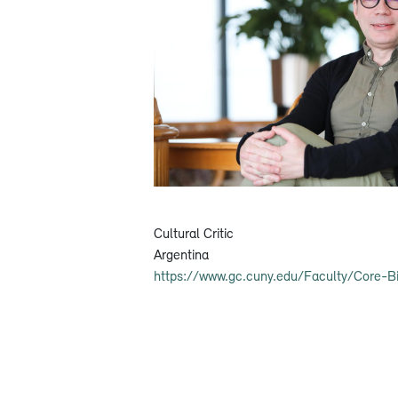
Cultural Critic
Argentina
https://www.gc.cuny.edu/Faculty/Core-B