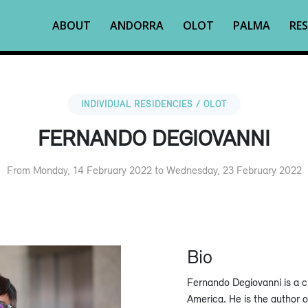
ABOUT
ANDORRA
OLOT
PALMA
RES
INDIVIDUAL RESIDENCIES / OLOT
FERNANDO DEGIOVANNI
From Monday, 14 February 2022 to Wednesday, 23 February 2022
Bio
Fernando Degiovanni is a cu
America. He is the author 