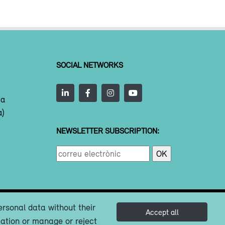
SOCIAL NETWORKS
ta
a)
NEWSLETTER SUBSCRIPTION:
ersonal data without their
Accept all
mation or manage or reject