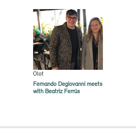
Olot
Fernando Degiovanni meets
with Beatriz Ferrús