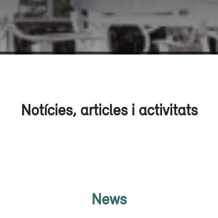
Notícies, articles i activitats
News