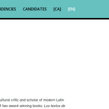
IDENCIES
CANDIDATES
[CA]
[EN]
ltural critic and scholar of modern Latin
of two award-winning books
: Los textos de