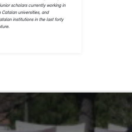
junior scholars currently working in
 Catalan universities, and
lan institutions in the last forty
ture.