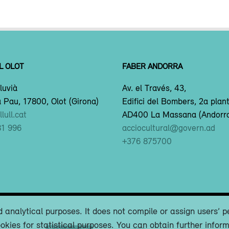
L OLOT
FABER ANDORRA
luvià
Av. el Través, 43,
 Pau, 17800, Olot (Girona)
Edifici del Bombers, 2a plan
lull.cat
AD400 La Massana (Andorr
81 996
acciocultural@govern.ad
+376 875700
 analytical purposes. It does not compile or assign users’ p
okies for statistical purposes. You can obtain further infor