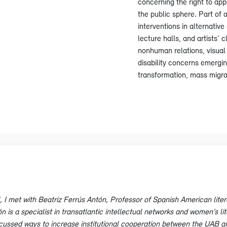
concerning the right to app
the public sphere. Part of 
interventions in alternati
lecture halls, and artists
nonhuman relations, visual 
disability concerns emergin
transformation, mass migrat
l, I met with Beatriz Ferrús Antón, Professor of Spanish American lite
is a specialist in transatlantic intellectual networks and women’s lite
scussed ways to increase institutional cooperation between the UAB 