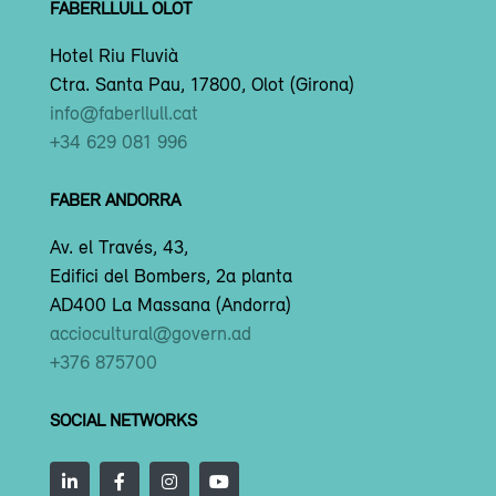
FABERLLULL OLOT
Hotel Riu Fluvià
Ctra. Santa Pau, 17800, Olot (Girona)
info@faberllull.cat
+34 629 081 996
FABER ANDORRA
Av. el Través, 43,
Edifici del Bombers, 2a planta
AD400 La Massana (Andorra)
acciocultural@govern.ad
+376 875700
SOCIAL NETWORKS