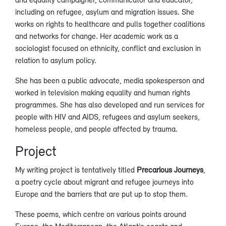
including on refugee, asylum and migration issues. She
works on rights to healthcare and pulls together coalitions
and networks for change. Her academic work as a
sociologist focused on ethnicity, conflict and exclusion in
relation to asylum policy.
She has been a public advocate, media spokesperson and
worked in television making equality and human rights
programmes. She has also developed and run services for
people with HIV and AIDS, refugees and asylum seekers,
homeless people, and people affected by trauma.
Project
My writing project is tentatively titled
Precarious Journeys
,
a poetry cycle about migrant and refugee journeys into
Europe and the barriers that are put up to stop them.
These poems, which centre on various points around