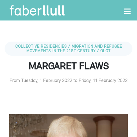
COLLECTIVE RESIDENCIES / MIGRATION AND REFUGEE
MOVEMENTS IN THE 21ST CENTURY / OLOT
MARGARET FLAWS
From Tuesday, 1 February 2022 to Friday, 11 February 2022