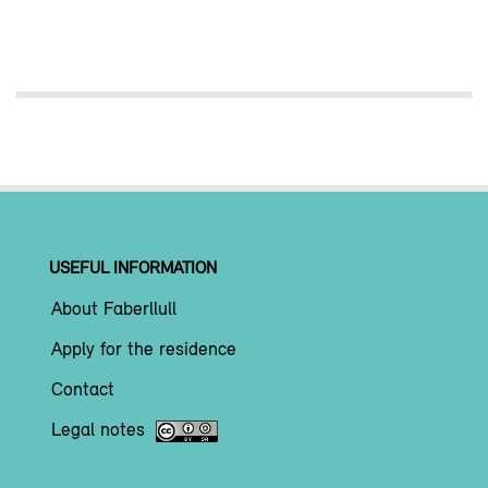
USEFUL INFORMATION
About Faberllull
Apply for the residence
Contact
Legal notes