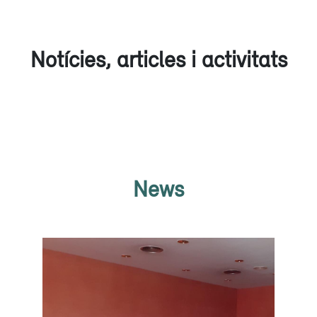
Notícies, articles i activitats
News