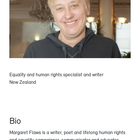
Equality and human rights specialist and writer
New Zealand
Bio
Margaret Flaws is a writer, poet and lifelong human rights
and equality campaigner, communicator and educator,