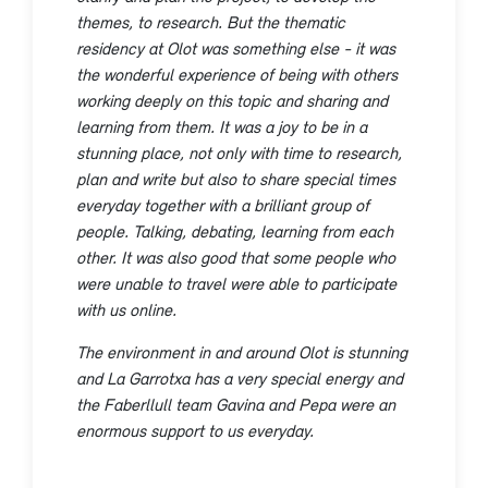
themes, to research. But the thematic
residency at Olot was something else - it was
the wonderful experience of being with others
working deeply on this topic and sharing and
learning from them. It was a joy to be in a
stunning place, not only with time to research,
plan and write but also to share special times
everyday together with a brilliant group of
people. Talking, debating, learning from each
other. It was also good that some people who
were unable to travel were able to participate
with us online.
The environment in and around Olot is stunning
and La Garrotxa has a very special energy and
the Faberllull team Gavina and Pepa were an
enormous support to us everyday.