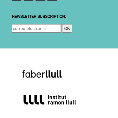
NEWSLETTER SUBSCRIPTION: