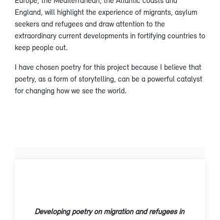
Europe, the Mediterranean, the Atlantic coasts and
England, will highlight the experience of migrants, asylum
seekers and refugees and draw attention to the
extraordinary current developments in fortifying countries to
keep people out.
I have chosen poetry for this project because I believe that
poetry, as a form of storytelling, can be a powerful catalyst
for changing how we see the world.
Developing poetry on migration and refugees in