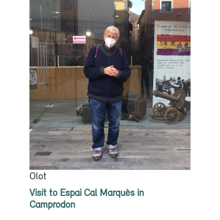
Olot
Visit to Espai Cal Marquès in
Camprodon