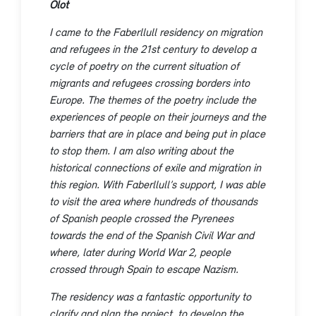
Olot
I came to the Faberllull residency on migration
and refugees in the 21st century to develop a
cycle of poetry on the current situation of
migrants and refugees crossing borders into
Europe. The themes of the poetry include the
experiences of people on their journeys and the
barriers that are in place and being put in place
to stop them. I am also writing about the
historical connections of exile and migration in
this region. With Faberllull’s support, I was able
to visit the area where hundreds of thousands
of Spanish people crossed the Pyrenees
towards the end of the Spanish Civil War and
where, later during World War 2, people
crossed through Spain to escape Nazism.
The residency was a fantastic opportunity to
clarify and plan the project, to develop the