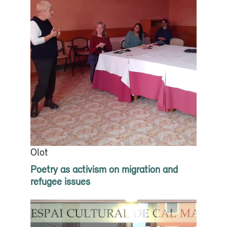
Olot
Poetry as activism on migration and
refugee issues