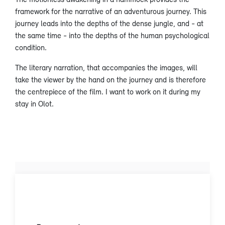
framework for the narrative of an adventurous journey. This
journey leads into the depths of the dense jungle, and - at
the same time - into the depths of the human psychological
condition.
The literary narration, that accompanies the images, will
take the viewer by the hand on the journey and is therefore
the centrepiece of the film. I want to work on it during my
stay in Olot.