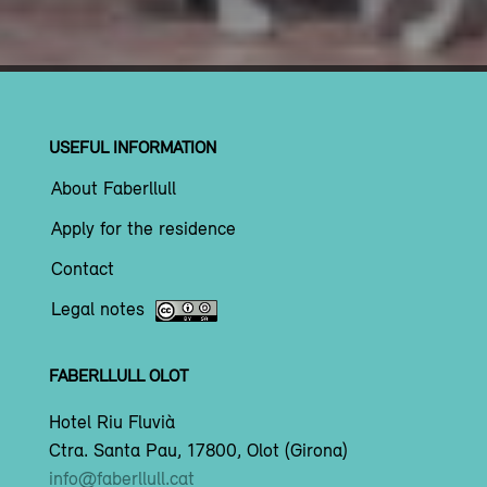
USEFUL INFORMATION
About Faberllull
Apply for the residence
Contact
Legal notes
FABERLLULL OLOT
Hotel Riu Fluvià
Ctra. Santa Pau, 17800, Olot (Girona)
info@faberllull.cat