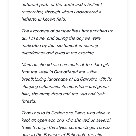
different parts of the world and a brilliant
researcher, through whom I discovered a
hitherto unknown field.
The exchange of perspectives has enriched us
all, I'm sure, and during the day we were
motivated by the excitement of sharing
experiences and jokes in the evening.
Mention should also be made of the third gift
that the week in Olot offered me – the
breathtaking landscape of La Garrotxa with its
sleeping volcanoes, its mountains and green
hills, the many rivers and the wild and lush
forests.
Thanks also to Gavina and Pepa, who always
kept an open ear, and who showed us several
trails through the idyllic surroundings. Thanks
also to the Founder of Faberllull, the city