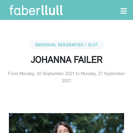
INDIVIDUAL RESIDENCIES / OLOT
JOHANNA FAILER
From Monday, 20 September 2021 to Monday, 27 September
2021