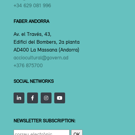
+34 629 081 996
FABER ANDORRA
Av. el Través, 43,
Edifici del Bombers, 2a planta
AD400 La Massana (Andorra)
acciocultural@govern.ad
+376 875700
SOCIAL NETWORKS
NEWSLETTER SUBSCRIPTION: