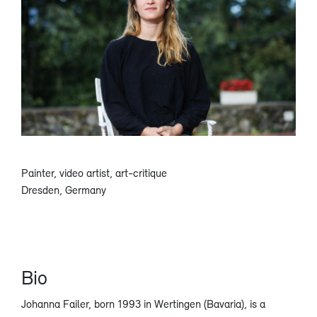
Painter, video artist, art-critique
Dresden, Germany
Bio
Johanna Failer, born 1993 in Wertingen (Bavaria), is a