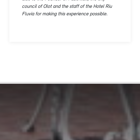
council of Olot and the staff of the Hotel Riu
Fluvia for making this experience possible.