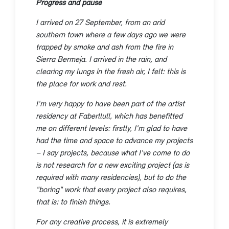
Progress and pause
I arrived on 27 September, from an arid
southern town where a few days ago we were
trapped by smoke and ash from the fire in
Sierra Bermeja. I arrived in the rain, and
clearing my lungs in the fresh air, I felt: this is
the place for work and rest.
I'm very happy to have been part of the artist
residency at Faberllull, which has benefitted
me on different levels: firstly, I'm glad to have
had the time and space to advance my projects
– I say projects, because what I've come to do
is not research for a new exciting project (as is
required with many residencies), but to do the
"boring" work that every project also requires,
that is: to finish things.
For any creative process, it is extremely