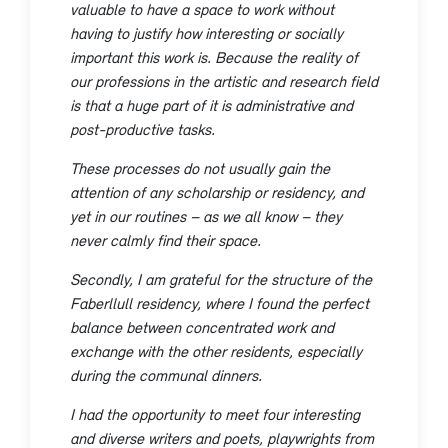
valuable to have a space to work without
having to justify how interesting or socially
important this work is. Because the reality of
our professions in the artistic and research field
is that a huge part of it is administrative and
post-productive tasks.
These processes do not usually gain the
attention of any scholarship or residency, and
yet in our routines – as we all know – they
never calmly find their space.
Secondly, I am grateful for the structure of the
Faberllull residency, where I found the perfect
balance between concentrated work and
exchange with the other residents, especially
during the communal dinners.
I had the opportunity to meet four interesting
and diverse writers and poets, playwrights from