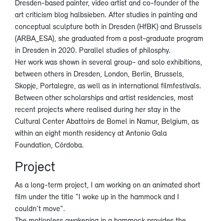
Dresden-based painter, video artist and co-founder of the
art criticism blog halbsieben. After studies in painting and
conceptual sculpture both in Dresden (HfBK) and Brussels
(ARBA_ESA), she graduated from a post-graduate program
in Dresden in 2020. Parallel studies of philosphy.
Her work was shown in several group- and solo exhibitions,
between others in Dresden, London, Berlin, Brussels,
Skopje, Portalegre, as well as in international filmfestivals.
Between other scholarships and artist residencies, most
recent projects where realised during her stay in the
Cultural Center Abattoirs de Bomel in Namur, Belgium, as
within an eight month residency at Antonio Gala
Foundation, Córdoba.
Project
As a long-term project, I am working on an animated short
film under the title "I woke up in the hammock and I
couldn't move".
The motionless awakening in a hammock provides the