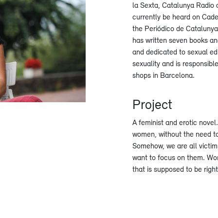
la Sexta, Catalunya Radio
currently be heard on Cade
the Periódico de Catalunya
has written seven books and
and dedicated to sexual ed
sexuality and is responsible
shops in Barcelona.
Project
A feminist and erotic novel
women, without the need to
Somehow, we are all victims
want to focus on them. Wom
that is supposed to be righ