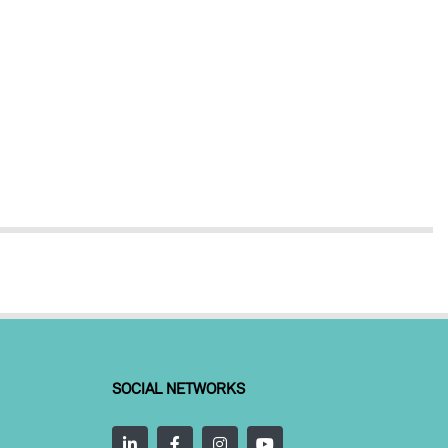
SOCIAL NETWORKS