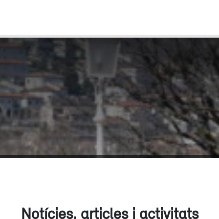
Notícies, articles i activitats