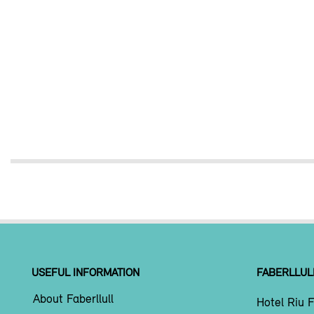
USEFUL INFORMATION
FABERLLUL
About Faberllull
Hotel Riu F