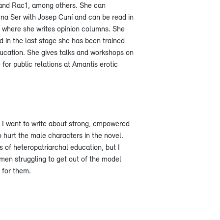
 and Rac1, among others. She can
na Ser with Josep Cuní and can be read in
 where she writes opinion columns. She
 in the last stage she has been trained
ucation. She gives talks and workshops on
 for public relations at Amantis erotic
. I want to write about strong, empowered
 hurt the male characters in the novel.
 of heteropatriarchal education, but I
en struggling to get out of the model
t for them.