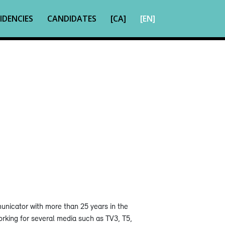
IDENCIES
CANDIDATES
[CA]
[EN]
municator with more than 25 years in the
rking for several media such as TV3, T5,