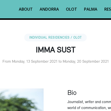
ABOUT
ANDORRA
OLOT
PALMA
RES
INDIVIDUAL RESIDENCIES / OLOT
IMMA SUST
From Monday, 13 September 2021 to Monday, 20 September 2021
Bio
Journalist, writer and com
world of communication, wo