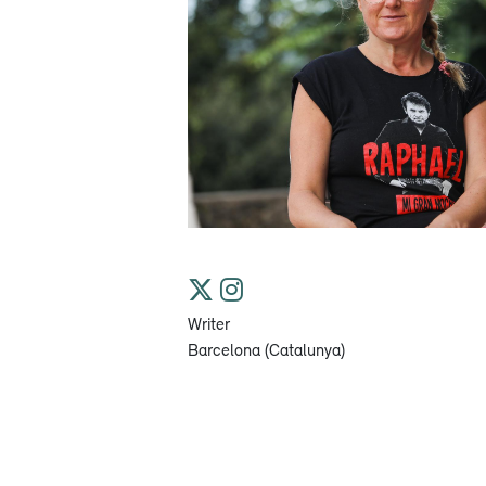
Writer
Barcelona (Catalunya)