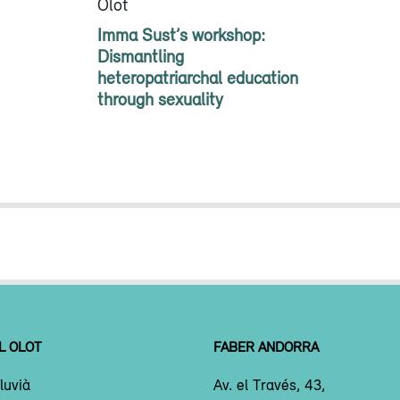
Olot
Imma Sust’s workshop:
Dismantling
heteropatriarchal education
through sexuality
L OLOT
FABER ANDORRA
luvià
Av. el Través, 43,