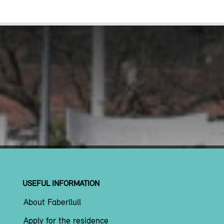
USEFUL INFORMATION
About Faberllull
Apply for the residence