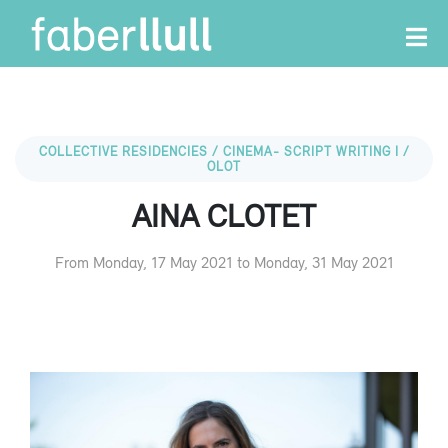
COLLECTIVE RESIDENCIES / CINEMA- SCRIPT WRITING I /
OLOT
AINA CLOTET
From Monday, 17 May 2021 to Monday, 31 May 2021