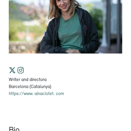
Writer and directora
Barcelona (Catalunya)
https://www. ainaclotet. com
Bio