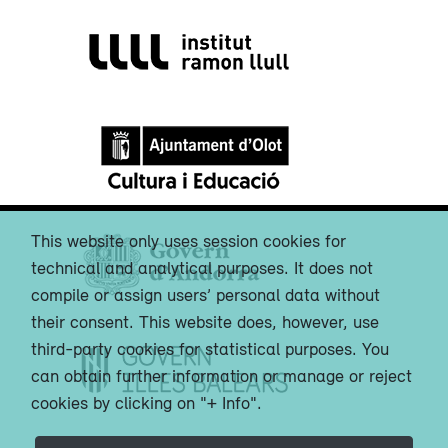
This website only uses session cookies for
technical and analytical purposes. It does not
compile or assign users’ personal data without
their consent. This website does, however, use
third-party cookies for statistical purposes. You
can obtain further information or manage or reject
cookies by clicking on "+ Info".