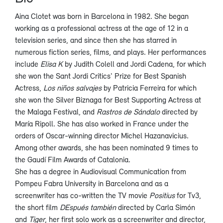
Aina Clotet was born in Barcelona in 1982. She began
working as a professional actress at the age of 12 in a
television series, and since then she has starred in
numerous fiction series, films, and plays. Her performances
include
Elisa K
by Judith Colell and Jordi Cadena, for which
she won the Sant Jordi Critics' Prize for Best Spanish
Actress,
Los niños salvajes
by Patricia Ferreira for which
she won the Silver Biznaga for Best Supporting Actress at
the Malaga Festival, and
Rastros de Sándalo
directed by
María Ripoll. She has also worked in France under the
orders of Oscar-winning director Michel Hazanavicius.
Among other awards, she has been nominated 9 times to
the Gaudí Film Awards of Catalonia.
She has a degree in Audiovisual Communication from
Pompeu Fabra University in Barcelona and as a
screenwriter has co-written the TV movie
Positius
for Tv3,
the short film
DEspués también
directed by Carla Simón
and
Tiger
, her first solo work as a screenwriter and director,