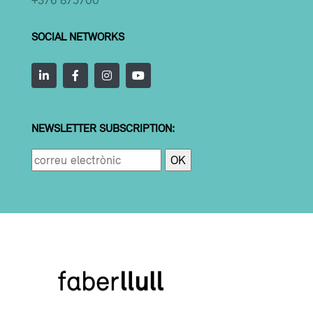
SOCIAL NETWORKS
NEWSLETTER SUBSCRIPTION: