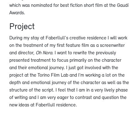
which was nominated for best fiction short film at the Gaudí
Awards.
Project
During my stay at Faberllull's creative residence I will work
on the treatment of my first feature film as a screenwriter
and director,
Oh Nora
. I want to rewrite the previously
presented treatment to focus primarily on the character
and their emotional journey. I just got involved with the
project at the Torino Film Lab and I’m working a lot on the
depth and emotional journey of the character as well as the
structure of the script. I feel that I am in a very lively phase
of writing and I am very eager to contrast and question the
new ideas at Faberllull residence.