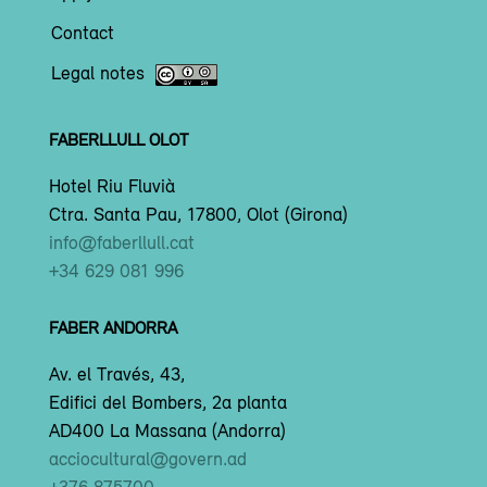
Contact
Legal notes
FABERLLULL OLOT
Hotel Riu Fluvià
Ctra. Santa Pau, 17800, Olot (Girona)
info@faberllull.cat
+34 629 081 996
FABER ANDORRA
Av. el Través, 43,
Edifici del Bombers, 2a planta
AD400 La Massana (Andorra)
acciocultural@govern.ad
+376 875700