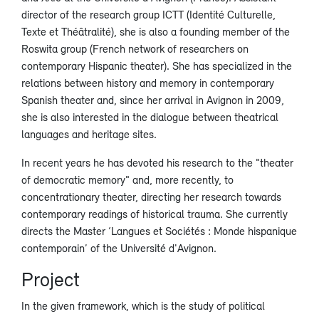
director of the research group ICTT (Identité Culturelle,
Texte et Théâtralité), she is also a founding member of the
Roswita group (French network of researchers on
contemporary Hispanic theater). She has specialized in the
relations between history and memory in contemporary
Spanish theater and, since her arrival in Avignon in 2009,
she is also interested in the dialogue between theatrical
languages and heritage sites.
In recent years he has devoted his research to the "theater
of democratic memory" and, more recently, to
concentrationary theater, directing her research towards
contemporary readings of historical trauma. She currently
directs the Master ‘Langues et Sociétés : Monde hispanique
contemporain’ of the Université d'Avignon.
Project
In the given framework, which is the study of political