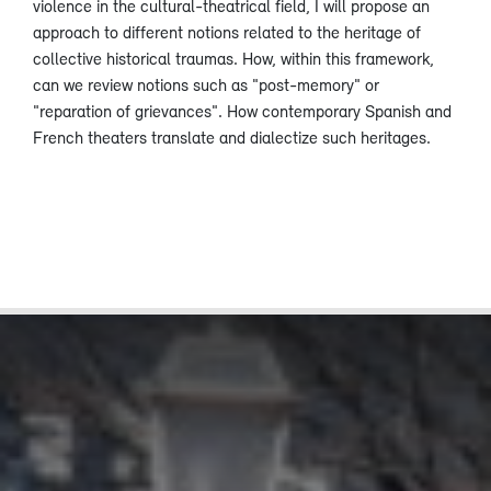
violence in the cultural-theatrical field, I will propose an
approach to different notions related to the heritage of
collective historical traumas. How, within this framework,
can we review notions such as "post-memory" or
"reparation of grievances". How contemporary Spanish and
French theaters translate and dialectize such heritages.