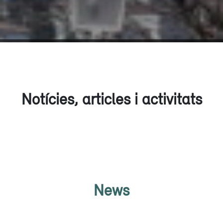
Notícies, articles i activitats
News