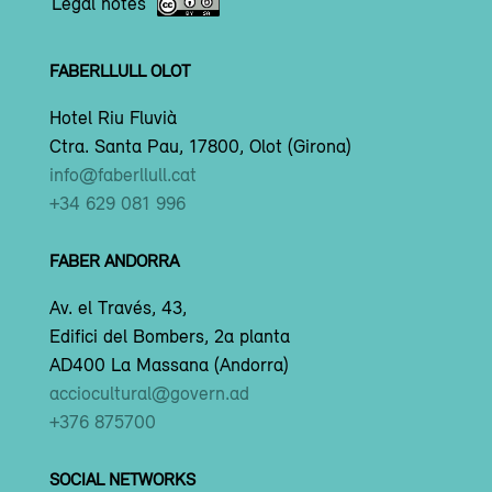
Legal notes
FABERLLULL OLOT
Hotel Riu Fluvià
Ctra. Santa Pau, 17800, Olot (Girona)
info@faberllull.cat
+34 629 081 996
FABER ANDORRA
Av. el Través, 43,
Edifici del Bombers, 2a planta
AD400 La Massana (Andorra)
acciocultural@govern.ad
+376 875700
SOCIAL NETWORKS