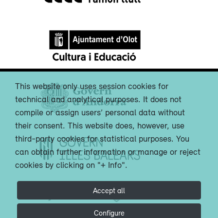
This website only uses session cookies for
technical and analytical purposes. It does not
compile or assign users’ personal data without
their consent. This website does, however, use
third-party cookies for statistical purposes. You
can obtain further information or manage or reject
cookies by clicking on "+ Info".
Accept all
Configure