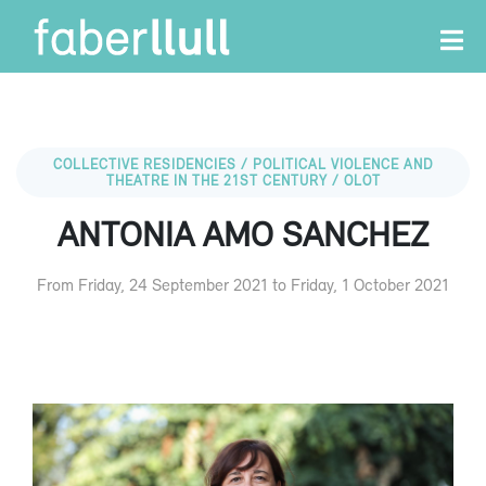
COLLECTIVE RESIDENCIES / POLITICAL VIOLENCE AND
THEATRE IN THE 21ST CENTURY / OLOT
ANTONIA AMO SANCHEZ
From Friday, 24 September 2021 to Friday, 1 October 2021