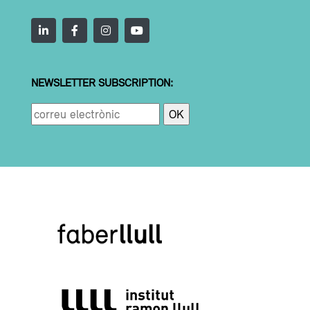
NEWSLETTER SUBSCRIPTION: