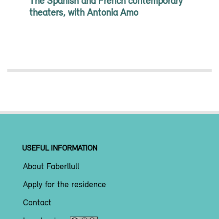
The Spanish and French contemporary
theaters, with Antonia Amo
USEFUL INFORMATION
About Faberllull
Apply for the residence
Contact