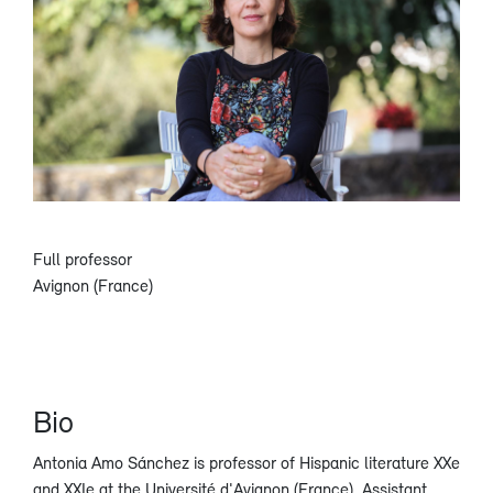
Full professor
Avignon (France)
Bio
Antonia Amo Sánchez is professor of Hispanic literature XXe
and XXIe at the Université d'Avignon (France). Assistant