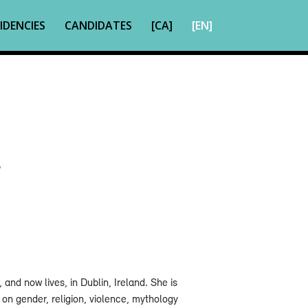
IDENCIES
CANDIDATES
[CA]
[EN]
7
and now lives, in Dublin, Ireland. She is
 on gender, religion, violence, mythology