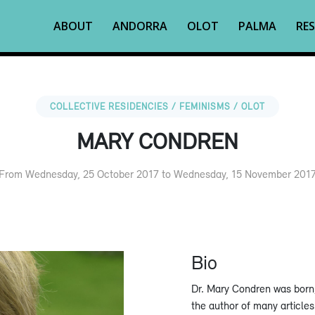
ABOUT
ANDORRA
OLOT
PALMA
RES
COLLECTIVE RESIDENCIES / FEMINISMS / OLOT
MARY CONDREN
From Wednesday, 25 October 2017 to Wednesday, 15 November 201
Bio
Dr. Mary Condren was born, 
the author of many articles