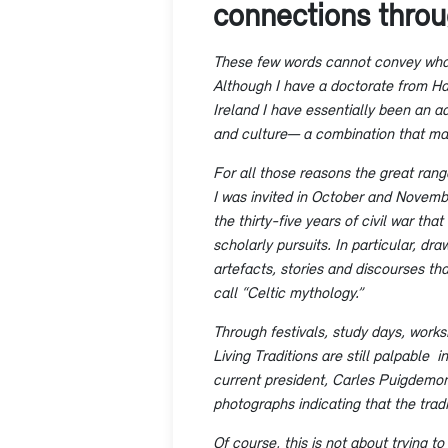
connections thro
​These few words cannot convey what
Although I have a doctorate from Harv
Ireland I have essentially been an adj
and culture— a combination that make
For all those reasons the great range
I was invited in October and Novembe
the thirty-five years of civil war th
scholarly pursuits. In particular, d
artefacts, stories and discourses t
call “Celtic mythology.”
Through festivals, study days, work
Living Traditions are still palpable
current president, Carles Puigdemon
photographs indicating that the tradi
Of course, this is not about trying t