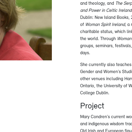
and theology, and
The Serp
and Power in Celtic Irelan
Dublin: New Island Books, 
of
Woman Spirit Ireland,
a 
charitable status, which li
the world. Through
Woman S
groups, seminars, festivals,
days.
She currently also teaches 
Gender and Women’s Studies
other venues including Harv
Ontario, the University of 
College Dublin.
Project
Mary Condren’s current wor
and indigenous wisdom tradi
Old Irish and European figur