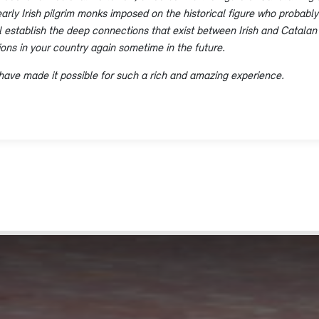
arly Irish pilgrim monks imposed on the historical figure who probably 
ill establish the deep connections that exist between Irish and Catalan
tions in your country again sometime in the future.
have made it possible for such a rich and amazing experience.