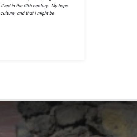
lived in the fifth century. My hope
 culture, and that I might be