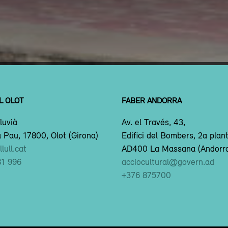
L OLOT
FABER ANDORRA
luvià
Av. el Través, 43,
 Pau, 17800, Olot (Girona)
Edifici del Bombers, 2a plan
lull.cat
AD400 La Massana (Andorr
81 996
acciocultural@govern.ad
+376 875700