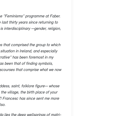
 the “Feminisms” programme at Faber.
last thirty years since returning to
is interdisciplinary —gender, religion,
ups that comprised the group to which
ituation in Ireland, and especially
arrative” has been foremost in my
as been that of finding symbols,
discourses that comprise what we now
dess, saint, folklore figure— whose
he village, the birth place of your
07! Francesc has since sent me more
lso.
da lies the deep wellsprings of matri-