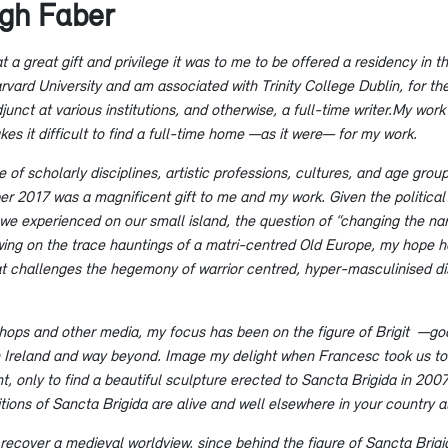
ugh Faber
 a great gift and privilege it was to me to be offered a residency in
ard University and am associated with Trinity College Dublin, for the 
unct at various institutions, and otherwise, a full-time writer.My work 
s it difficult to find a full-time home —as it were— for my work.
 of scholarly disciplines, artistic professions, cultures, and age gro
r 2017 was a magnificent gift to me and my work. Given the political s
at we experienced on our small island, the question of “changing the n
rawing on the trace hauntings of a matri-centred Old Europe, my hope h
hat challenges the hegemony of warrior centred, hyper-masculinised 
shops and other media, my focus has been on the figure of Brigit —god
 in Ireland and way beyond. Image my delight when Francesc took us to t
t, only to find a beautiful sculpture erected to Sancta Brigida in 20
tions of Sancta Brigida are alive and well elsewhere in your country a
o recover a medieval worldview, since behind the figure of Sancta Brigi