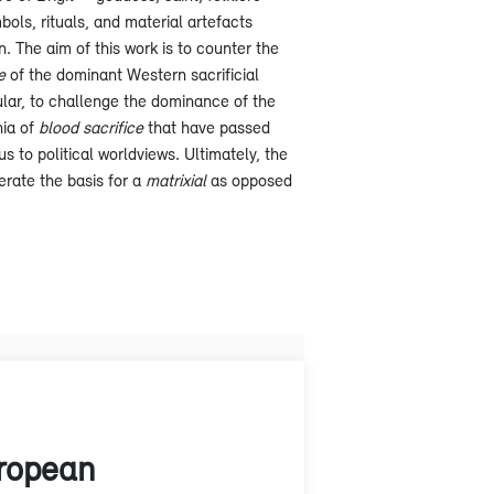
bols, rituals, and material artefacts
n. The aim of this work is to counter the
e
of the dominant Western sacrificial
cular, to challenge the dominance of the
nia of
blood sacrifice
that have passed
s to political worldviews. Ultimately, the
erate the basis for a
matrixial
as opposed
uropean