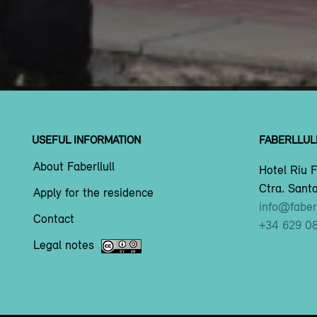
USEFUL INFORMATION
FABERLLUL
About Faberllull
Hotel Riu F
Ctra. Santa
Apply for the residence
info@faberl
Contact
+34 629 0
Legal notes