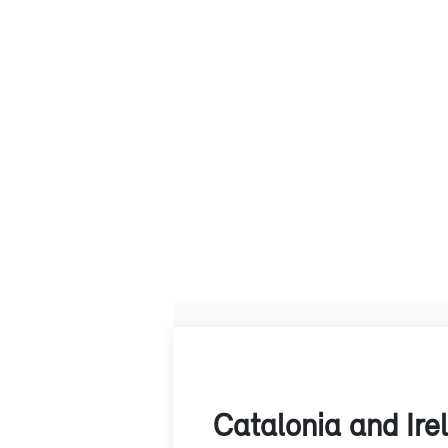
Catalonia and Ire