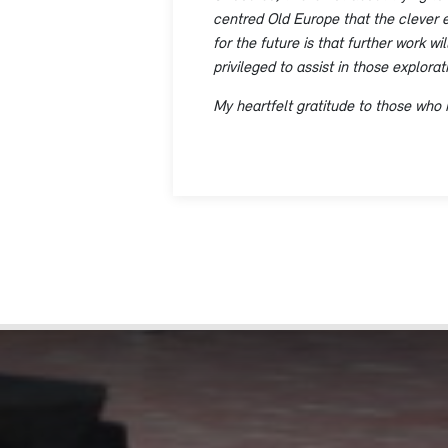
centred Old Europe that the clever e
for the future is that further work w
privileged to assist in those explora
My heartfelt gratitude to those who 