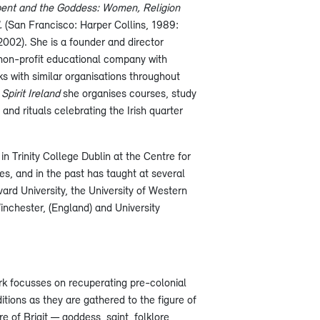
ent and the Goddess: Women, Religion
d.
(San Francisco: Harper Collins, 1989:
2002). She is a founder and director
non-profit educational company with
nks with similar organisations throughout
pirit Ireland
she organises courses, study
 and rituals celebrating the Irish quarter
in Trinity College Dublin at the Centre for
, and in the past has taught at several
ard University, the University of Western
Winchester, (England) and University
k focusses on recuperating pre-colonial
tions as they are gathered to the figure of
e of Brigit — goddess, saint, folklore