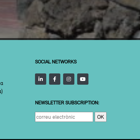
SOCIAL NETWORKS
ta
a)
NEWSLETTER SUBSCRIPTION: