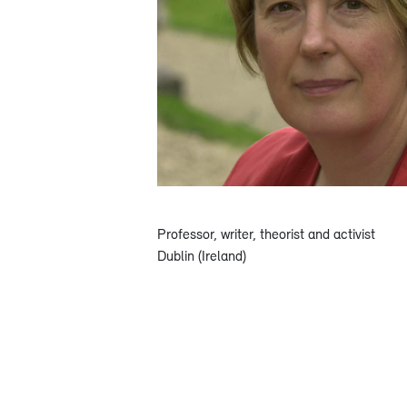
Professor, writer, theorist and activist
Dublin (Ireland)