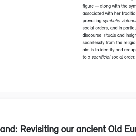
figure — along with the sym
associated with her traditio
prevailing
symbolic violenc
social orders, and in parti
discourse, rituals and insig
seamlessly from the religiou
aim is to identify and recup
to a
sacrificial
social order.
land: Revisiting our ancient Old E