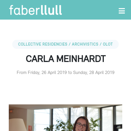
COLLECTIVE RESIDENCIES / ARCHIVISTICS / OLOT
CARLA MEINHARDT
From Friday, 26 April 2019 to Sunday, 28 April 2019