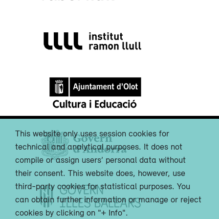
This website only uses session cookies for
technical and analytical purposes. It does not
compile or assign users’ personal data without
their consent. This website does, however, use
third-party cookies for statistical purposes. You
can obtain further information or manage or reject
cookies by clicking on "+ Info".