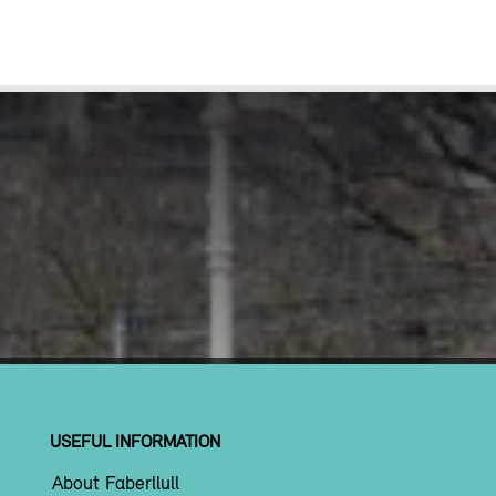
USEFUL INFORMATION
About Faberllull