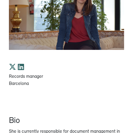
Records manager
Barcelona
Bio
She is currently responsible for document management in