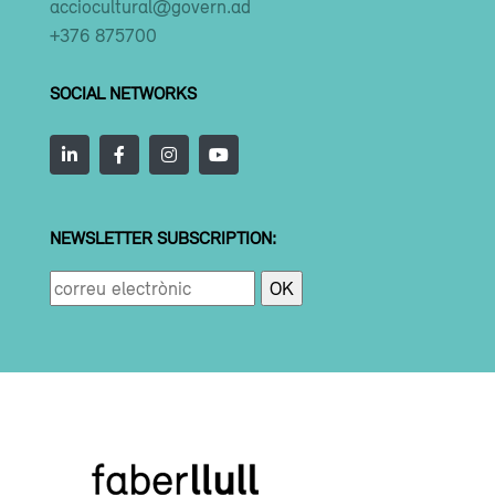
acciocultural@govern.ad
+376 875700
SOCIAL NETWORKS
NEWSLETTER SUBSCRIPTION: