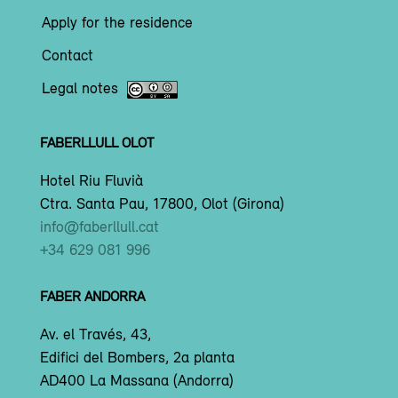
Apply for the residence
Contact
Legal notes
FABERLLULL OLOT
Hotel Riu Fluvià
Ctra. Santa Pau, 17800, Olot (Girona)
info@faberllull.cat
+34 629 081 996
FABER ANDORRA
Av. el Través, 43,
Edifici del Bombers, 2a planta
AD400 La Massana (Andorra)