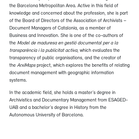
the Barcelona Metropolitan Area. Active in this field of
knowledge and concerned about the profession, she is part
of the Board of Directors of the Association of Archivists –
Document Managers of Catalonia, as a member of
Business and Innovation. She is one of the co-authors of
the
Model de maduresa en gestió documental per a la
transparència i la publicitat activa
, which evaluates the
transparency of public organisations, and the creator of
the
ArxiMaps
project, which explores the benefits of relating
document management with geographic information
systems.
In the academic field, she holds a master’s degree in
Archivistics and Documentary Management from ESAGED-
UAB and a bachelor’s degree in History from the
Autonomous University of Barcelona.