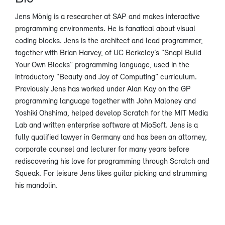
Jens Mönig is a researcher at SAP and makes interactive
programming environments. He is fanatical about visual
coding blocks. Jens is the architect and lead programmer,
together with Brian Harvey, of UC Berkeley’s “Snap! Build
Your Own Blocks” programming language, used in the
introductory “Beauty and Joy of Computing” curriculum.
Previously Jens has worked under Alan Kay on the GP
programming language together with John Maloney and
Yoshiki Ohshima, helped develop Scratch for the MIT Media
Lab and written enterprise software at MioSoft. Jens is a
fully qualified lawyer in Germany and has been an attorney,
corporate counsel and lecturer for many years before
rediscovering his love for programming through Scratch and
Squeak. For leisure Jens likes guitar picking and strumming
his mandolin.