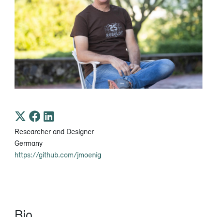
Researcher and Designer
Germany
https://github.com/jmoenig
Bio