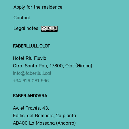
Apply for the residence
Contact
Legal notes
FABERLLULL OLOT
Hotel Riu Fluvià
Ctra. Santa Pau, 17800, Olot (Girona)
info@faberllull.cat
+34 629 081 996
FABER ANDORRA
Av. el Través, 43,
Edifici del Bombers, 2a planta
AD400 La Massana (Andorra)