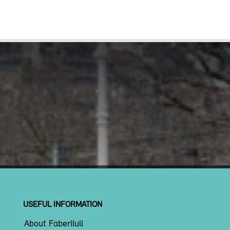
USEFUL INFORMATION
About Faberllull