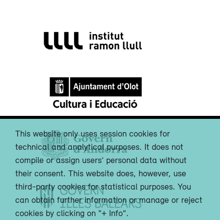
This website only uses session cookies for
technical and analytical purposes. It does not
compile or assign users’ personal data without
their consent. This website does, however, use
third-party cookies for statistical purposes. You
can obtain further information or manage or reject
cookies by clicking on "+ Info".