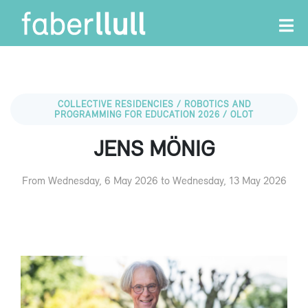
COLLECTIVE RESIDENCIES / ROBOTICS AND
PROGRAMMING FOR EDUCATION 2026 / OLOT
JENS MÖNIG
From Wednesday, 6 May 2026 to Wednesday, 13 May 2026