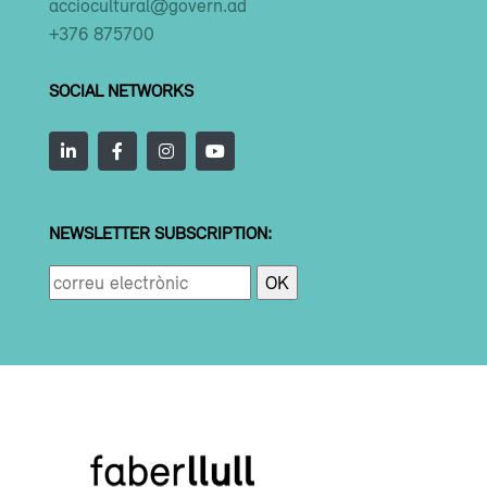
acciocultural@govern.ad
+376 875700
SOCIAL NETWORKS
NEWSLETTER SUBSCRIPTION: