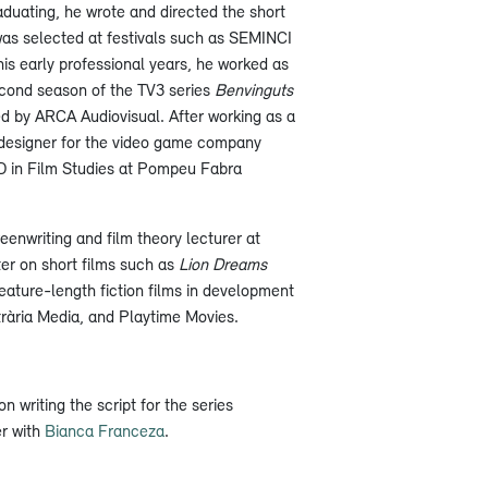
duating, he wrote and directed the short
was selected at festivals such as SEMINCI
is early professional years, he worked as
second season of the TV3 series
Benvinguts
d by ARCA Audiovisual. After working as a
 designer for the video game company
D in Film Studies at Pompeu Fabra
eenwriting and film theory lecturer at
er on short films such as
Lion Dreams
feature-length fiction films in development
rària Media, and Playtime Movies.
on writing the script for the series
er with
Bianca Franceza
.