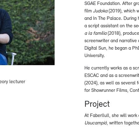
SGAE Foundation. After gra
film
Judoka
(2019), which 
and In The Palace. During h
a script assistant on the 
a la família
(2018), produce
screenwriter and narrative
Digital Sun, he began a Ph
University.
He currently works as a scr
ESCAC and as a screenwrit
eory lecturer
(2024), as well as several 
for Showrunner Films, Cont
Project
At Faberllull, she will work 
Usucampió
, written togeth