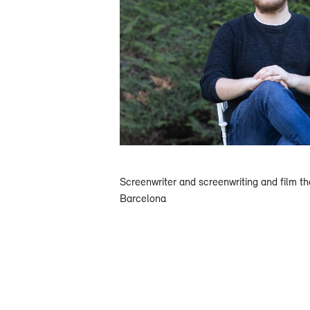
Screenwriter and screenwriting and film th
Barcelona