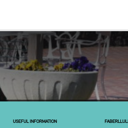
USEFUL INFORMATION
FABERLLUL