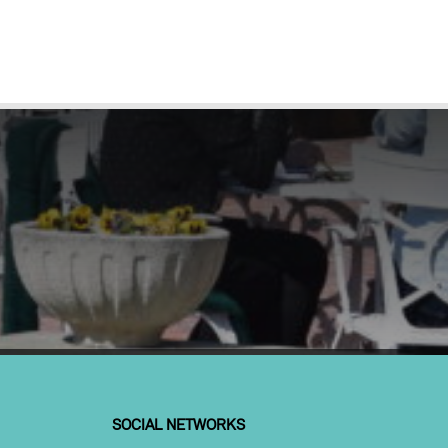
SOCIAL NETWORKS