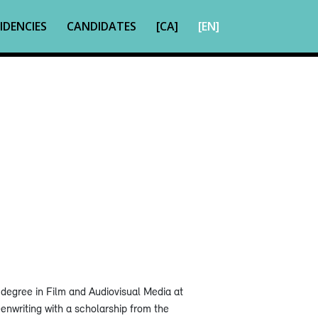
IDENCIES
CANDIDATES
[CA]
[EN]
degree in Film and Audiovisual Media at
enwriting with a scholarship from the