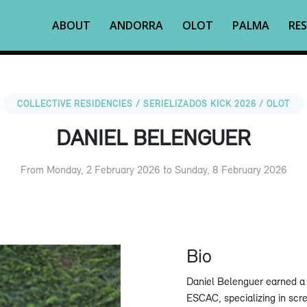
ABOUT
ANDORRA
OLOT
PALMA
RES
COLLECTIVE RESIDENCIES / SERIELIZADOS KICK 2026 / OLOT
DANIEL BELENGUER
From Monday, 2 February 2026 to Sunday, 8 February 2026
Bio
Daniel Belenguer earned a 
ESCAC, specializing in scre