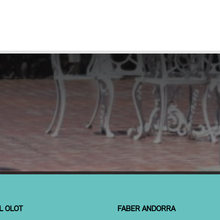
L OLOT
FABER ANDORRA