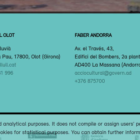
L OLOT
FABER ANDORRA
luvià
Av. el Través, 43,
 Pau, 17800, Olot (Girona)
Edifici del Bombers, 2a plan
lull.cat
AD400 La Massana (Andorr
81 996
acciocultural@govern.ad
+376 875700
 analytical purposes. It does not compile or assign users’ p
okies for statistical purposes. You can obtain further infor