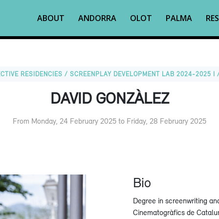
ABOUT
ANDORRA
OLOT
PALMA
RES
CTIVE RESIDENCIES / SCREENPLAY DEVELOPMENT LAB 2024-2025 I 
DAVID GONZÀLEZ
From Monday, 24 February 2025 to Friday, 28 February 2025
Bio
Degree in screenwriting an
Cinematogràfics de Catalu