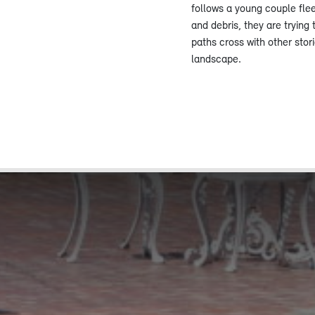
follows a young couple fle
and debris, they are trying 
paths cross with other stor
landscape.