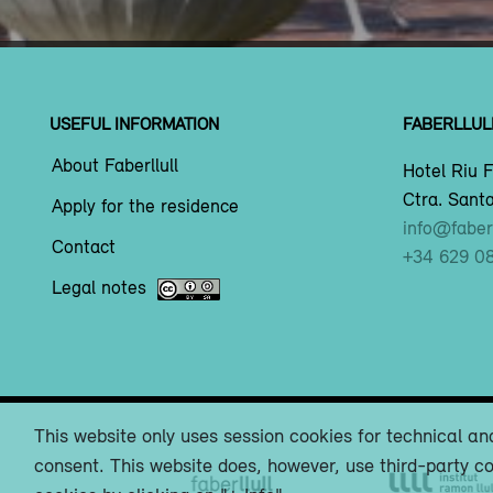
USEFUL INFORMATION
FABERLLUL
About Faberllull
Hotel Riu F
Ctra. Santa
Apply for the residence
info@faberl
Contact
+34 629 0
Legal notes
This website only uses session cookies for technical and
consent. This website does, however, use third-party co