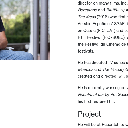
director on many films, in
Barcelona
and
Biutiful
by A
The dress
(2016) won first
Versión Española / SGAE, b
en Català (FIC-CAT) and be
Film Festival (FIC-BUEU).
the Festival de Cinema de l’
festivals.
He has directed TV series 
Moëbius
and
The Hockey Gi
created and directed, will
He is currently working on 
Napalm al cor
by Pol Guasc
his first feature film.
Project
He will be at Faberllull to 