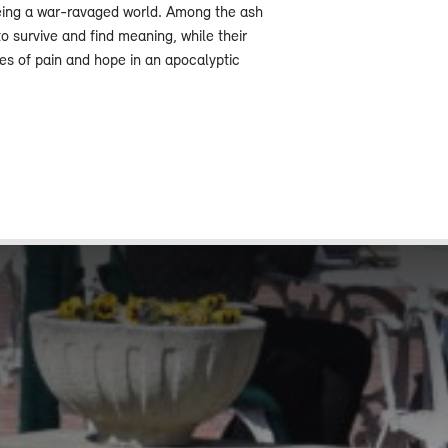
eing a war-ravaged world. Among the ash
to survive and find meaning, while their
ies of pain and hope in an apocalyptic