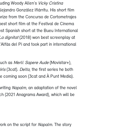
cluding Woody Allen’s
Vicky Cristina
lejandro González Iñárritu. His short film
 prize from the Concurso de Cortometrajes
est short film at the Festival de Cinema
st Spanish short at the Bueu International
La dignitat
(2018) won best screenplay at
Alfàs del Pi and took part in international
such as
Merlí: Sapere Aude
(Movistar+),
rls
(3cat).
Delta
, the first series he both
 be coming soon (3cat and À Punt Media).
writing
Napalm,
an adaptation of the novel
h (2021 Anagrama Award), which will be
work on the script for
Napalm
. The story