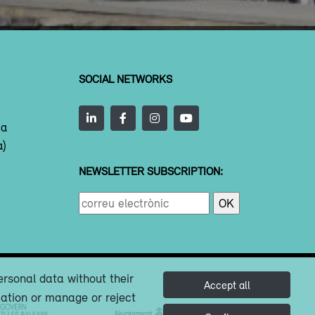
SOCIAL NETWORKS
ta
a)
NEWSLETTER SUBSCRIPTION:
ersonal data without their
Accept all
mation or manage or reject