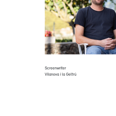
Screenwriter
Vilanova i la Geltrú