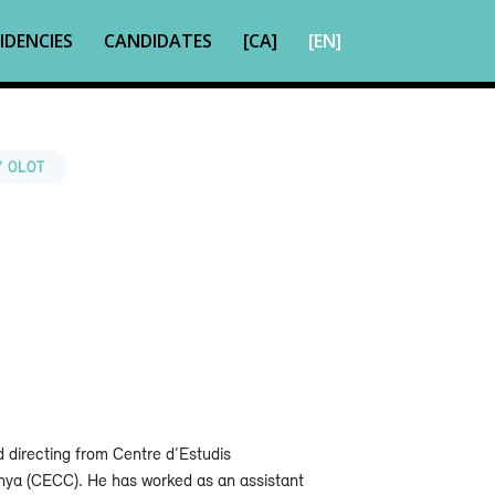
IDENCIES
CANDIDATES
[CA]
[EN]
/ OLOT
d directing from Centre d’Estudis
nya (CECC). He has worked as an assistant