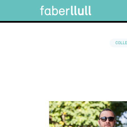
COLLE