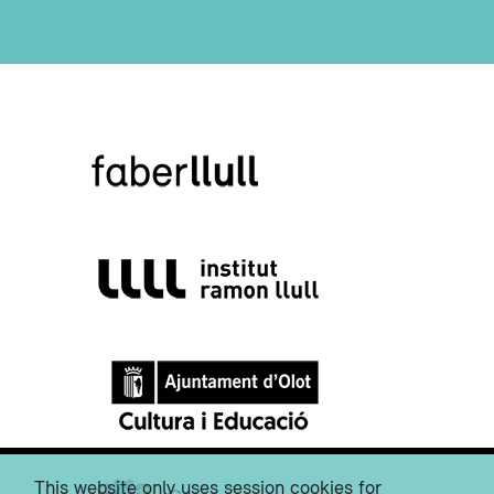
This website only uses session cookies for