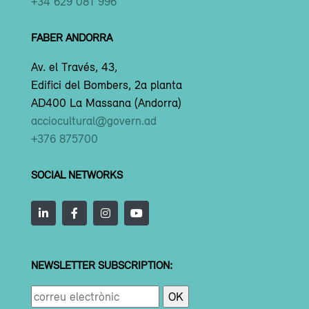
+34 629 081 996
FABER ANDORRA
Av. el Través, 43,
Edifici del Bombers, 2a planta
AD400 La Massana (Andorra)
acciocultural@govern.ad
+376 875700
SOCIAL NETWORKS
NEWSLETTER SUBSCRIPTION: