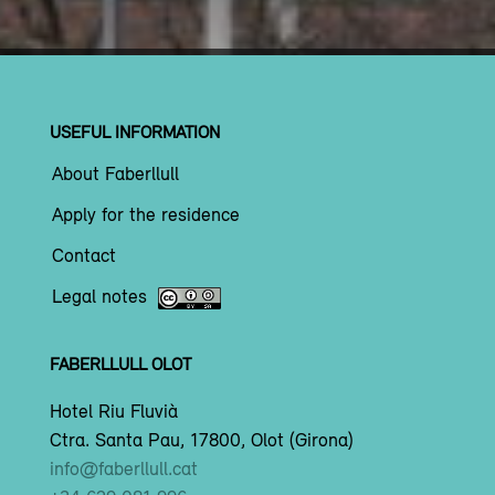
USEFUL INFORMATION
About Faberllull
Apply for the residence
Contact
Legal notes
FABERLLULL OLOT
Hotel Riu Fluvià
Ctra. Santa Pau, 17800, Olot (Girona)
info@faberllull.cat