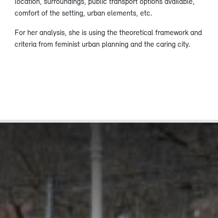
location, surroundings, public transport options available,
comfort of the setting, urban elements, etc.
For her analysis, she is using the theoretical framework and
criteria from feminist urban planning and the caring city.