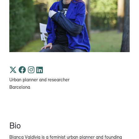
Urban planner and researcher
Barcelona
Bio
Blanca Valdívia is a feminist urban planner and founding