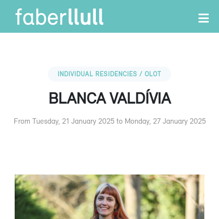
INDIVIDUAL RESIDENCIES / OLOT
BLANCA VALDÍVIA
From Tuesday, 21 January 2025 to Monday, 27 January 2025