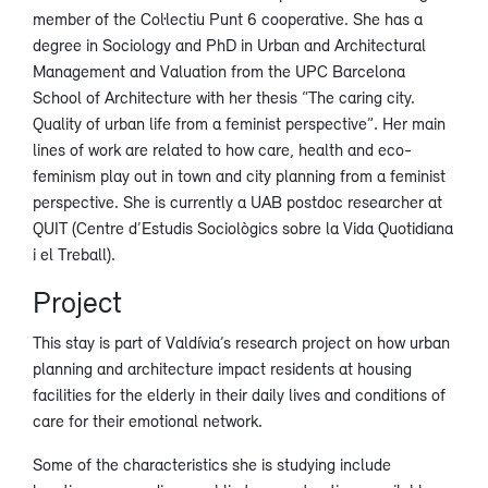
member of the Col·lectiu Punt 6 cooperative. She has a
degree in Sociology and PhD in Urban and Architectural
Management and Valuation from the UPC Barcelona
School of Architecture with her thesis “The caring city.
Quality of urban life from a feminist perspective”. Her main
lines of work are related to how care, health and eco-
feminism play out in town and city planning from a feminist
perspective. She is currently a UAB postdoc researcher at
QUIT (Centre d’Estudis Sociològics sobre la Vida Quotidiana
i el Treball).
Project
This stay is part of Valdívia’s research project on how urban
planning and architecture impact residents at housing
facilities for the elderly in their daily lives and conditions of
care for their emotional network.
Some of the characteristics she is studying include