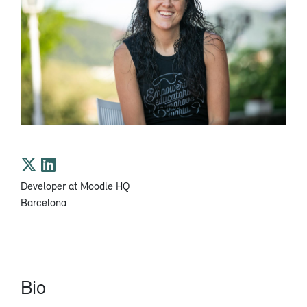
​Developer at Moodle HQ
Barcelona
Bio