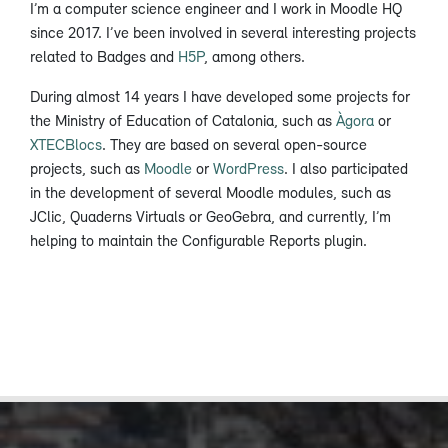
I’m a computer science engineer and I work in Moodle HQ
since 2017. I’ve been involved in several interesting projects
related to Badges and
H5P
, among others.
During almost 14 years I have developed some projects for
the Ministry of Education of Catalonia, such as
Àgora
or
XTECBlocs
. They are based on several open-source
projects, such as
Moodle
or
WordPress
. I also participated
in the development of several Moodle modules, such as
JClic, Quaderns Virtuals or GeoGebra, and currently, I’m
helping to maintain the Configurable Reports plugin.​