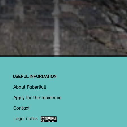
USEFUL INFORMATION
About Faberllull
Apply for the residence
Contact
Legal notes