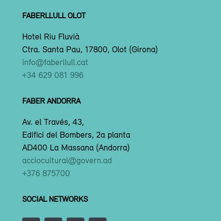
FABERLLULL OLOT
Hotel Riu Fluvià
Ctra. Santa Pau, 17800, Olot (Girona)
info@faberllull.cat
+34 629 081 996
FABER ANDORRA
Av. el Través, 43,
Edifici del Bombers, 2a planta
AD400 La Massana (Andorra)
acciocultural@govern.ad
+376 875700
SOCIAL NETWORKS