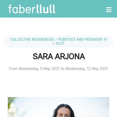
COLLECTIVE RESIDENCIES / ROBOTICS AND PEDAGOGY IV
/ OLOT
SARA ARJONA
From Wednesday, 5 May 2021 to Wednesday, 12 May 2021