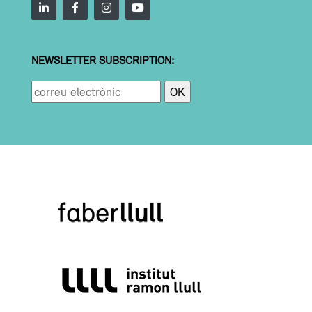
NEWSLETTER SUBSCRIPTION: