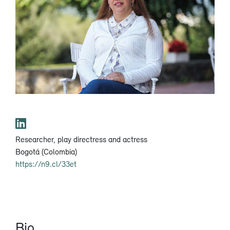
Researcher, play directress and actress
Bogotá (Colombia)
https://n9.cl/33et
Bio