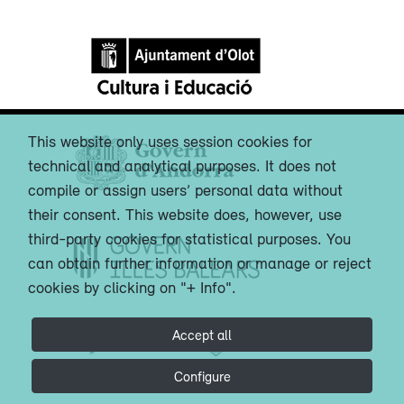
This website only uses session cookies for
technical and analytical purposes. It does not
compile or assign users’ personal data without
their consent. This website does, however, use
third-party cookies for statistical purposes. You
can obtain further information or manage or reject
cookies by clicking on "+ Info".
Accept all
Configure