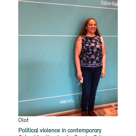
Olot
Political violence in contemporary