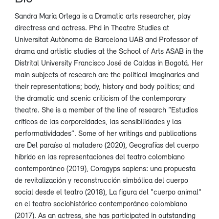
Sandra María Ortega is a Dramatic arts researcher, play
directress and actress. Phd in Theatre Studies at
Universitat Autònoma de Barcelona UAB and Professor of
drama and artistic studies at the School of Arts ASAB in the
Distrital University Francisco José de Caldas in Bogotá. Her
main subjects of research are the political imaginaries and
their representations; body, history and body politics; and
the dramatic and scenic criticism of the contemporary
theatre. She is a member of the line of research “Estudios
críticos de las corporeidades, las sensibilidades y las
performatividades”. Some of her writings and publications
are Del paraíso al matadero (2020), Geografías del cuerpo
híbrido en las representaciones del teatro colombiano
contemporáneo (2019), Coragyps sapiens: una propuesta
de revitalización y reconstrucción simbólica del cuerpo
social desde el teatro (2018), La figura del "cuerpo animal"
en el teatro sociohistórico contemporáneo colombiano
(2017). As an actress, she has participated in outstanding