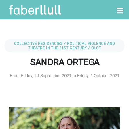
COLLECTIVE RESIDENCIES / POLITICAL VIOLENCE AND
THEATRE IN THE 21ST CENTURY / OLOT
SANDRA ORTEGA
From Friday, 24 September 2021 to Friday, 1 October 2021