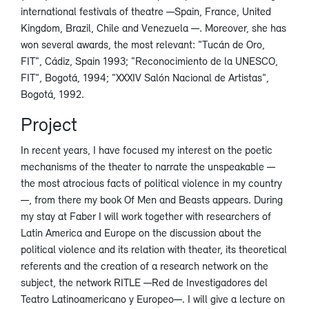
international festivals of theatre —Spain, France, United
Kingdom, Brazil, Chile and Venezuela —. Moreover, she has
won several awards, the most relevant: "Tucán de Oro,
FIT", Cádiz, Spain 1993; "Reconocimiento de la UNESCO,
FIT", Bogotá, 1994; "XXXIV Salón Nacional de Artistas",
Bogotá, 1992.
Project
In recent years, I have focused my interest on the poetic
mechanisms of the theater to narrate the unspeakable —
the most atrocious facts of political violence in my country
—, from there my book Of Men and Beasts appears. During
my stay at Faber I will work together with researchers of
Latin America and Europe on the discussion about the
political violence and its relation with theater, its theoretical
referents and the creation of a research network on the
subject, the network RITLE —Red de Investigadores del
Teatro Latinoamericano y Europeo—. I will give a lecture on