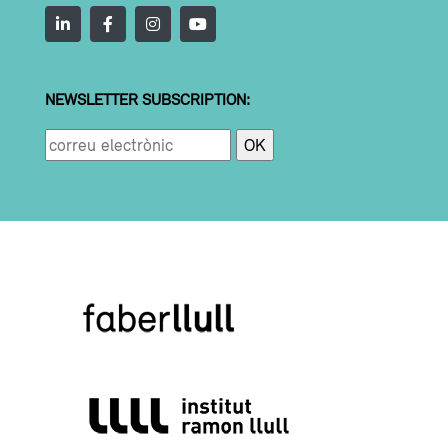
NEWSLETTER SUBSCRIPTION: