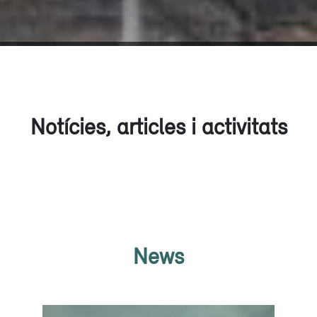
Notícies, articles i activitats
News