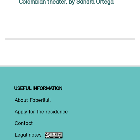
Colombian theater, by Sandra Ortega
USEFUL INFORMATION
About Faberllull
Apply for the residence
Contact
Legal notes