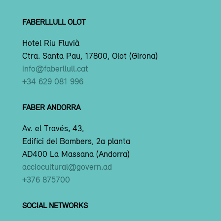
FABERLLULL OLOT
Hotel Riu Fluvià
Ctra. Santa Pau, 17800, Olot (Girona)
info@faberllull.cat
+34 629 081 996
FABER ANDORRA
Av. el Través, 43,
Edifici del Bombers, 2a planta
AD400 La Massana (Andorra)
acciocultural@govern.ad
+376 875700
SOCIAL NETWORKS