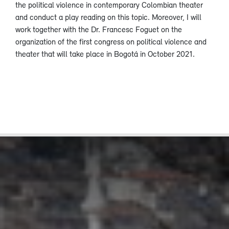
the political violence in contemporary Colombian theater
and conduct a play reading on this topic. Moreover, I will
work together with the Dr. Francesc Foguet on the
organization of the first congress on political violence and
theater that will take place in Bogotá in October 2021.