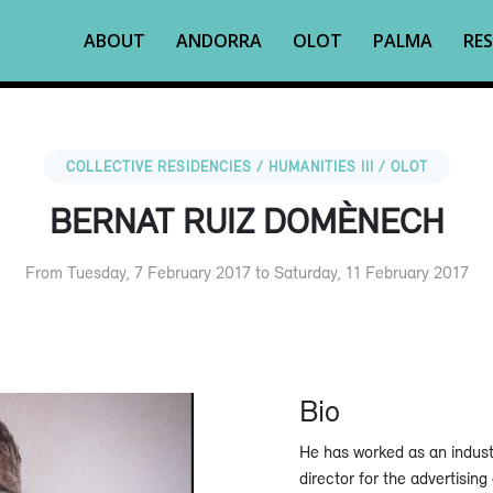
ABOUT
ANDORRA
OLOT
PALMA
RES
COLLECTIVE RESIDENCIES / HUMANITIES III / OLOT
BERNAT RUIZ DOMÈNECH
From Tuesday, 7 February 2017 to Saturday, 11 February 2017
Bio
He has worked as an industr
director for the advertisin