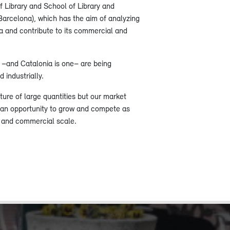
f Library and School of Library and
Barcelona), ​​which has the aim of analyzing
ia and contribute to its commercial and
s –and Catalonia is one– are being
 industrially.
lture of large quantities but our market
 an opportunity to grow and compete as
l and commercial scale.