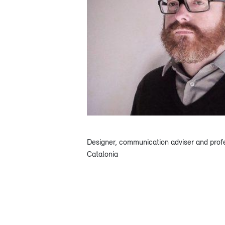
Designer, communication adviser and prof
Catalonia