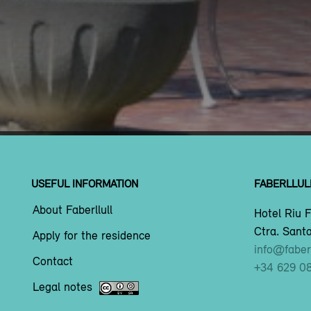
USEFUL INFORMATION
FABERLLUL
About Faberllull
Hotel Riu F
Ctra. Santa
Apply for the residence
info@faberl
Contact
+34 629 0
Legal notes