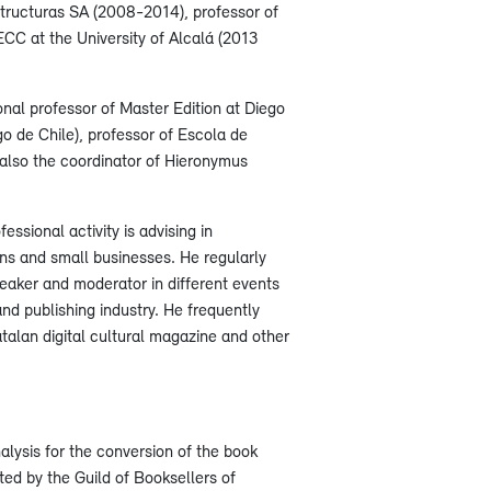
structuras SA (2008-2014), professor of
PECC at the University of Alcalá (2013
ional professor of Master Edition at Diego
go de Chile), professor of Escola de
 also the coordinator of Hieronymus
essional activity is advising in
ons and small businesses. He regularly
speaker and moderator in different events
and publishing industry. He frequently
talan digital cultural magazine and other
alysis for the conversion of the book
oted by the Guild of Booksellers of