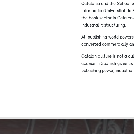
Catalonia and the School o
Information(Universitat de 
the book sector in Catalon
industrial restructuring.
All publishing world power
converted commercially and
Catalan culture is not a cu
access in Spanish gives us
publishing power, industria