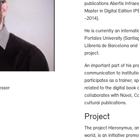
publications Abertis Infrae
Master in Digital Edition I
-2014).
He is currently an internat
Portales University (Santia
Llibreria de Barcelona and
project.
An important part of his prof
communication to instituti
participates as a trainer, 
essor
related to the digital book 
collaborates with Núvol, Ca
cultural publications.
Project
The project Hieronymus, an
world, is an initiative prom