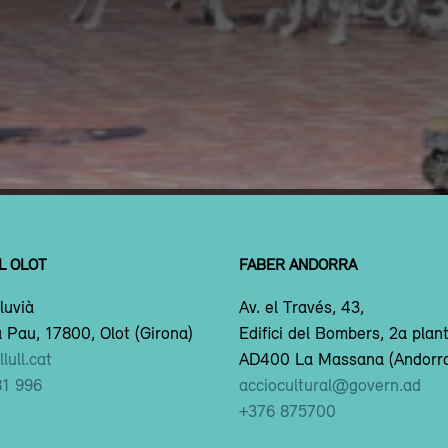
L OLOT
FABER ANDORRA
luvià
Av. el Través, 43,
 Pau, 17800, Olot (Girona)
Edifici del Bombers, 2a plan
lull.cat
AD400 La Massana (Andorr
81 996
acciocultural@govern.ad
+376 875700