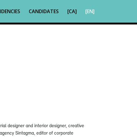
IDENCIES
CANDIDATES
[CA]
[EN]
ial designer and interior designer, creative
g agency Sintagma, editor of corporate