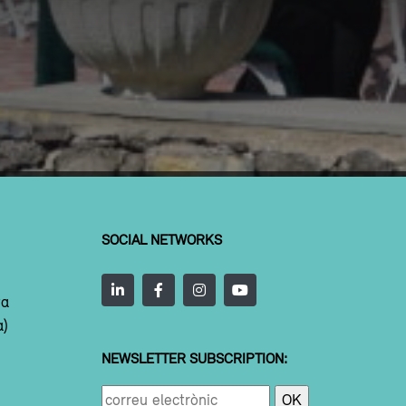
SOCIAL NETWORKS
ta
a)
NEWSLETTER SUBSCRIPTION: