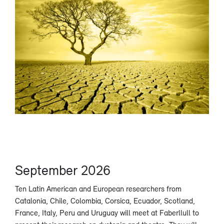
September 2026
Ten Latin American and European researchers from
Catalonia, Chile, Colombia, Corsica, Ecuador, Scotland,
France, Italy, Peru and Uruguay will meet at Faberllull to