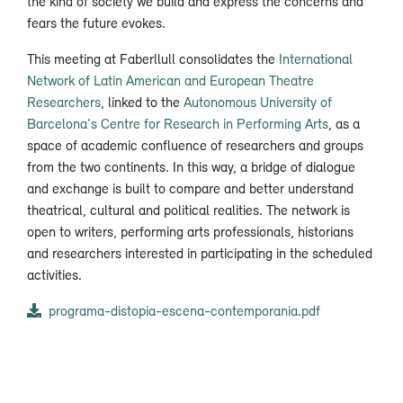
the kind of society we build and express the concerns and
fears the future evokes.
This meeting at Faberllull consolidates the
International
Network of Latin American and European Theatre
Researchers
, linked to the
Autonomous University of
Barcelona's Centre for Research in Performing Arts
, as a
space of academic confluence of researchers and groups
from the two continents. In this way, a bridge of dialogue
and exchange is built to compare and better understand
theatrical, cultural and political realities. The network is
open to writers, performing arts professionals, historians
and researchers interested in participating in the scheduled
activities.
programa-distopia-escena-contemporania.pdf