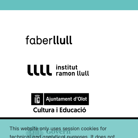
This website only uses session cookies for
technical and analytical purposes. It does not