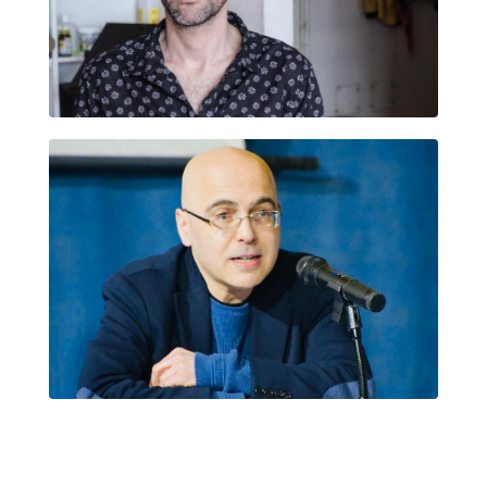
ERNESTO BARRAZA ELÉSPURU
FRANCESC FOGUET I BOREU