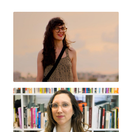
CRISTINA DELGADO GARCÍA