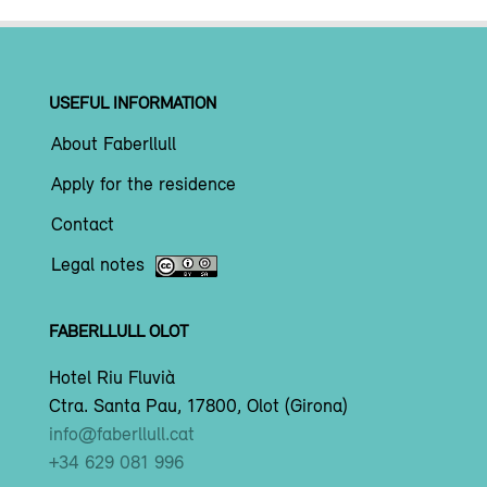
USEFUL INFORMATION
About Faberllull
Apply for the residence
Contact
Legal notes
FABERLLULL OLOT
Hotel Riu Fluvià
Ctra. Santa Pau, 17800, Olot (Girona)
info@faberllull.cat
+34 629 081 996