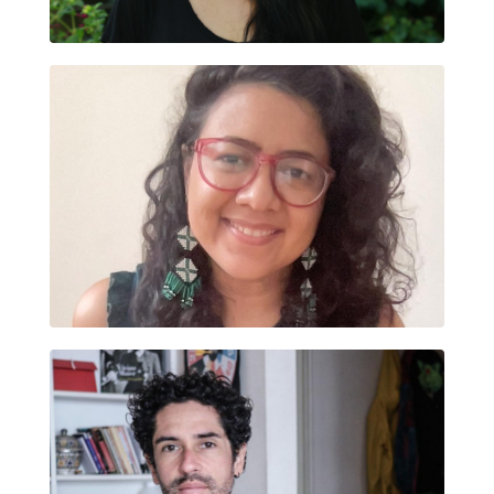
BERTHA DÍAZ