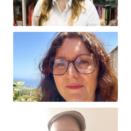
DANIELA PAULETTI
FABIENNE CRASTES