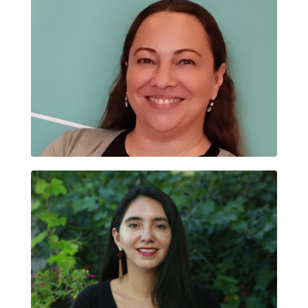
SANDRA MARÍA ORTEGA GARZÓN
TANIA FAÚNDEZ CARREÑO