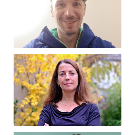
FABRICE CORRONS
IRENE SALZA