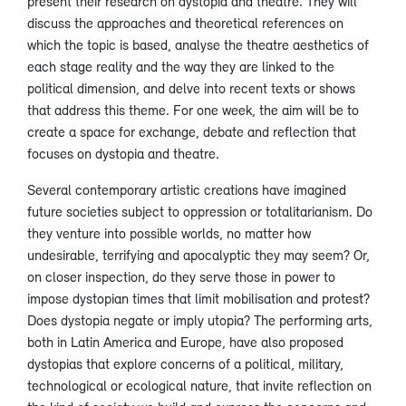
present their research on dystopia and theatre. They will
discuss the approaches and theoretical references on
which the topic is based, analyse the theatre aesthetics of
each stage reality and the way they are linked to the
political dimension, and delve into recent texts or shows
that address this theme. For one week, the aim will be to
create a space for exchange, debate and reflection that
focuses on dystopia and theatre.
Several contemporary artistic creations have imagined
future societies subject to oppression or totalitarianism. Do
they venture into possible worlds, no matter how
undesirable, terrifying and apocalyptic they may seem? Or,
on closer inspection, do they serve those in power to
impose dystopian times that limit mobilisation and protest?
Does dystopia negate or imply utopia? The performing arts,
both in Latin America and Europe, have also proposed
dystopias that explore concerns of a political, military,
technological or ecological nature, that invite reflection on