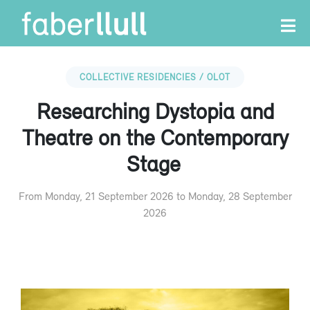
COLLECTIVE RESIDENCIES / OLOT
Researching Dystopia and
Theatre on the Contemporary
Stage
From Monday, 21 September 2026 to Monday, 28 September
2026