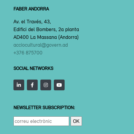
FABER ANDORRA
Av. el Través, 43,
Edifici del Bombers, 2a planta
AD400 La Massana (Andorra)
acciocultural@govern.ad
+376 875700
SOCIAL NETWORKS
NEWSLETTER SUBSCRIPTION: