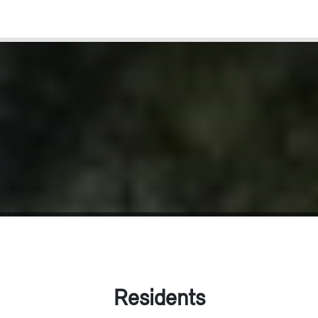
Residents