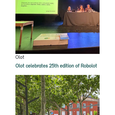
Olot
Olot celebrates 25th edition of Robolot