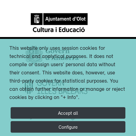
This website only uses session cookies for
technical and analytical purposes. It does not
compile or assign users’ personal data without
their consent. This website does, however, use
third-party cookies for statistical purposes. You
can obtain further information or manage or reject
cookies by clicking on "+ Info".
Accept all
Configure