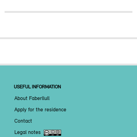
USEFUL INFORMATION
About Faberllull
Apply for the residence
Contact
Legal notes