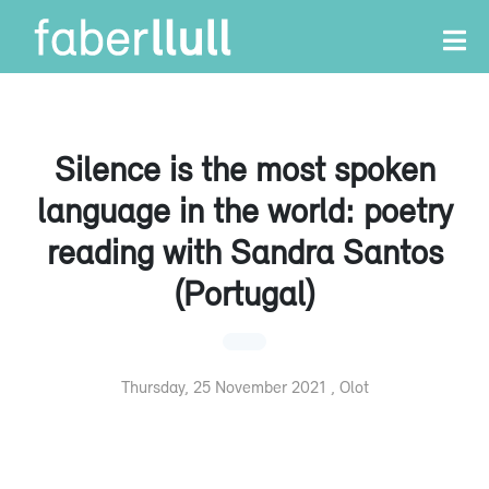
Silence is the most spoken
language in the world: poetry
reading with Sandra Santos
(Portugal)
Thursday, 25 November 2021 , Olot