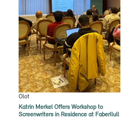
Olot
Katrin Merkel Offers Workshop to
Screenwriters in Residence at Faberllull