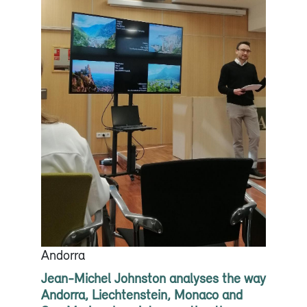
Andorra
Jean-Michel Johnston analyses the way
Andorra, Liechtenstein, Monaco and