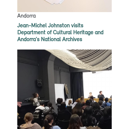
Andorra
Jean-Michel Johnston visits
Department of Cultural Heritage and
Andorra’s National Archives