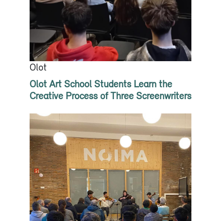
Olot
Olot Art School Students Learn the
Creative Process of Three Screenwriters