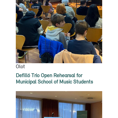
Olot
Defilló Trio Open Rehearsal for
Municipal School of Music Students