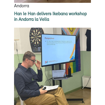
Andorra
Han le Han delivers Ikebana workshop
in Andorra la Vella