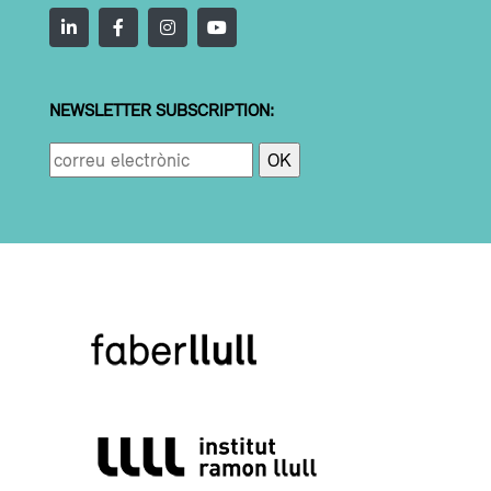
NEWSLETTER SUBSCRIPTION: