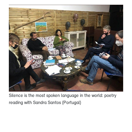
Silence is the most spoken language in the world: poetry
reading with Sandra Santos (Portugal)