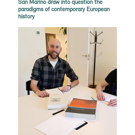
San Marino draw into question the
paradigms of contemporary European
history