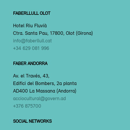
FABERLLULL OLOT
Hotel Riu Fluvià
Ctra. Santa Pau, 17800, Olot (Girona)
info@faberllull.cat
+34 629 081 996
FABER ANDORRA
Av. el Través, 43,
Edifici del Bombers, 2a planta
AD400 La Massana (Andorra)
acciocultural@govern.ad
+376 875700
SOCIAL NETWORKS