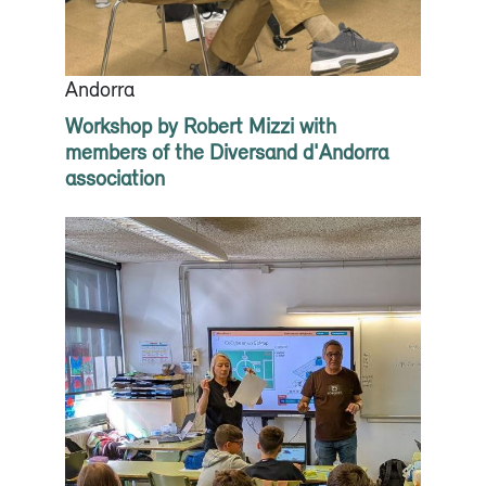
Andorra
Workshop by Robert Mizzi with
members of the Diversand d'Andorra
association