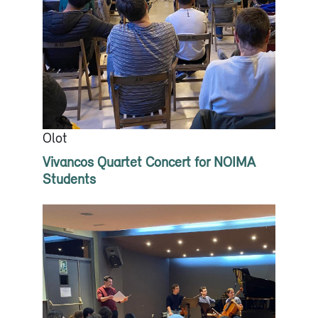
Olot
Vivancos Quartet Concert for NOIMA
Students