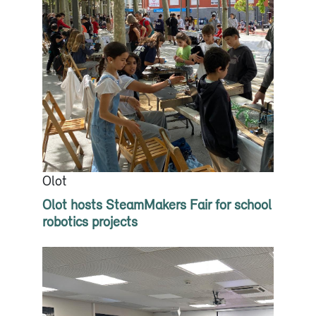
Olot
Olot hosts SteamMakers Fair for school
robotics projects