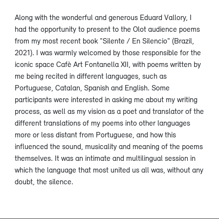
Along with the wonderful and generous Eduard Vallory, I
had the opportunity to present to the Olot audience poems
from my most recent book "Silente / En Silencio" (Brazil,
2021). I was warmly welcomed by those responsible for the
iconic space Cafè Art Fontanella XII, with poems written by
me being recited in different languages, such as
Portuguese, Catalan, Spanish and English. Some
participants were interested in asking me about my writing
process, as well as my vision as a poet and translator of the
different translations of my poems into other languages
more or less distant from Portuguese, and how this
influenced the sound, musicality and meaning of the poems
themselves. It was an intimate and multilingual session in
which the language that most united us all was, without any
doubt, the silence.