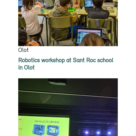
Olot
Robotics workshop at Sant Roc school
in Olot