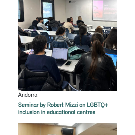
Andorra
Seminar by Robert Mizzi on LGBTQ+
inclusion in educational centres