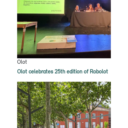
Olot
Olot celebrates 25th edition of Robolot