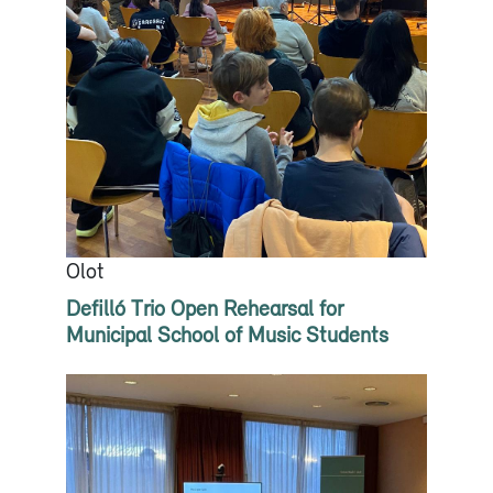
Olot
Defilló Trio Open Rehearsal for
Municipal School of Music Students