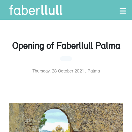
Opening of Faberllull Palma
Thursday, 28 October 2021 , Palma