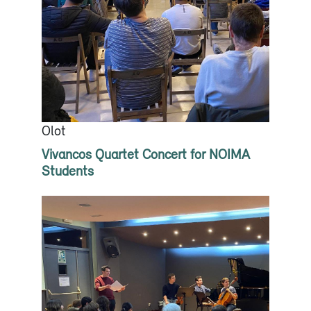
Olot
Vivancos Quartet Concert for NOIMA
Students