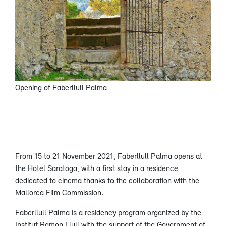
Opening of Faberllull Palma
From 15 to 21 November 2021, Faberllull Palma opens at
the Hotel Saratoga, with a first stay in a residence
dedicated to cinema thanks to the collaboration with the
Mallorca Film Commission.
Faberllull Palma is a residency program organized by the
Institut Ramon Llull with the support of the Government of