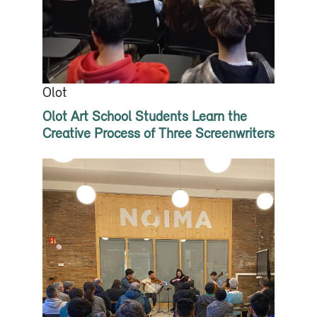
Olot
Olot Art School Students Learn the
Creative Process of Three Screenwriters