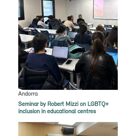
Andorra
Seminar by Robert Mizzi on LGBTQ+
inclusion in educational centres