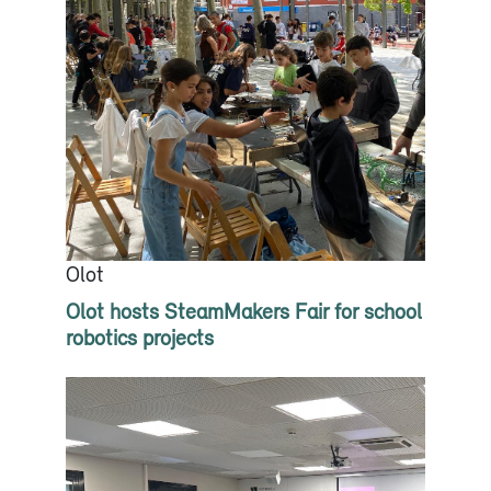
Olot
Olot hosts SteamMakers Fair for school
robotics projects