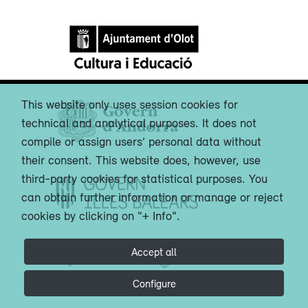
This website only uses session cookies for
technical and analytical purposes. It does not
compile or assign users’ personal data without
their consent. This website does, however, use
third-party cookies for statistical purposes. You
can obtain further information or manage or reject
cookies by clicking on "+ Info".
Accept all
Configure