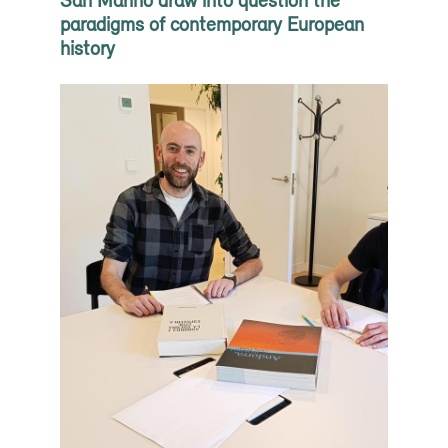
paradigms of contemporary European
history