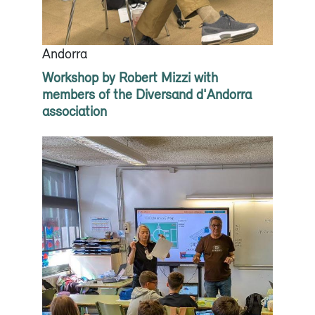
Andorra
Workshop by Robert Mizzi with
members of the Diversand d'Andorra
association