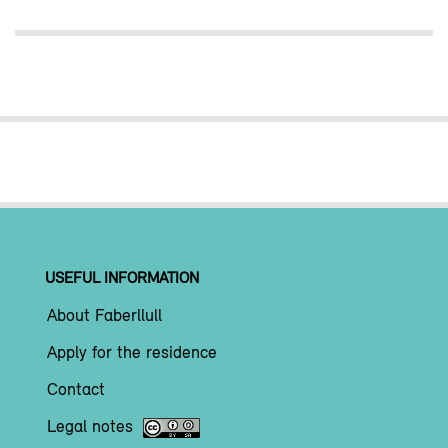
USEFUL INFORMATION
About Faberllull
Apply for the residence
Contact
Legal notes