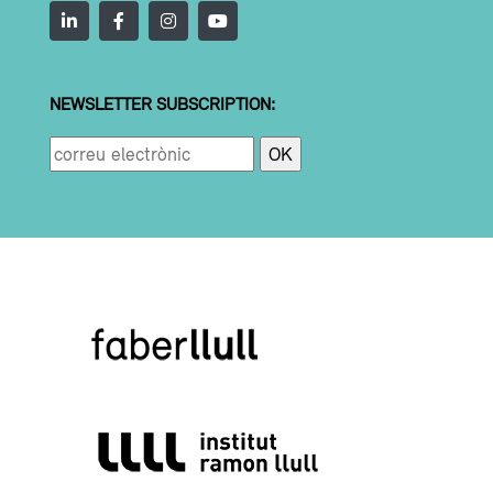
NEWSLETTER SUBSCRIPTION: