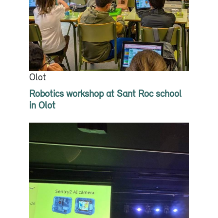
Olot
Robotics workshop at Sant Roc school
in Olot