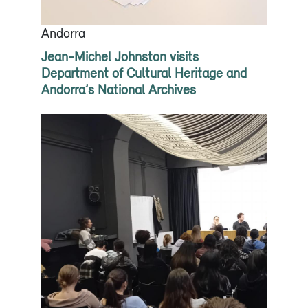
Andorra
Jean-Michel Johnston visits
Department of Cultural Heritage and
Andorra’s National Archives