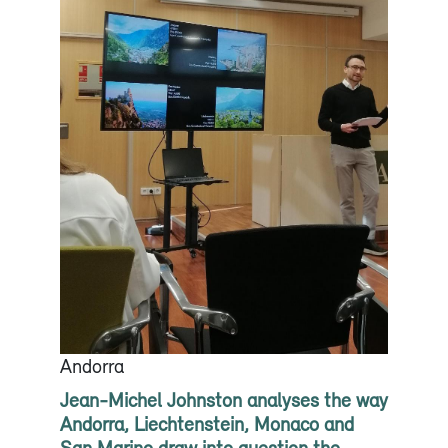
Andorra
Jean-Michel Johnston analyses the way
Andorra, Liechtenstein, Monaco and
San Marino draw into question the