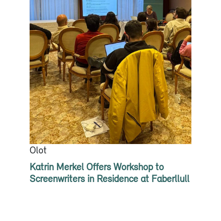
Olot
Katrin Merkel Offers Workshop to
Screenwriters in Residence at Faberllull