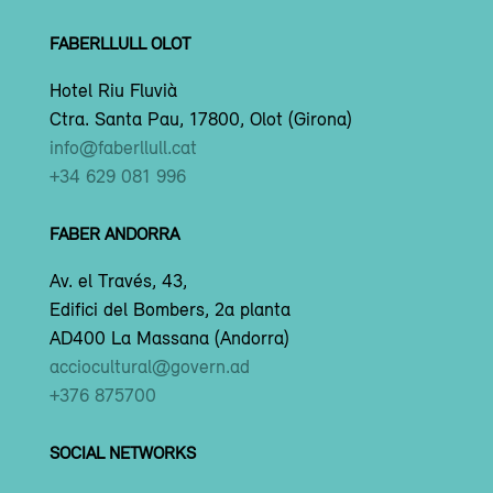
FABERLLULL OLOT
Hotel Riu Fluvià
Ctra. Santa Pau, 17800, Olot (Girona)
info@faberllull.cat
+34 629 081 996
FABER ANDORRA
Av. el Través, 43,
Edifici del Bombers, 2a planta
AD400 La Massana (Andorra)
acciocultural@govern.ad
+376 875700
SOCIAL NETWORKS