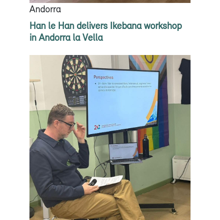
Andorra
Han le Han delivers Ikebana workshop
in Andorra la Vella