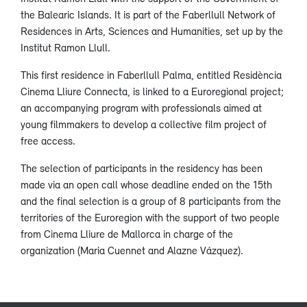
the Balearic Islands. It is part of the Faberllull Network of
Residences in Arts, Sciences and Humanities, set up by the
Institut Ramon Llull.
This first residence in Faberllull Palma, entitled Residència
Cinema Lliure Connecta, is linked to a Euroregional project;
an accompanying program with professionals aimed at
young filmmakers to develop a collective film project of
free access.
The selection of participants in the residency has been
made via an open call whose deadline ended on the 15th
and the final selection is a group of 8 participants from the
territories of the Euroregion with the support of two people
from Cinema Lliure de Mallorca in charge of the
organization (Maria Cuennet and Alazne Vázquez).